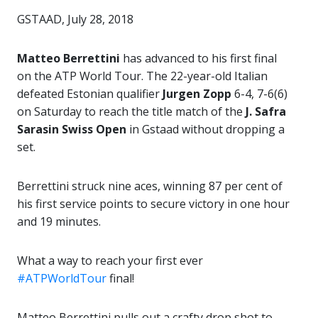
GSTAAD, July 28, 2018
Matteo Berrettini
has advanced to his first final
on the ATP World Tour. The 22-year-old Italian
defeated Estonian qualifier
Jurgen Zopp
6-4, 7-6(6)
on Saturday to reach the title match of the
J. Safra
Sarasin Swiss Open
in Gstaad without dropping a
set.
Berrettini struck nine aces, winning 87 per cent of
his first service points to secure victory in one hour
and 19 minutes.
What a way to reach your first ever
#ATPWorldTour
final!
Matteo Berrettini pulls out a crafty drop shot to