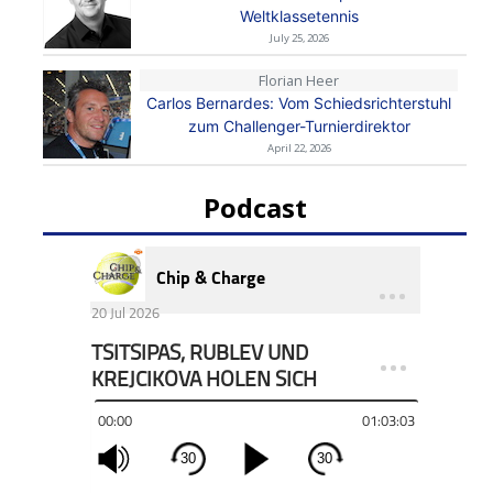
Weltklassetennis
July 25, 2026
Florian Heer
Carlos Bernardes: Vom Schiedsrichterstuhl
zum Challenger-Turnierdirektor
April 22, 2026
Podcast