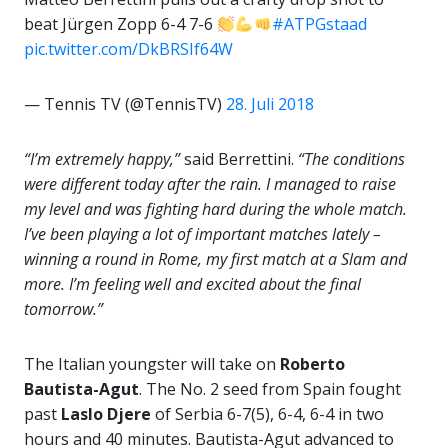
beat Jürgen Zopp 6-4 7-6
#ATPGstaad
pic.twitter.com/DkBRSIf64W
— Tennis TV (@TennisTV)
28. Juli 2018
“I’m extremely happy,”
said Berrettini.
“The conditions
were different today after the rain. I managed to raise
my level and was fighting hard during the whole match.
I’ve been playing a lot of important matches lately –
winning a round in Rome, my first match at a Slam and
more. I’m feeling well and excited about the final
tomorrow.”
The Italian youngster will take on
Roberto
Bautista-Agut
. The No. 2 seed from Spain fought
past
Laslo Djere
of Serbia 6-7(5), 6-4, 6-4 in two
hours and 40 minutes. Bautista-Agut advanced to