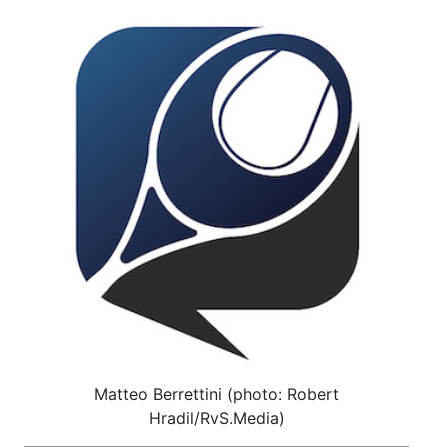
Matteo Berrettini (photo: Robert
Hradil/RvS.Media)