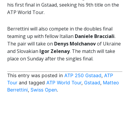
his first final in Gstaad, seeking his 9th title on the
ATP World Tour.
Berrettini will also compete in the doubles final
teaming up with fellow Italian
Daniele Bracciali
.
The pair will take on
Denys Molchanov
of Ukraine
and Slovakian
Igor Zelenay
. The match will take
place on Sunday after the singles final.
This entry was posted in
ATP 250 Gstaad
,
ATP
Tour
and tagged
ATP World Tour
,
Gstaad
,
Matteo
Berrettini
,
Swiss Open
.