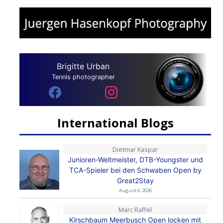
Brigitte Urban
Tennis photographer
International Blogs
Dietmar Kaspar
Junioren-Weltmeister, DTB-Youngster und
TCA-Spieler bei den Schwaben Open by
Great2Stay
August 6, 2026
Marc Raffel
Kirschbaum Meerbusch Open locken mit