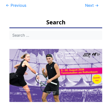
Post
←
Previous
Next
→
navigation
Search