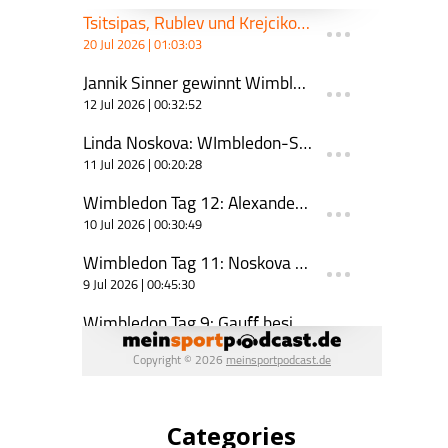
Categories