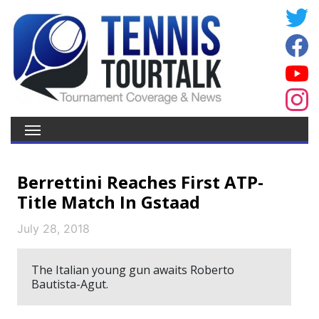
Berrettini Reaches First ATP-
Title Match In Gstaad
July 28, 2018
The Italian young gun awaits Roberto
Bautista-Agut.