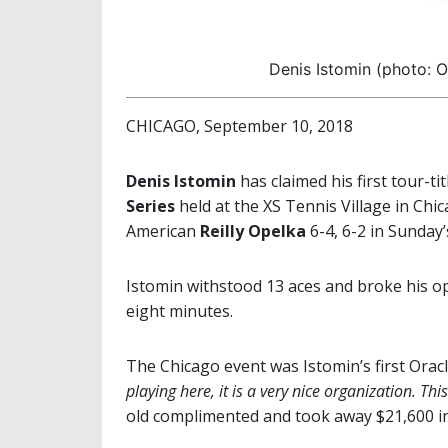
Denis Istomin (photo: O
CHICAGO, September 10, 2018
Denis Istomin
has claimed his first tour-ti
Series
held at the XS Tennis Village in Ch
American
Reilly Opelka
6-4, 6-2 in Sunday’
Istomin withstood 13 aces and broke his o
eight minutes.
The Chicago event was Istomin’s first Orac
playing here, it is a very nice organization.
This
old complimented and took away $21,600 in