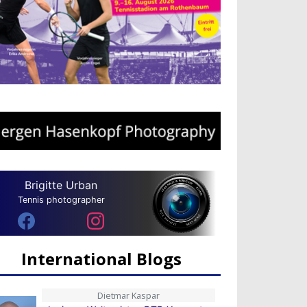
Brigitte Urban
Tennis photographer
International Blogs
Dietmar Kaspar