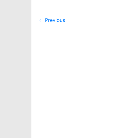
Post
←
Previous
navigation