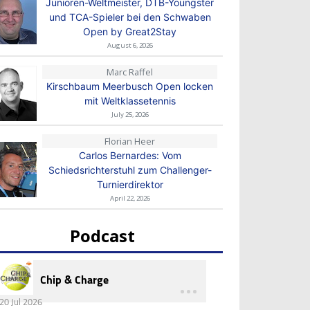
Junioren-Weltmeister, DTB-Youngster
und TCA-Spieler bei den Schwaben
Open by Great2Stay
August 6, 2026
Marc Raffel
Kirschbaum Meerbusch Open locken
mit Weltklassetennis
July 25, 2026
Florian Heer
Carlos Bernardes: Vom
Schiedsrichterstuhl zum Challenger-
Turnierdirektor
April 22, 2026
Podcast