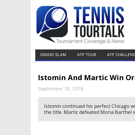
GRAND SLAM
ATP TOUR
ATP CHALLEN
Istomin And Martic Win Or
September 10, 2018
Istomin continued his perfect Chicago we
the title. Martic defeated Mona Barthel 