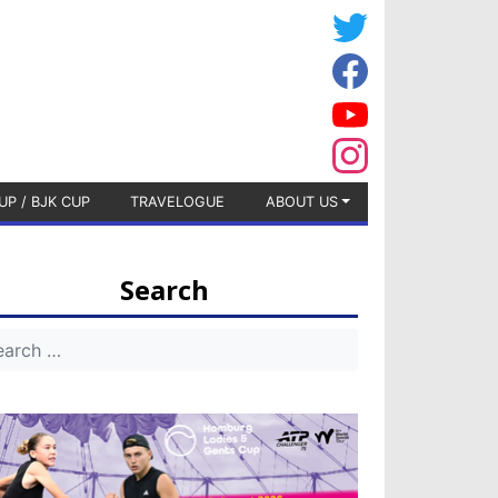
UP / BJK CUP
TRAVELOGUE
ABOUT US
Search