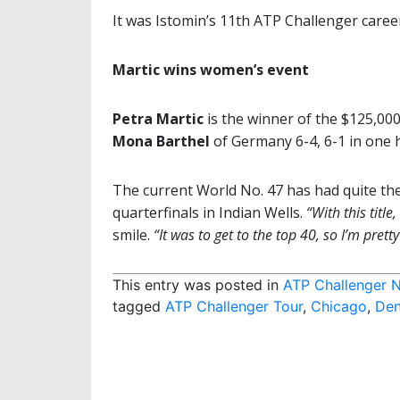
It was Istomin’s 11th ATP Challenger career 
Martic wins women’s event
Petra Martic
is the winner of the $125,00
Mona Barthel
of Germany 6-4, 6-1 in one 
The current World No. 47 has had quite the
quarterfinals in Indian Wells.
“With this title
smile.
“It was to get to the top 40, so I’m prett
This entry was posted in
ATP Challenger 
tagged
ATP Challenger Tour
,
Chicago
,
Den