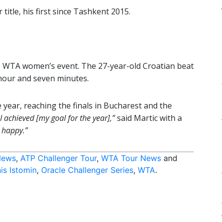
title, his first since Tashkent 2015.
0 WTA women’s event. The 27-year-old Croatian beat
hour and seven minutes.
 year, reaching the finals in Bucharest and the
, I achieved [my goal for the year],”
said Martic with a
y happy.”
News
,
ATP Challenger Tour
,
WTA Tour News
and
is Istomin
,
Oracle Challenger Series
,
WTA
.