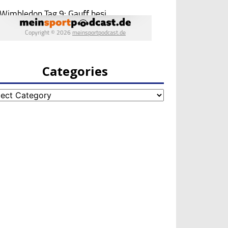
Categories
egories