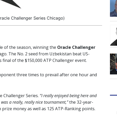
racle Challenger Series Chicago)
tle of the season, winning the
Oracle Challenger
icago. The No. 2 seed from Uzbekistan beat US-
s final of the $150,000 ATP Challenger event.
pponent three times to prevail after one hour and
le Challenger Series.
“I really enjoyed being here and
 was a really, really nice tournament,”
the 32-year-
 prize money as well as 125 ATP-Ranking points.