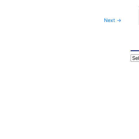
Next
→
Cat