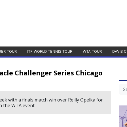
GER TOUR
ITF WORLD TENNIS TOUR
WTA TOUR
DAVIS C
acle Challenger Series Chicago
ek with a finals match win over Reilly Opelka for
in the WTA event.