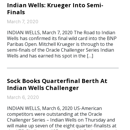
Indian Wells: Krueger Into Semi-
Finals
March 7, 2020
INDIAN WELLS, March 7, 2020 The Road to Indian
Wells has confirmed its final wild card into the BNP
Paribas Open. Mitchell Krueger is through to the
semi-finals of the Oracle Challenger Series Indian
Wells and has earned his spot in the […]
Sock Books Quarterfinal Berth At
Indian Wells Challenger
March 6, 2020
INDIAN WELLS, March 6, 2020 US-American
competitors were outstanding at the Oracle
Challenger Series – Indian Wells on Thursday and
will make up seven of the eight quarter-finalists at