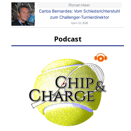
Florian Heer
Carlos Bernardes: Vom Schiedsrichterstuhl
zum Challenger-Turnierdirektor
April 22, 2026
Podcast