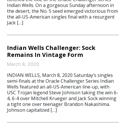
Indian Wells. On a gorgeous Sunday afternoon in
the desert, the No. 5 seed emerged victorious from
the all-US-American singles final with a resurgent
Jack […]
Indian Wells Challenger: Sock
Remains In Vintage Form
March 8, 2020
INDIAN WELLS, March 8, 2020 Saturday’s singles
semi-finals at the Oracle Challenger Series Indian
Wells featured an all-US-American line-up, with
USC Trojan legend Steve Johnson taking the win 6-
4, 6-4 over Mitchell Krueger and Jack Sock winning
a tight one over teenager Brandon Nakashima.
Johnson capitalized […]