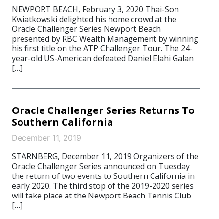
NEWPORT BEACH, February 3, 2020 Thai-Son
Kwiatkowski delighted his home crowd at the
Oracle Challenger Series Newport Beach
presented by RBC Wealth Management by winning
his first title on the ATP Challenger Tour. The 24-
year-old US-American defeated Daniel Elahi Galan
[…]
Oracle Challenger Series Returns To
Southern California
December 11, 2019
STARNBERG, December 11, 2019 Organizers of the
Oracle Challenger Series announced on Tuesday
the return of two events to Southern California in
early 2020. The third stop of the 2019-2020 series
will take place at the Newport Beach Tennis Club
[…]