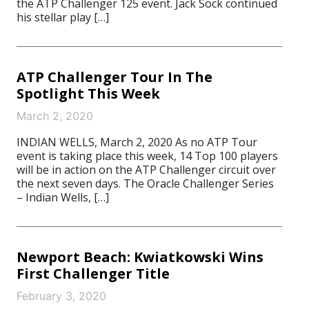
the ATP Challenger 125 event. Jack Sock continued
his stellar play […]
ATP Challenger Tour In The
Spotlight This Week
March 2, 2020
INDIAN WELLS, March 2, 2020 As no ATP Tour
event is taking place this week, 14 Top 100 players
will be in action on the ATP Challenger circuit over
the next seven days. The Oracle Challenger Series
– Indian Wells, […]
Newport Beach: Kwiatkowski Wins
First Challenger Title
February 3, 2020