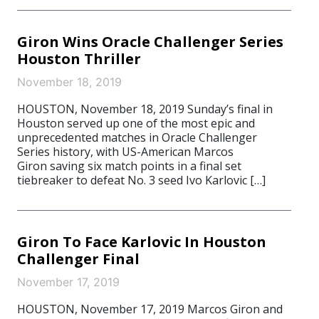
Giron Wins Oracle Challenger Series
Houston Thriller
November 18, 2019
HOUSTON, November 18, 2019 Sunday’s final in
Houston served up one of the most epic and
unprecedented matches in Oracle Challenger
Series history, with US-American Marcos
Giron saving six match points in a final set
tiebreaker to defeat No. 3 seed Ivo Karlovic […]
Giron To Face Karlovic In Houston
Challenger Final
November 17, 2019
HOUSTON, November 17, 2019 Marcos Giron and