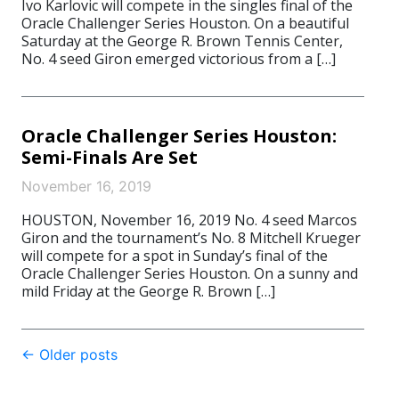
Ivo Karlovic will compete in the singles final of the
Oracle Challenger Series Houston. On a beautiful
Saturday at the George R. Brown Tennis Center,
No. 4 seed Giron emerged victorious from a […]
Oracle Challenger Series Houston:
Semi-Finals Are Set
November 16, 2019
HOUSTON, November 16, 2019 No. 4 seed Marcos
Giron and the tournament’s No. 8 Mitchell Krueger
will compete for a spot in Sunday’s final of the
Oracle Challenger Series Houston. On a sunny and
mild Friday at the George R. Brown […]
Post
←
Older posts
navigation