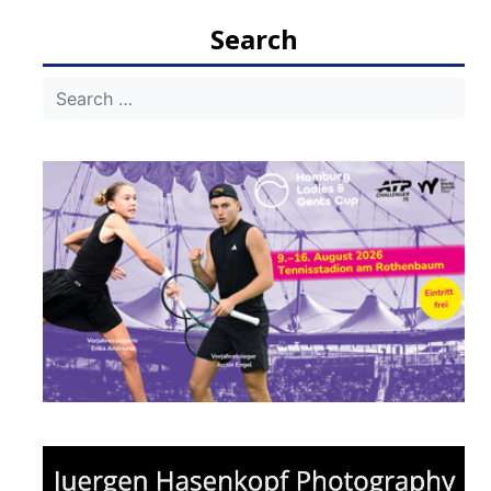
Search