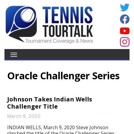
Oracle Challenger Series
Johnson Takes Indian Wells
Challenger Title
March 9, 2020
INDIAN WELLS, March 9, 2020 Steve Johnson
clinched the title of the Oracle Challenger Series