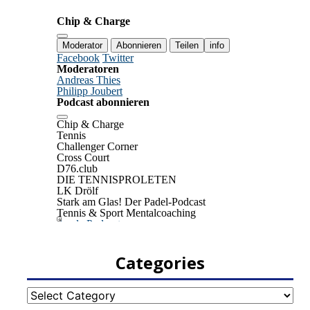
Categories
Categories