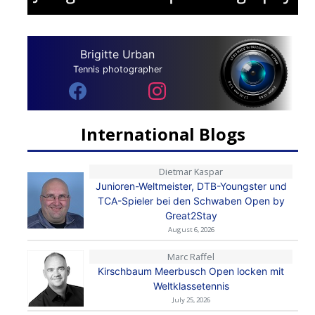
Brigitte Urban
Tennis photographer
International Blogs
Dietmar Kaspar
Junioren-Weltmeister, DTB-Youngster und
TCA-Spieler bei den Schwaben Open by
Great2Stay
August 6, 2026
Marc Raffel
Kirschbaum Meerbusch Open locken mit
Weltklassetennis
July 25, 2026