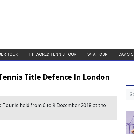
GER TOUR
ITF WORLD TENNIS TOUR
WTA TOUR
DAVIS C
ennis Title Defence In London
 Tour is held from 6 to 9 December 2018 at the