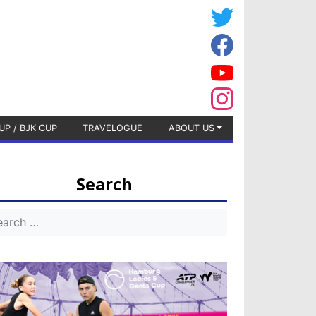
UP / BJK CUP
TRAVELOGUE
ABOUT US
Search