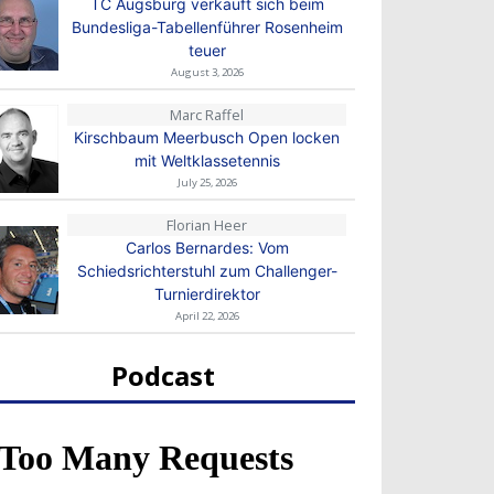
TC Augsburg verkauft sich beim
Bundesliga-Tabellenführer Rosenheim
teuer
August 3, 2026
Marc Raffel
Kirschbaum Meerbusch Open locken
mit Weltklassetennis
July 25, 2026
Florian Heer
Carlos Bernardes: Vom
Schiedsrichterstuhl zum Challenger-
Turnierdirektor
April 22, 2026
Podcast