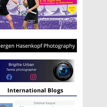
Brigitte Urban
Tennis photographer
International Blogs
Dietmar Kaspar