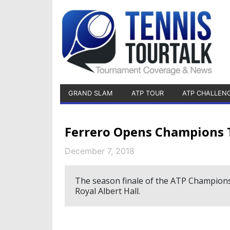
GRAND SLAM
ATP TOUR
ATP CHALLEN
Ferrero Opens Champions T
December 7, 2018
The season finale of the ATP Champions
Royal Albert Hall.