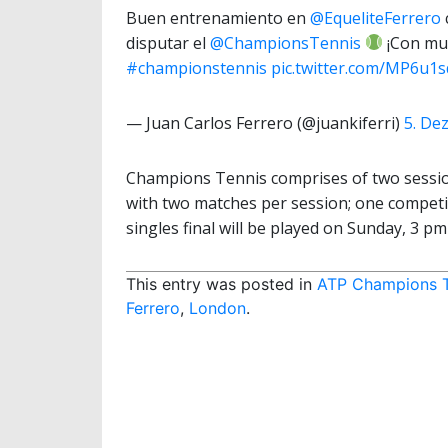
Buen entrenamiento en
@EqueliteFerrero
disputar el
@ChampionsTennis
¡Con muc
#championstennis
pic.twitter.com/MP6u1sd
— Juan Carlos Ferrero (@juankiferri)
5. De
Champions Tennis comprises of two sessio
with two matches per session; one competi
singles final will be played on Sunday, 3 pm 
This entry was posted in
ATP Champions 
Ferrero
,
London
.