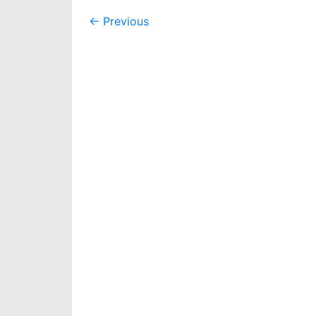
Post
←
Previous
navigation