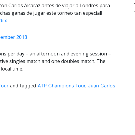
con Carlos Alcaraz antes de viajar a Londres para
has ganas de jugar este torneo tan especial!
ilx
zember 2018
ns per day – an afternoon and evening session –
tive singles match and one doubles match. The
local time.
Tour
and tagged
ATP Champions Tour
,
Juan Carlos