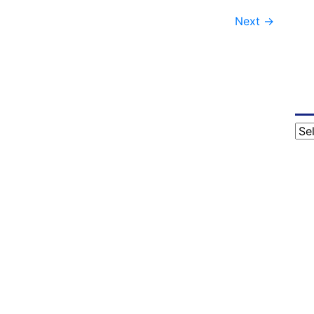
Next
→
Cat