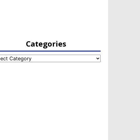
Categories
egories