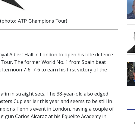
 (photo: ATP Champions Tour)
yal Albert Hall in London to open his title defence
 Tour. The former World No. 1 from Spain beat
fternoon 7-6, 7-6 to earn his first victory of the
fin in straight sets. The 38-year-old also edged
ters Cup earlier this year and seems to be still in
mpions Tennis event in London, having a couple of
g gun Carlos Alcaraz at his Equelite Academy in