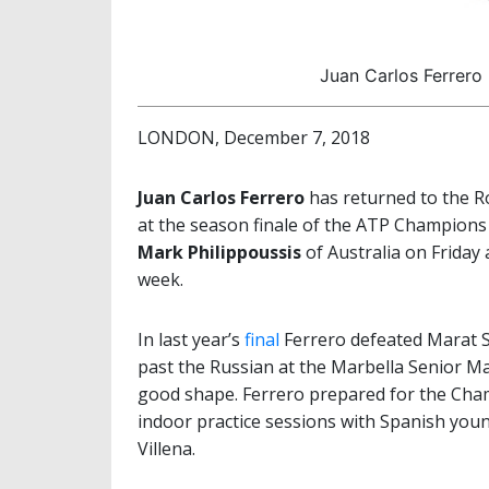
Juan Carlos Ferrero
LONDON, December 7, 2018
Juan Carlos Ferrero
has returned to the Ro
at the season finale of the ATP Champions
Mark Philippoussis
of Australia on Friday a
week.
In last year’s
final
Ferrero defeated Marat Sa
past the Russian at the Marbella Senior Mas
good shape. Ferrero prepared for the Cha
indoor practice sessions with Spanish youn
Villena.