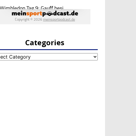
Categories
egories