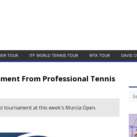
GER TOUR
ITF WORLD TENNIS TOUR
WTA TOUR
DAVIS C
ment From Professional Tennis
ast tournament at this week's Murcia Open.