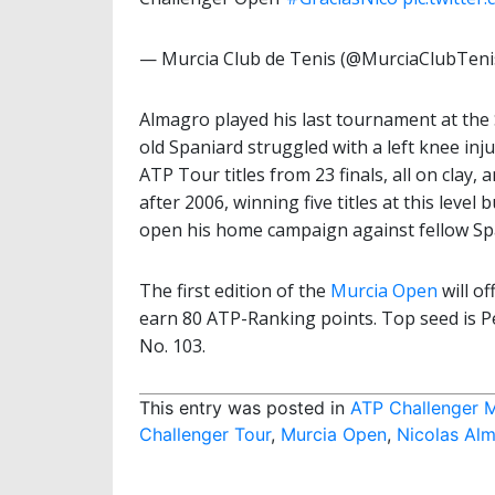
— Murcia Club de Tenis (@MurciaClubTeni
Almagro played his last tournament at the 
old Spaniard struggled with a left knee in
ATP Tour titles from 23 finals, all on clay
after 2006, winning five titles at this level 
open his home campaign against fellow Sp
The first edition of the
Murcia Open
will of
earn 80 ATP-Ranking points. Top seed is P
No. 103.
This entry was posted in
ATP Challenger 
Challenger Tour
,
Murcia Open
,
Nicolas Al