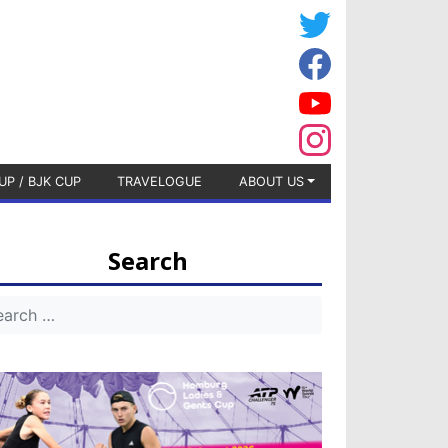
UP / BJK CUP
TRAVELOGUE
ABOUT US
Search