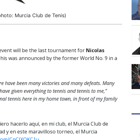
hoto: Murcia Club de Tenis)
vent will be the last tournament for
Nicolas
 This was announced by the former World No. 9 in a
 There have been many victories and many defeats. Many
have given everything to tennis and tennis to me,”
onal tennis here in my home town, in front of my family
uiero hacerlo aquí, en mi club, el Murcia Club de
dad y en este maravilloso torneo, el Murcia
r.com/CnCJXQKC1u