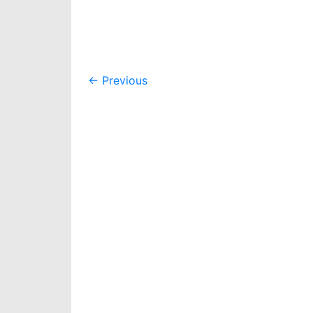
Post
←
Previous
navigation