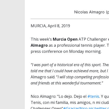
Nicolas Almagro (p
MURCIA, April 8, 2019
This week’s
Murcia Open
ATP Challenger e
Almagro
as a professional tennis player.
press conference on Monday morning.
“I was part of a historical era of this sport.
told me that I could have achieved more, but I 
Almagro said. “
I will stop competing professi
and friends at this wonderful tournament.”
Nico Almagro: “Lo dejo. Dejo el
#tenis
. Y q
Tenis, con mi familia, mis amigos, n mi ciu
Challenger Open”
#GraciasNico
pic.twitte