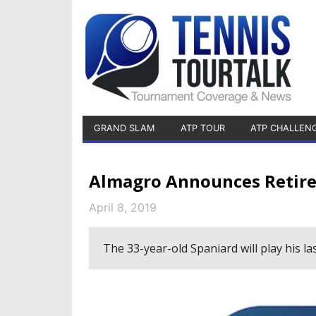
GRAND SLAM
ATP TOUR
ATP CHALLEN
Almagro Announces Retire
April 8, 2019
The 33-year-old Spaniard will play his l