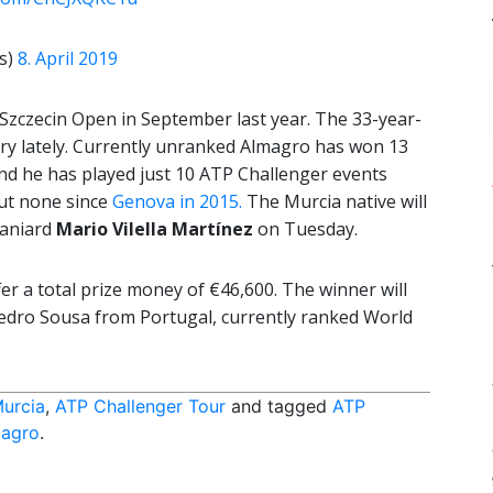
s)
8. April 2019
Szczecin Open in September last year. The 33-year-
jury lately. Currently unranked Almagro has won 13
, and he has played just 10 ATP Challenger events
but none since
Genova in 2015.
The Murcia native will
aniard
Mario Vilella Martínez
on Tuesday.
fer a total prize money of €46,600. The winner will
edro Sousa from Portugal, currently ranked World
Murcia
,
ATP Challenger Tour
and tagged
ATP
magro
.