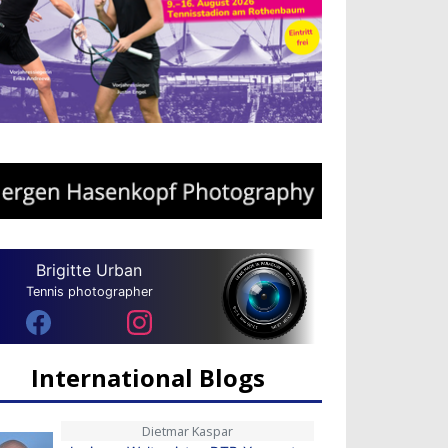
Brigitte Urban
Tennis photographer
International Blogs
Dietmar Kaspar