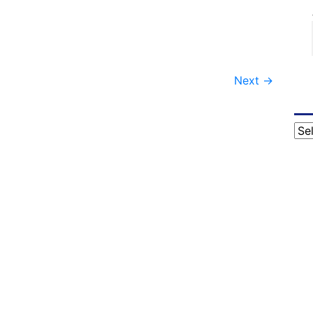
Next
→
Cat