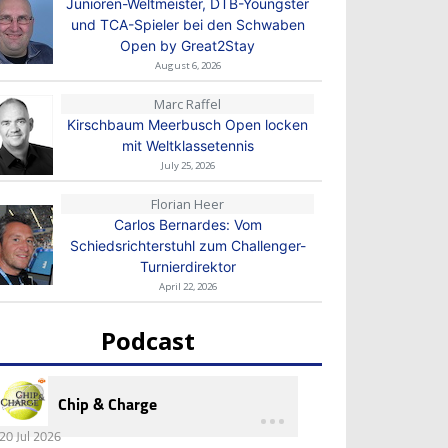
Junioren-Weltmeister, DTB-Youngster
und TCA-Spieler bei den Schwaben
Open by Great2Stay
August 6, 2026
Marc Raffel
Kirschbaum Meerbusch Open locken
mit Weltklassetennis
July 25, 2026
Florian Heer
Carlos Bernardes: Vom
Schiedsrichterstuhl zum Challenger-
Turnierdirektor
April 22, 2026
Podcast