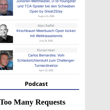
Junioren-Weltmeister, DTB-Youngster
und TCA-Spieler bei den Schwaben
Open by Great2Stay
August 6, 2026
Marc Raffel
Kirschbaum Meerbusch Open locken
mit Weltklassetennis
July 25, 2026
Florian Heer
Carlos Bernardes: Vom
Schiedsrichterstuhl zum Challenger-
Turnierdirektor
April 22, 2026
Podcast