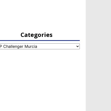
Categories
egories