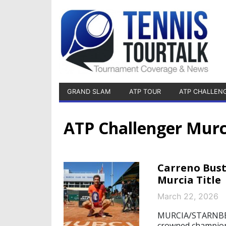
GRAND SLAM
ATP TOUR
ATP CHALLEN
ATP Challenger Murc
Carreno Bust
Murcia Title
March 22, 2026
MURCIA/STARNBERG
crowned champion 