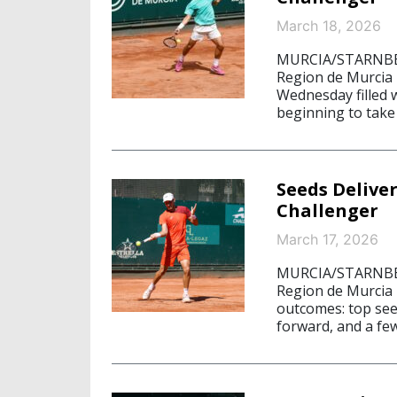
March 18, 2026
MURCIA/STARNBERG
Region de Murcia i
Wednesday filled w
beginning to take 
Seeds Delive
Challenger
March 17, 2026
MURCIA/STARNBERG
Region de Murcia 
outcomes: top seed
forward, and a fe