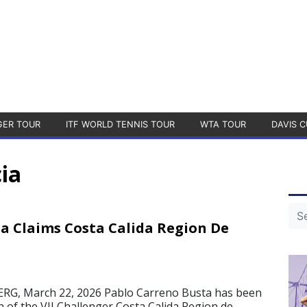
GER TOUR
ITF WORLD TENNIS TOUR
WTA TOUR
DAVIS C
ia
a Claims Costa Calida Region De
, March 22, 2026 Pablo Carreno Busta has been
of the VII Challenger Costa Calida Region de