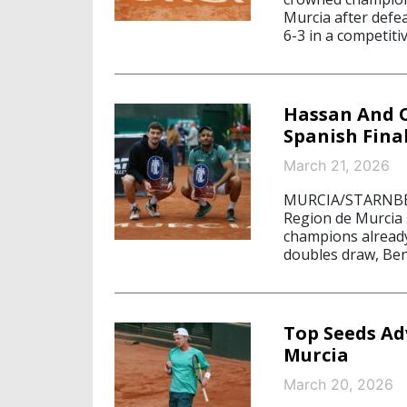
Murcia after defe
6-3 in a competiti
Hassan And O
Spanish Final
March 21, 2026
MURCIA/STARNBERG
Region de Murcia is
champions already
doubles draw, Ben
Top Seeds Adv
Murcia
March 20, 2026