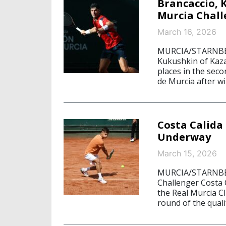
Brancaccio, 
Murcia Chal
March 16, 2026
MURCIA/STARNBERG,
Kukushkin of Kazak
places in the seco
de Murcia after w
Costa Calida
Underway
March 15, 2026
MURCIA/STARNBERG
Challenger Costa 
the Real Murcia C
round of the quali