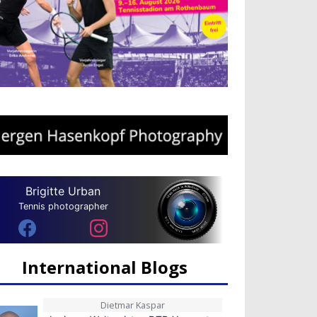
Brigitte Urban
Tennis photographer
International Blogs
Dietmar Kaspar