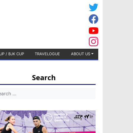
UP / BJK CUP
TRAVELOGUE
ABOUT US
Search