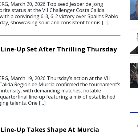
, March 20, 2026 Top seed Jesper de Jong
orite status at the VII Challenger Costa Calida
ith a convincing 6-3, 6-2 victory over Spain’s Pablo
day, showcasing solid and consistent tennis […]
 Line-Up Set After Thrilling Thursday
, March 19, 2026 Thursday’s action at the VII
Calida Region de Murcia confirmed the tournament’s
e intensity, with demanding matches, notable
uarterfinal line-up featuring a mix of established
ing talents. One […]
 Line-Up Takes Shape At Murcia