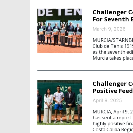
Challenger C
For Seventh 
March 9, 2026
MURCIA/STARNBERG
Club de Tenis 1919
as the seventh edi
Murcia takes plac
Challenger C
Positive Fee
April 9, 2025
MURCIA, April 9, 
has sent a report 
highly positive fin
Costa Cálida Regio