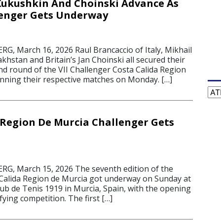
Kukushkin And Choinski Advance As
lenger Gets Underway
 March 16, 2026 Raul Brancaccio of Italy, Mikhail
hstan and Britain’s Jan Choinski all secured their
nd round of the VII Challenger Costa Calida Region
inning their respective matches on Monday. […]
Cat
 Region De Murcia Challenger Gets
, March 15, 2026 The seventh edition of the
Calida Region de Murcia got underway on Sunday at
lub de Tenis 1919 in Murcia, Spain, with the opening
fying competition. The first […]