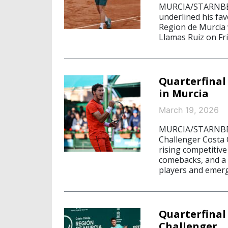
MURCIA/STARNBERG
underlined his fav
Region de Murcia w
Llamas Ruiz on Fri
Quarterfinal
in Murcia
March 19, 2026
MURCIA/STARNBERG
Challenger Costa 
rising competitiv
comebacks, and a q
players and emerg
Quarterfinal
Challenger