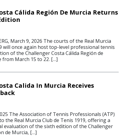
osta Cálida Región De Murcia Returns
Edition
, March 9, 2026 The courts of the Real Murcia
 will once again host top-level professional tennis
tion of the Challenger Costa Cálida Región de
e from March 15 to 22. […]
osta Calida In Murcia Receives
dback
2025 The Association of Tennis Professionals (ATP)
to the Real Murcia Club de Tenis 1919, offering a
al evaluation of the sixth edition of the Challenger
n de Murcia, […]