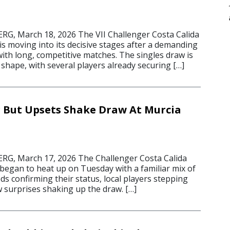
, March 18, 2026 The VII Challenger Costa Calida
s moving into its decisive stages after a demanding
ith long, competitive matches. The singles draw is
shape, with several players already securing […]
r But Upsets Shake Draw At Murcia
, March 17, 2026 The Challenger Costa Calida
began to heat up on Tuesday with a familiar mix of
s confirming their status, local players stepping
w surprises shaking up the draw. […]