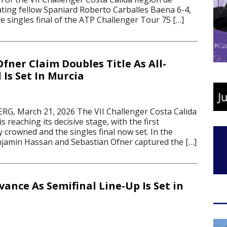
ating fellow Spaniard Roberto Carballes Baena 6-4,
ve singles final of the ATP Challenger Tour 75 […]
fner Claim Doubles Title As All-
 Is Set In Murcia
, March 21, 2026 The VII Challenger Costa Calida
 reaching its decisive stage, with the first
 crowned and the singles final now set. In the
jamin Hassan and Sebastian Ofner captured the […]
ance As Semifinal Line-Up Is Set in