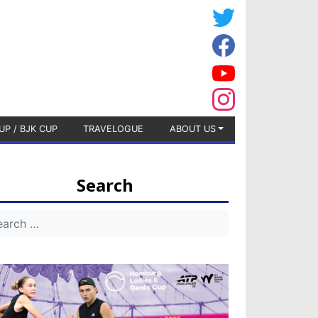
UP / BJK CUP
TRAVELOGUE
ABOUT US
Search