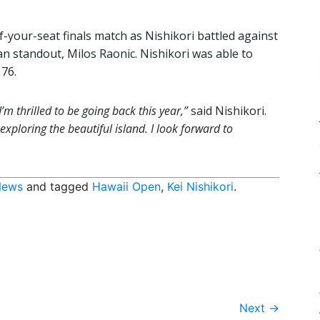
-your-seat finals match as Nishikori battled against
 standout, Milos Raonic. Nishikori was able to
 76.
’m thrilled to be going back this year,”
said Nishikori.
xploring the beautiful island. I look forward to
News
and tagged
Hawaii Open
,
Kei Nishikori
.
Next
→