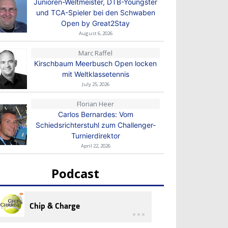
Junioren-Weltmeister, DTB-Youngster
und TCA-Spieler bei den Schwaben
Open by Great2Stay
August 6, 2026
Marc Raffel
Kirschbaum Meerbusch Open locken
mit Weltklassetennis
July 25, 2026
Florian Heer
Carlos Bernardes: Vom
Schiedsrichterstuhl zum Challenger-
Turnierdirektor
April 22, 2026
Podcast