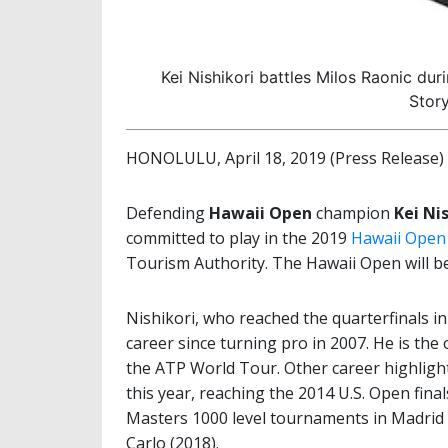
Kei Nishikori battles Milos Raonic d
Stor
HONOLULU, April 18, 2019 (Press Release)
Defending
Hawaii Open
champion
Kei Ni
committed to play in the 2019
Hawaii Open
Tourism Authority. The Hawaii Open will be
Nishikori, who reached the quarterfinals i
career since turning pro in 2007. He is the
the ATP World Tour. Other career highlight
this year, reaching the 2014 U.S. Open final
Masters 1000 level tournaments in Madrid 
Carlo (2018).