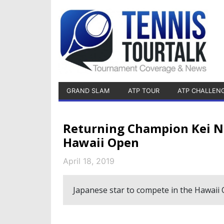
GRAND SLAM
ATP TOUR
ATP CHALLEN
Returning Champion Kei N
Hawaii Open
April 18, 2019
Japanese star to compete in the Hawaii