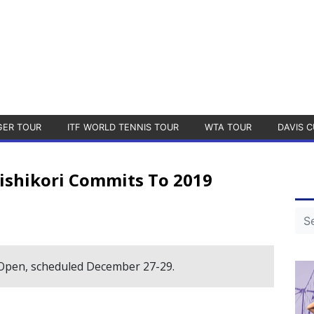
GER TOUR
ITF WORLD TENNIS TOUR
WTA TOUR
DAVIS C
ishikori Commits To 2019
 Open, scheduled December 27-29.