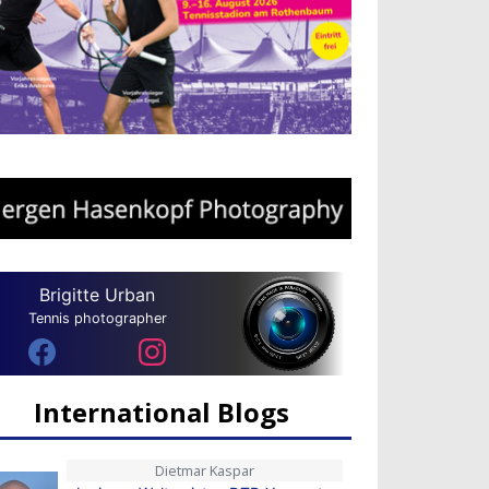
Brigitte Urban
Tennis photographer
International Blogs
Dietmar Kaspar