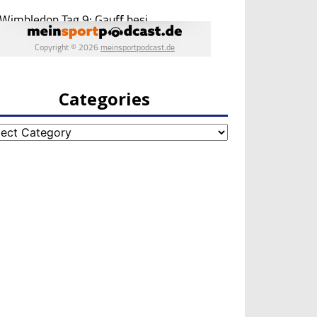
Categories
egories