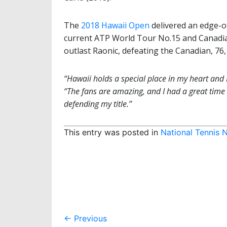
The
2018 Hawaii Open
delivered an edge-of
current ATP World Tour No.15 and Canadian
outlast Raonic, defeating the Canadian, 76,
“Hawaii holds a special place in my heart and I
“The fans are amazing, and I had a great time e
defending my title.”
This entry was posted in
National Tennis 
Post
←
Previous