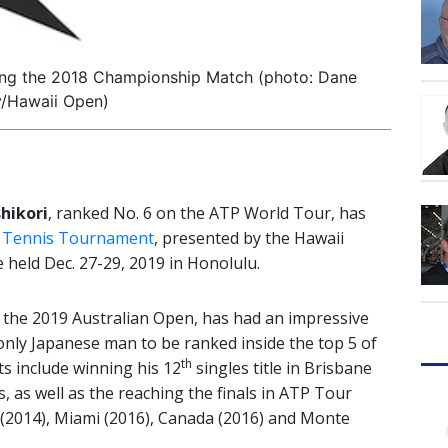
uring the 2018 Championship Match (photo: Dane
y/Hawaii Open)
shikori
, ranked No. 6 on the ATP World Tour, has
 Tennis Tournament
, presented by the Hawaii
 held Dec. 27-29, 2019 in Honolulu.
n the 2019 Australian Open, has had an impressive
 only Japanese man to be ranked inside the top 5 of
th
s include winning his 12
singles title in Brisbane
s, as well as the reaching the finals in ATP Tour
(2014), Miami (2016), Canada (2016) and Monte