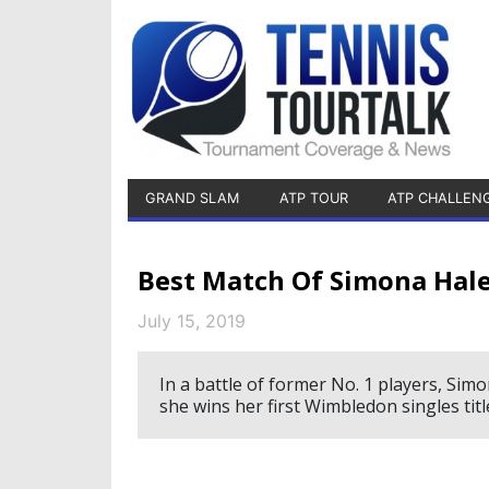
GRAND SLAM
ATP TOUR
ATP CHALLEN
Best Match Of Simona Hale
July 15, 2019
In a battle of former No. 1 players, Sim
she wins her first Wimbledon singles titl