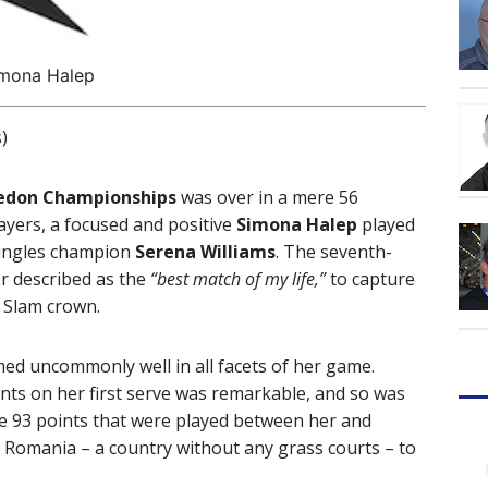
mona Halep
)
edon Championships
was over in a mere 56
ayers, a focused and positive
Simona Halep
played
singles champion
Serena Williams
. The seventh-
er described as the
“best match of my life,”
to capture
 Slam crown.
ed uncommonly well in all facets of her game.
ints on her first serve was remarkable, and so was
the 93 points that were played between her and
 Romania – a country without any grass courts – to