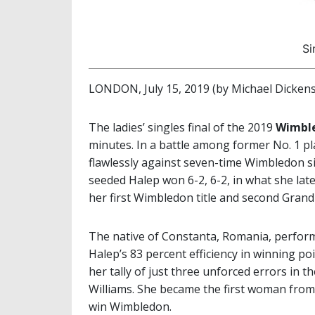
Si
LONDON, July 15, 2019 (by Michael Dickens
The ladies’ singles final of the 2019
Wimbl
minutes. In a battle among former No. 1 pl
flawlessly against seven-time Wimbledon 
seeded Halep won 6-2, 6-2, in what she lat
her first Wimbledon title and second Grand
The native of Constanta, Romania, perform
Halep’s 83 percent efficiency in winning po
her tally of just three unforced errors in 
Williams. She became the first woman from
win Wimbledon.