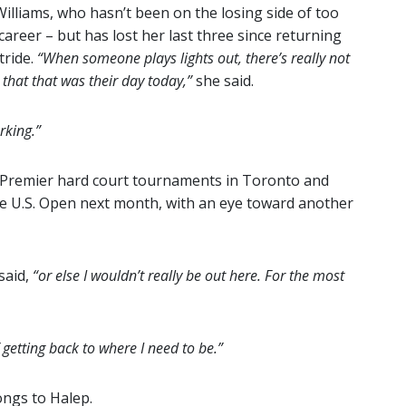
lliams, who hasn’t been on the losing side of too
areer – but has lost her last three since returning
tride.
“When someone plays lights out, there’s really not
that that was their day today,”
she said.
rking.”
TA Premier hard court tournaments in Toronto and
he U.S. Open next month, with an eye toward another
said,
“or else I wouldn’t really be out here. For the most
f getting back to where I need to be.”
ngs to Halep.