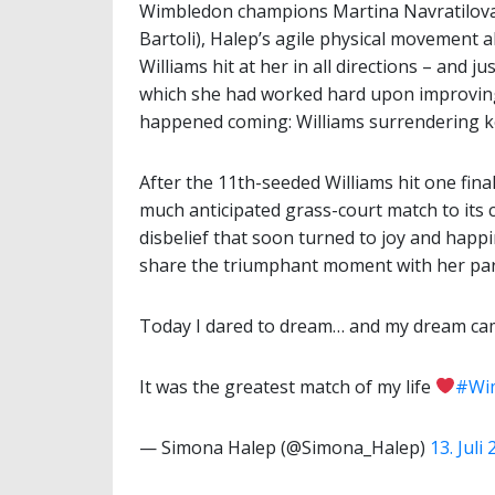
Wimbledon champions Martina Navratilova,
Bartoli), Halep’s agile physical movement a
Williams hit at her in all directions – and 
which she had worked hard upon improving,
happened coming: Williams surrendering key
After the 11th-seeded Williams hit one fina
much anticipated grass-court match to its 
disbelief that soon turned to joy and happ
share the triumphant moment with her par
Today I dared to dream… and my dream cam
It was the greatest match of my life
#Wi
— Simona Halep (@Simona_Halep)
13. Juli