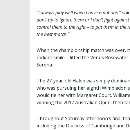
“I always play well when I have emotions,”
sai
don’t try to ignore them or I don’t fight against
control them to the right – to put them in the r
the best match.”
When the championship match was over, it
radiant smile – lifted the Venus Rosewater 
Serena.
The 27-year-old Halep was simply dominant 
who was pursuing her eighth Wimbledon sin
would tie her with Margaret Court. William
winning the 2017 Australian Open, then taki
Throughout Saturday afternoon’s final tha
including the Duchess of Cambridge and Du