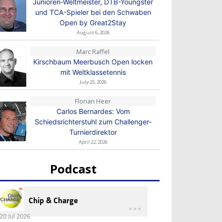
Junioren-Weltmeister, DTB-Youngster
und TCA-Spieler bei den Schwaben
Open by Great2Stay
August 6, 2026
Marc Raffel
Kirschbaum Meerbusch Open locken
mit Weltklassetennis
July 25, 2026
Florian Heer
Carlos Bernardes: Vom
Schiedsrichterstuhl zum Challenger-
Turnierdirektor
April 22, 2026
Podcast