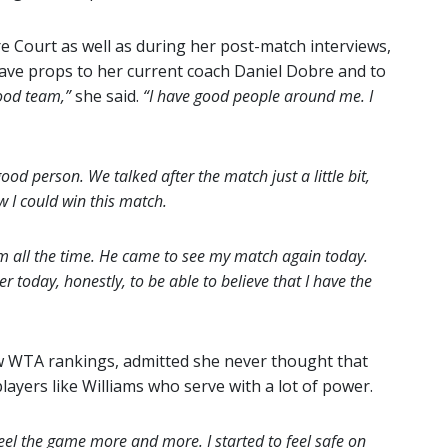
 Court as well as during her post-match interviews,
ave props to her current coach Daniel Dobre and to
good team,”
she said.
“I have good people around me. I
 good person. We talked after the match just a little bit,
w I could win this match.
 him all the time. He came to see my match again today.
er today, honestly, to be able to believe that I have the
ew WTA rankings, admitted she never thought that
layers like Williams who serve with a lot of power.
o feel the game more and more. I started to feel safe on