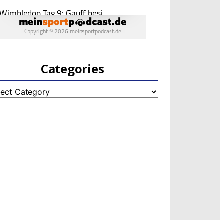
Categories
egories