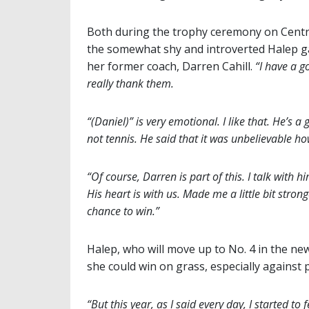
Both during the trophy ceremony on Centre
the somewhat shy and introverted Halep g
her former coach, Darren Cahill.
“I have a 
really thank them.
“(Daniel)” is very emotional. I like that. He’s a
not tennis. He said that it was unbelievable ho
“Of course, Darren is part of this. I talk with
His heart is with us. Made me a little bit strong
chance to win.”
Halep, who will move up to No. 4 in the n
she could win on grass, especially against p
“But this year, as I said every day, I started t