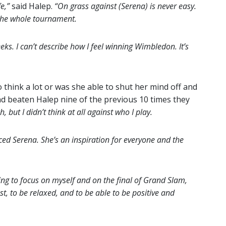
e,”
said Halep.
“On grass against (Serena) is never easy.
 the whole tournament.
ks. I can’t describe how I feel winning Wimbledon. It’s
 think a lot or was she able to shut her mind off and
 had beaten Halep nine of the previous 10 times they
, but I didn’t think at all against who I play.
faced Serena. She’s an inspiration for everyone and the
ing to focus on myself and on the final of Grand Slam,
st, to be relaxed, and to be able to be positive and