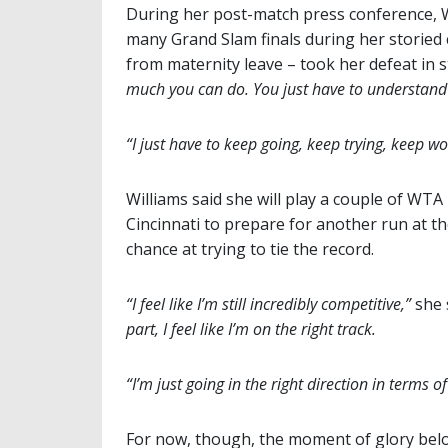
During her post-match press conference, Wi
many Grand Slam finals during her storied c
from maternity leave – took her defeat in s
much you can do. You just have to understand 
“I just have to keep going, keep trying, keep wo
Williams said she will play a couple of W
Cincinnati to prepare for another run at t
chance at trying to tie the record.
“I feel like I’m still incredibly competitive,”
she 
part, I feel like I’m on the right track.
“I’m just going in the right direction in terms o
For now, though, the moment of glory belo