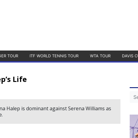
GER TOUR
ITF WORLD TENNIS TOUR
WTA TOUR
DAVIS C
p’s Life
ona Halep is dominant against Serena Williams as
e.