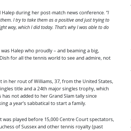
d Halep during her post-match news conference.
“I
 them. I try to take them as a positive and just trying to
ight way, which I did today. That’s why I was able to do
 was Halep who proudly – and beaming a big,
Dish for all the tennis world to see and admire, not
in her rout of Williams, 37, from the United States,
gles title and a 24th major singles trophy, which
s has not added to her Grand Slam tally since
ng a year’s sabbatical to start a family.
t was played before 15,000 Centre Court spectators,
chess of Sussex and other tennis royalty (past