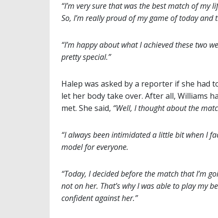
“I’m very sure that was the best match of my lif
So, I’m really proud of my game of today and
“I’m happy about what I achieved these two wee
pretty special.”
Halep was asked by a reporter if she had to
let her body take over. After all, Williams
met. She said,
“Well, I thought about the match
“I always been intimidated a little bit when I 
model for everyone.
“Today, I decided before the match that I’m go
not on her. That’s why I was able to play my be
confident against her.”