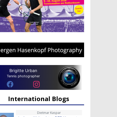
Brigitte Urban
Tennis photographer
International Blogs
Dietmar Kaspar