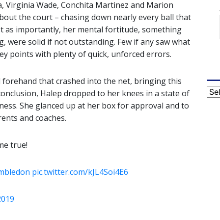
 Virginia Wade, Conchita Martinez and Marion
bout the court – chasing down nearly every ball that
just as importantly, her mental fortitude, something
 were solid if not outstanding. Few if any saw what
 points with plenty of quick, unforced errors.
l forehand that crashed into the net, bringing this
Cat
conclusion, Halep dropped to her knees in a state of
iness. She glanced up at her box for approval and to
ents and coaches.
e true!
mbledon
pic.twitter.com/kJL4Soi4E6
 2019