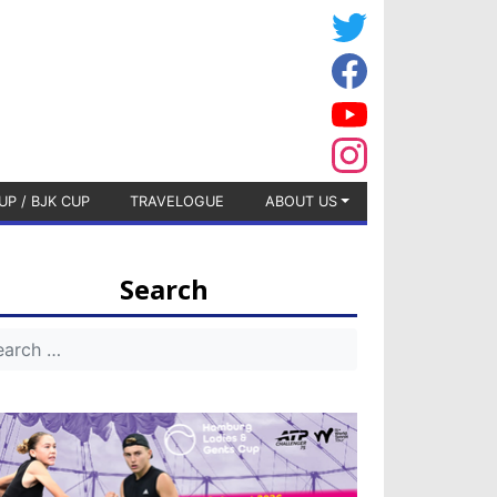
UP / BJK CUP
TRAVELOGUE
ABOUT US
Search