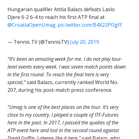
Hungarian qualifier Attila Balazs defeats Laslo
Djere 6-2 6-4 to reach his first ATP final at
@CroatiaOpenUmag
.
pic.twitter.com/B4X22POgFf
— Tennis TV (@TennisTV)
July 20, 2019
“It’s been an amazing week for me. I do not play tour-
level events every week. I was seven match points down
in the first round. To reach the final here is very
special,”
said Balazs, currently ranked World No.
207, during his post-match press conference.
“Umag is one of the best places on the tour. It’s very
close to my country. I played a couple of ITF-Futures
here in the past. In 2017, I passed the qualies of the
ATP event here and lost in the second round against
David Goffin. I always like it here,”
said Balazs, who