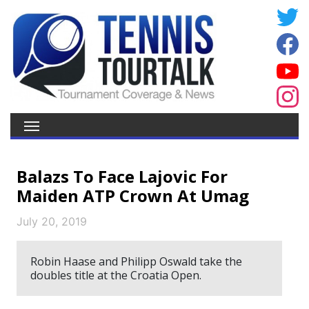
Balazs To Face Lajovic For
Maiden ATP Crown At Umag
July 20, 2019
Robin Haase and Philipp Oswald take the
doubles title at the Croatia Open.