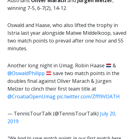
Austrians
Oliver Marach
and
Jürgen Melzer
,
winning 7-5, 6-7(2), 14-12.
Oswald and Haase, who also lifted the trophy in
Istria last year alongside Matwe Middelkoop, saved
two match points to prevail after one hour and 55
minutes.
Another long night in Umag. Robin Haase
&
@OswaldPhilipp
save two match points in the
doubles final against Oliver Marach & Jürgen
Melzer to clinch their first team title at
@CroatiaOpenUmag
pic.twitter.com/Zffl9VOATH
— TennisTourTalk (@TennisTourTalk)
July 20,
2019
“We had to save match points in our first match here