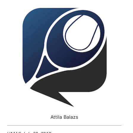
Attila Balazs