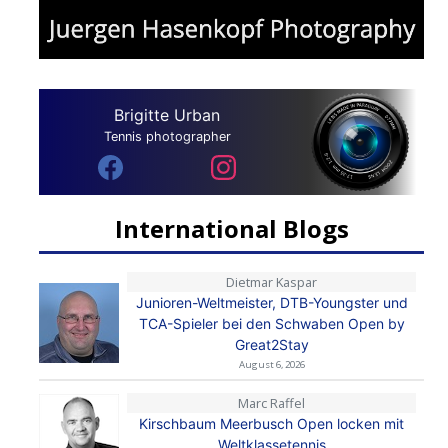
Brigitte Urban
Tennis photographer
International Blogs
Dietmar Kaspar
Junioren-Weltmeister, DTB-Youngster und
TCA-Spieler bei den Schwaben Open by
Great2Stay
August 6, 2026
Marc Raffel
Kirschbaum Meerbusch Open locken mit
Weltklassetennis