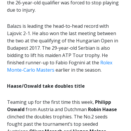
the 26-year-old qualifier was forced to stop playing
due to injury.
Balazs is leading the head-to-head record with
Lajovic 2-1. He also won the last meeting between
the two at the qualifying of the Hungarian Open in
Budapest 2017. The 29-year-old Serbian is also
bidding to lift his maiden ATP Tour trophy. He
finished runner-up to Fabio Fognini at the
Rolex
Monte-Carlo Masters
earlier in the season.
Haase/Oswald take doubles title
Teaming up for the first time this week,
Philipp
Oswald
from Austria and Dutchman
Robin Haase
clinched the doubles trophies. The No.2 seeds
fought past the tournament’s top seeded