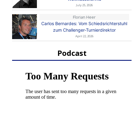
July 25, 2026
Florian Heer
Carlos Bernardes: Vom Schiedsrichterstuhl
zum Challenger-Turnierdirektor
April 22, 2026
Podcast