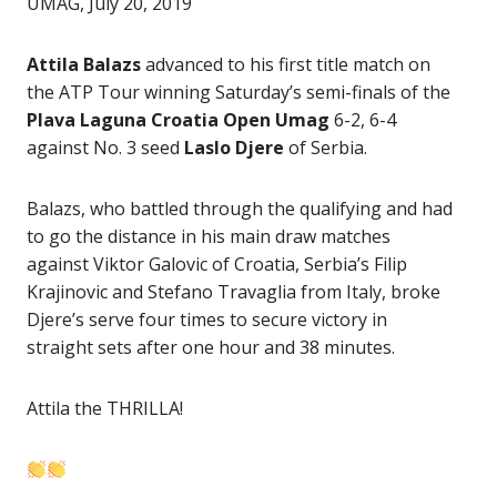
UMAG, July 20, 2019
Attila Balazs
advanced to his first title match on
the ATP Tour winning Saturday’s semi-finals of the
Plava Laguna Croatia Open Umag
6-2, 6-4
against No. 3 seed
Laslo Djere
of Serbia.
Balazs, who battled through the qualifying and had
to go the distance in his main draw matches
against Viktor Galovic of Croatia, Serbia’s Filip
Krajinovic and Stefano Travaglia from Italy, broke
Djere’s serve four times to secure victory in
straight sets after one hour and 38 minutes.
Attila the THRILLA!