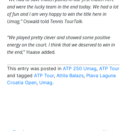
and were the lucky team in the end today. We had a lot
of fun and I am very happy to win the title here in
Umag,”
Oswald told
Tennis TourTalk
.
“We played pretty clever and showed some positive
energy on the court. I think that we deserved to win in
the end,
” Haase added.
This entry was posted in
ATP 250 Umag
,
ATP Tour
and tagged
ATP Tour
,
Attila Balazs
,
Plava Laguna
Croatia Open
,
Umag
.