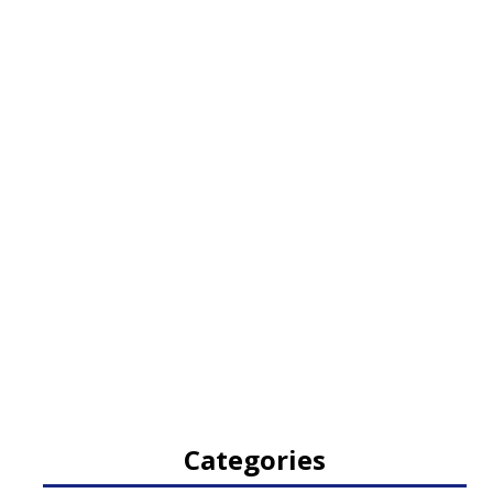
Categories