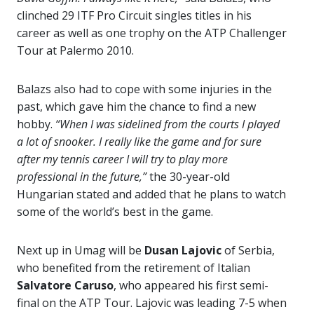
clinched 29 ITF Pro Circuit singles titles in his
career as well as one trophy on the ATP Challenger
Tour at Palermo 2010.
Balazs also had to cope with some injuries in the
past, which gave him the chance to find a new
hobby.
“When I was sidelined from the courts I played
a lot of snooker. I really like the game and for sure
after my tennis career I will try to play more
professional in the future,”
the 30-year-old
Hungarian stated and added that he plans to watch
some of the world’s best in the game.
Next up in Umag will be
Dusan Lajovic
of Serbia,
who benefited from the retirement of Italian
Salvatore Caruso
, who appeared his first semi-
final on the ATP Tour. Lajovic was leading 7-5 when