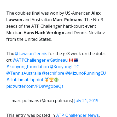
The doubles final was won by US-American
Alex
Lawson
and Australian
Marc Polmans
. The No. 3
seeds of the ATP Challenger hard-court event
Mexican
Hans Hach Verdugo
and Dennis Novikov
from the United States.
Thx
@LawsonTennis
for the gr8 week on the dubs
crt
@ATPChallenger
#Gatineau
#kooyongfoundation
@KooyongLTC
@TennisAustralia
@tecnifibre
@MizunoRunningEU
#clutchmatchpoint
pic.twitter.com/PDaWgobeQz
— marc polmans (@marcpolmans)
July 21, 2019
This entry was posted in
ATP Challenger News
,