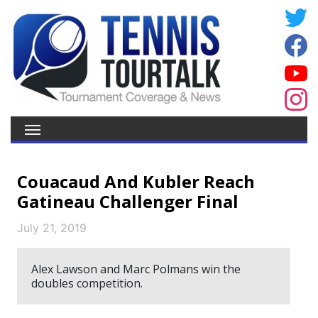
Couacaud And Kubler Reach
Gatineau Challenger Final
July 21, 2019
Alex Lawson and Marc Polmans win the
doubles competition.