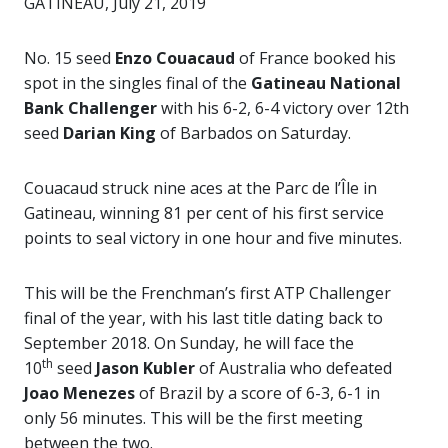
GATINEAU, July 21, 2019
No. 15 seed
Enzo Couacaud
of France booked his
spot in the singles final of the
Gatineau National
Bank Challenger
with his 6-2, 6-4 victory over 12th
seed
Darian King
of Barbados on Saturday.
Couacaud struck nine aces at the Parc de l’Île in
Gatineau, winning 81 per cent of his first service
points to seal victory in one hour and five minutes.
This will be the Frenchman’s first ATP Challenger
final of the year, with his last title dating back to
September 2018. On Sunday, he will face the
th
10
seed
Jason Kubler
of Australia who defeated
Joao Menezes
of Brazil by a score of 6-3, 6-1 in
only 56 minutes. This will be the first meeting
between the two.