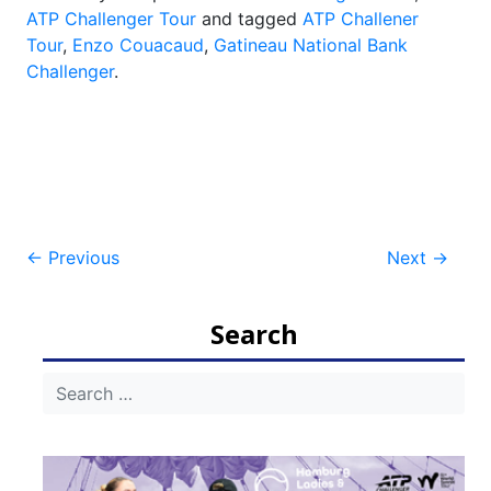
ATP Challenger Tour
and tagged
ATP Challener
Tour
,
Enzo Couacaud
,
Gatineau National Bank
Challenger
.
Post
←
Previous
Next
→
navigation
Search