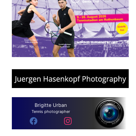
Brigitte Urban
Tennis photographer