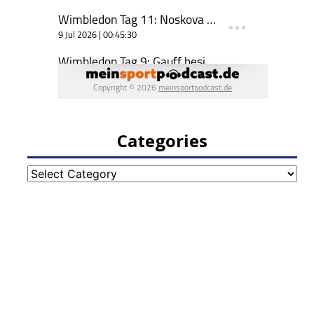
Categories
Categories