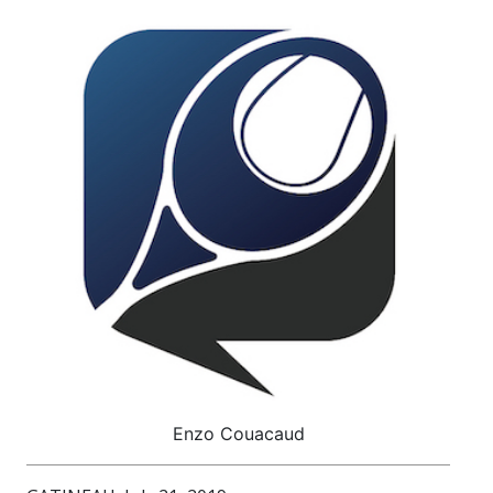
Enzo Couacaud