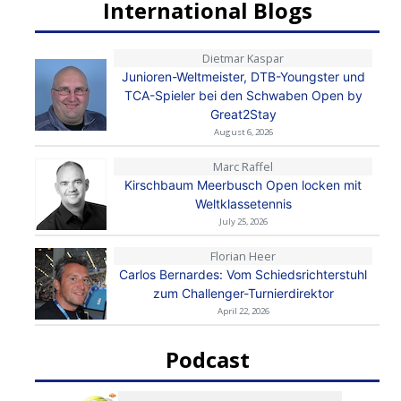
International Blogs
Dietmar Kaspar
Junioren-Weltmeister, DTB-Youngster und
TCA-Spieler bei den Schwaben Open by
Great2Stay
August 6, 2026
Marc Raffel
Kirschbaum Meerbusch Open locken mit
Weltklassetennis
July 25, 2026
Florian Heer
Carlos Bernardes: Vom Schiedsrichterstuhl
zum Challenger-Turnierdirektor
April 22, 2026
Podcast