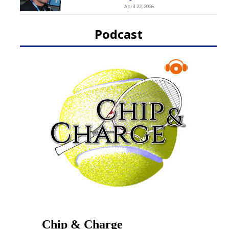
April 22, 2026
Podcast