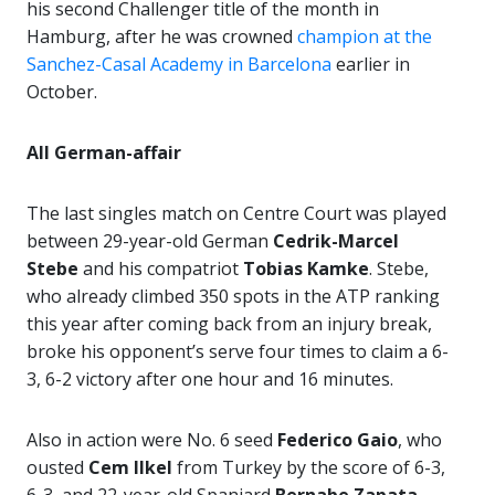
his second Challenger title of the month in
Hamburg, after he was crowned
champion at the
Sanchez-Casal Academy in Barcelona
earlier in
October.
All German-affair
The last singles match on Centre Court was played
between 29-year-old German
Cedrik-Marcel
Stebe
and his compatriot
Tobias Kamke
. Stebe,
who already climbed 350 spots in the ATP ranking
this year after coming back from an injury break,
broke his opponent’s serve four times to claim a 6-
3, 6-2 victory after one hour and 16 minutes.
Also in action were No. 6 seed
Federico Gaio
, who
ousted
Cem Ilkel
from Turkey by the score of 6-3,