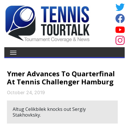
Ymer Advances To Quarterfinal
At Tennis Challenger Hamburg
October 24, 2019
Altug Celikbilek knocks out Sergiy
Stakhovksky.