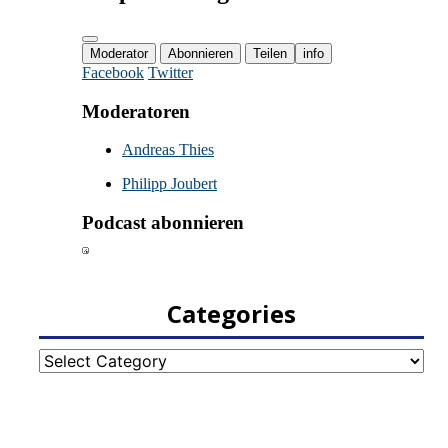
Categories
Categories