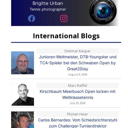
Brigitte Urban
Tennis photographer
International Blogs
Dietmar Kaspar
Junioren-Weltmeister, DTB-Youngster und
TCA-Spieler bei den Schwaben Open by
Great2Stay
August 6, 2026
Marc Raffel
Kirschbaum Meerbusch Open locken mit
Weltklassetennis
July 25, 2026
Florian Heer
Carlos Bernardes: Vom Schiedsrichterstuhl
zum Challenger-Turnierdirektor