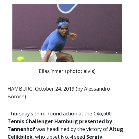
Elias Ymer (photo: elvis)
HAMBURG, October 24, 2019 (by Alessandro
Boroch)
Thursday’s third-round action at the €46,600
Tennis Challenger Hamburg presented by
Tannenhof
was headlined by the victory of
Altug
Celikbilek
, who upset No. 4 seed
Sergiy