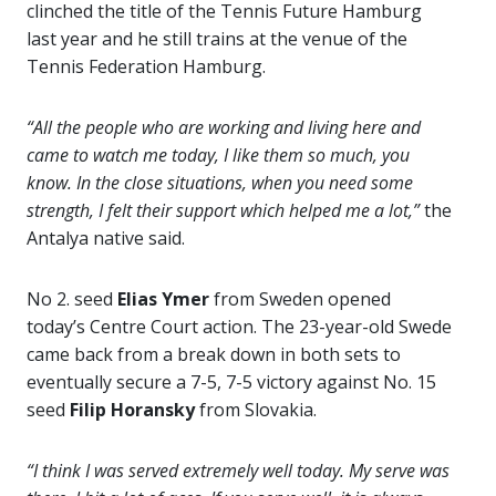
clinched the title of the Tennis Future Hamburg
last year and he still trains at the venue of the
Tennis Federation Hamburg.
“All the people who are working and living here and
came to watch me today, I like them so much, you
know. In the close situations, when you need some
strength, I felt their support which helped me a lot,”
the
Antalya native said.
No 2. seed
Elias Ymer
from Sweden opened
today’s Centre Court action. The 23-year-old Swede
came back from a break down in both sets to
eventually secure a 7-5, 7-5 victory against No. 15
seed
Filip Horansky
from Slovakia.
“I think I was served extremely well today. My serve was