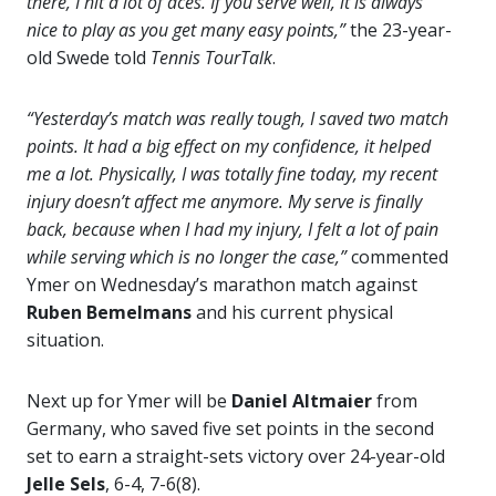
there, I hit a lot of aces. If you serve well, it is always
nice to play as you get many easy points,”
the 23-year-
old Swede told
Tennis TourTalk
.
“Yesterday’s match was really tough, I saved two match
points. It had a big effect on my confidence, it helped
me a lot. Physically, I was totally fine today, my recent
injury doesn’t affect me anymore. My serve is finally
back, because when I had my injury, I felt a lot of pain
while serving which is no longer the case,”
commented
Ymer on Wednesday’s marathon match against
Ruben Bemelmans
and his current physical
situation.
Next up for Ymer will be
Daniel Altmaier
from
Germany, who saved five set points in the second
set to earn a straight-sets victory over 24-year-old
Jelle Sels
, 6-4, 7-6(8).