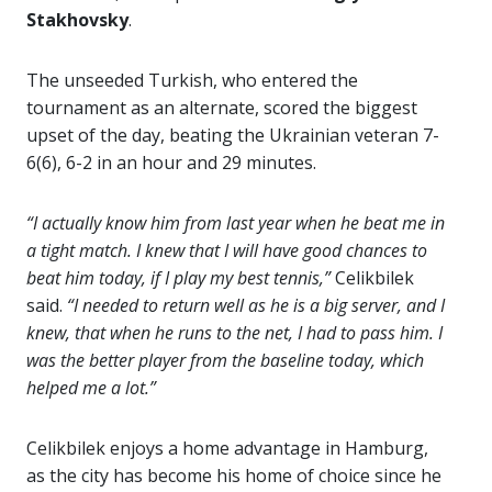
Stakhovsky
.
The unseeded Turkish, who entered the
tournament as an alternate, scored the biggest
upset of the day, beating the Ukrainian veteran 7-
6(6), 6-2 in an hour and 29 minutes.
“I actually know him from last year when he beat me in
a tight match. I knew that I will have good chances to
beat him today, if I play my best tennis,”
Celikbilek
said.
“I needed to return well as he is a big server, and I
knew, that when he runs to the net, I had to pass him. I
was the better player from the baseline today, which
helped me a lot.”
Celikbilek enjoys a home advantage in Hamburg,
as the city has become his home of choice since he