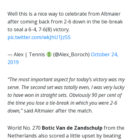
Well this is a nice way to celebrate from Altmaier
after coming back from 2-6 down in the tie-break
to seal a 6-4, 7-6(8) victory.
pic.twitter.com/wkJhU1Jz5S
— Alex | Tennis
(@Alex_Boroch)
October 24,
2019
“The most important aspect for today’s victory was my
serve. The second set was totally even, I was very lucky
to have won in straight sets. Obviously 90 per cent of
the time you lose a tie-break in which you were 2-6
down,”
said Altmaier after the match.
World No. 270
Botic Van de Zandschulp
from the
Netherlands also scored a little upset by beating