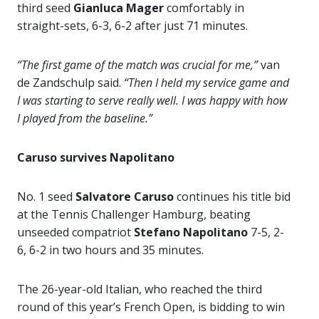
third seed
Gianluca Mager
comfortably in
straight-sets, 6-3, 6-2 after just 71 minutes.
“The first game of the match was crucial for me,”
van
de Zandschulp said.
“Then I held my service game and
I was starting to serve really well. I was happy with how
I played from the baseline.”
Caruso survives Napolitano
No. 1 seed
Salvatore Caruso
continues his title bid
at the Tennis Challenger Hamburg, beating
unseeded compatriot
Stefano Napolitano
7-5, 2-
6, 6-2 in two hours and 35 minutes.
The 26-year-old Italian, who reached the third
round of this year’s French Open, is bidding to win