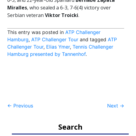
6-3, and 22-year-old Spaniard
Bernabe Zapata
Miralles
, who sealed a 6-3, 7-6(4) victory over
Serbian veteran
Viktor Troicki
.
This entry was posted in
ATP Challenger
Hamburg
,
ATP Challenger Tour
and tagged
ATP
Challenger Tour
,
Elias Ymer
,
Tennis Challenger
Hamburg presented by Tannenhof
.
Post
←
Previous
Next
→
navigation
Search