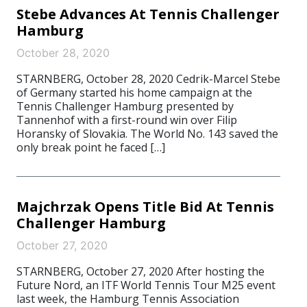
Stebe Advances At Tennis Challenger
Hamburg
October 28, 2020
STARNBERG, October 28, 2020 Cedrik-Marcel Stebe
of Germany started his home campaign at the
Tennis Challenger Hamburg presented by
Tannenhof with a first-round win over Filip
Horansky of Slovakia. The World No. 143 saved the
only break point he faced […]
Majchrzak Opens Title Bid At Tennis
Challenger Hamburg
October 27, 2020
STARNBERG, October 27, 2020 After hosting the
Future Nord, an ITF World Tennis Tour M25 event
last week, the Hamburg Tennis Association