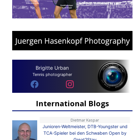
Brigitte Urban
Tennis photographer
International Blogs
Dietmar Kaspar
Junioren-Weltmeister, DTB-Youngster und
TCA-Spieler bei den Schwaben Open by
Great2Stay