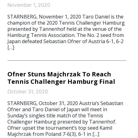
November 1, 2020
STARNBERG, November 1, 2020 Taro Daniel is the
champion of the 2020 Tennis Challenger Hamburg
presented by Tannenhof held at the venue of the
Hamburg Tennis Association. The No. 2 seed from
Japan defeated Sebastian Ofner of Austria 6-1, 6-2
[…]
Ofner Stuns Majchrzak To Reach
Tennis Challenger Hamburg Final
October 31, 2020
STARNBERG, October 31, 2020 Austria’s Sebastian
Ofner and Taro Daniel of Japan will meet in
Sunday’s singles title match of the Tennis
Challenger Hamburg presented by Tannenhof.
Ofner upset the tournament’s top seed Kamil
Majchrzak from Poland 7-6(3), 6-1 in […]