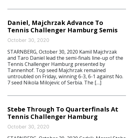
Daniel, Majchrzak Advance To
Tennis Challenger Hamburg Semis
October 30, 2020
STARNBERG, October 30, 2020 Kamil Majchrzak
and Taro Daniel lead the semi-finals line-up of the
Tennis Challenger Hamburg presented by
Tannenhof. Top seed Majchrzak remained
untroubled on Friday, winning 6-3, 6-1 against No.
7 seed Nikola Milojevic of Serbia. The […]
Stebe Through To Quarterfinals At
Tennis Challenger Hamburg
October 30, 2020