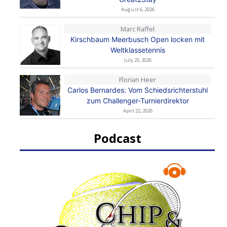
August 6, 2026
Marc Raffel
Kirschbaum Meerbusch Open locken mit
Weltklassetennis
July 25, 2026
Florian Heer
Carlos Bernardes: Vom Schiedsrichterstuhl
zum Challenger-Turnierdirektor
April 22, 2026
Podcast