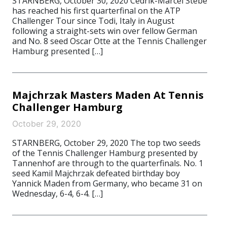
STARNBERG, October 30, 2020 Cedrik-Marcel Stebe
has reached his first quarterfinal on the ATP
Challenger Tour since Todi, Italy in August
following a straight-sets win over fellow German
and No. 8 seed Oscar Otte at the Tennis Challenger
Hamburg presented […]
Majchrzak Masters Maden At Tennis
Challenger Hamburg
October 29, 2020
STARNBERG, October 29, 2020 The top two seeds
of the Tennis Challenger Hamburg presented by
Tannenhof are through to the quarterfinals. No. 1
seed Kamil Majchrzak defeated birthday boy
Yannick Maden from Germany, who became 31 on
Wednesday, 6-4, 6-4. […]