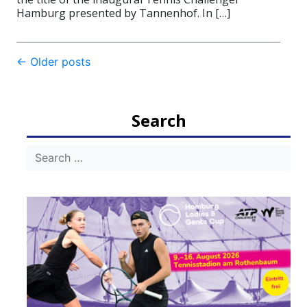
Hamburg presented by Tannenhof. In […]
Post
←
Older posts
navigation
Search