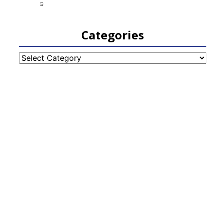
Categories
Categories