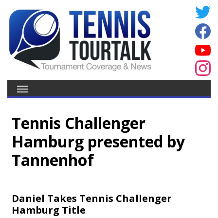
Tennis Challenger
Hamburg presented by
Tannenhof
Daniel Takes Tennis Challenger
Hamburg Title