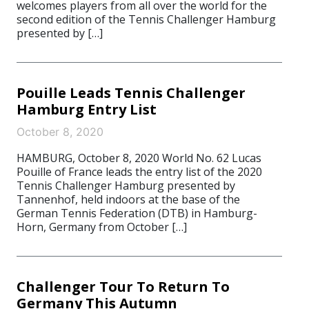
welcomes players from all over the world for the
second edition of the Tennis Challenger Hamburg
presented by […]
Pouille Leads Tennis Challenger
Hamburg Entry List
October 8, 2020
HAMBURG, October 8, 2020 World No. 62 Lucas
Pouille of France leads the entry list of the 2020
Tennis Challenger Hamburg presented by
Tannenhof, held indoors at the base of the
German Tennis Federation (DTB) in Hamburg-
Horn, Germany from October […]
Challenger Tour To Return To
Germany This Autumn