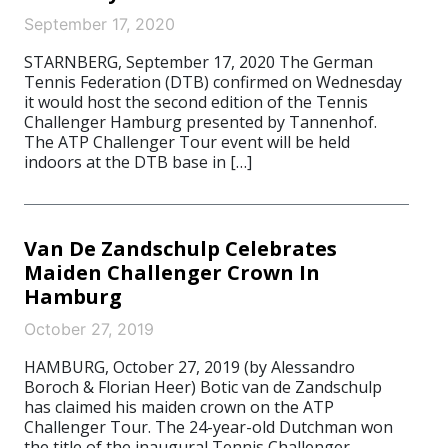
September 17, 2020
STARNBERG, September 17, 2020 The German
Tennis Federation (DTB) confirmed on Wednesday
it would host the second edition of the Tennis
Challenger Hamburg presented by Tannenhof.
The ATP Challenger Tour event will be held
indoors at the DTB base in […]
Van De Zandschulp Celebrates
Maiden Challenger Crown In
Hamburg
October 27, 2019
HAMBURG, October 27, 2019 (by Alessandro
Boroch & Florian Heer) Botic van de Zandschulp
has claimed his maiden crown on the ATP
Challenger Tour. The 24-year-old Dutchman won
the title of the inaugural Tennis Challenger