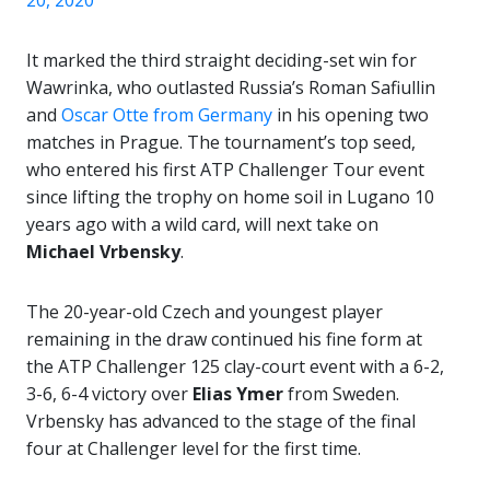
20, 2020
It marked the third straight deciding-set win for
Wawrinka, who outlasted Russia’s Roman Safiullin
and
Oscar Otte from Germany
in his opening two
matches in Prague. The tournament’s top seed,
who entered his first ATP Challenger Tour event
since lifting the trophy on home soil in Lugano 10
years ago with a wild card, will next take on
Michael Vrbensky
.
The 20-year-old Czech and youngest player
remaining in the draw continued his fine form at
the ATP Challenger 125 clay-court event with a 6-2,
3-6, 6-4 victory over
Elias Ymer
from Sweden.
Vrbensky has advanced to the stage of the final
four at Challenger level for the first time.