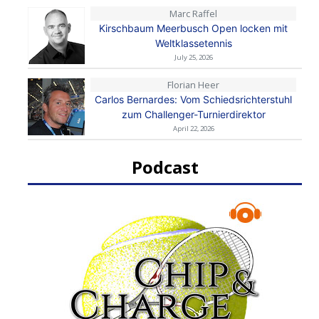
Marc Raffel
Kirschbaum Meerbusch Open locken mit
Weltklassetennis
July 25, 2026
Florian Heer
Carlos Bernardes: Vom Schiedsrichterstuhl
zum Challenger-Turnierdirektor
April 22, 2026
Podcast