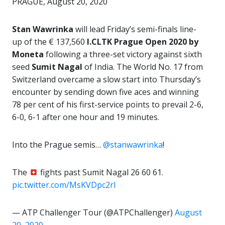
PRAGUE, August 20, 2020
Stan Wawrinka
will lead Friday’s semi-finals line-
up of the € 137,560
I.CLTK Prague Open 2020 by
Moneta
following a three-set victory against sixth
seed
Sumit Nagal
of India. The World No. 17 from
Switzerland overcame a slow start into Thursday’s
encounter by sending down five aces and winning
78 per cent of his first-service points to prevail 2-6,
6-0, 6-1 after one hour and 19 minutes.
Into the Prague semis…
@stanwawrinka
!
The
fights past Sumit Nagal 26 60 61.
pic.twitter.com/MsKVDpc2rl
— ATP Challenger Tour (@ATPChallenger)
August