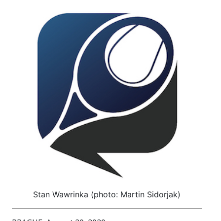
Stan Wawrinka (photo: Martin Sidorjak)