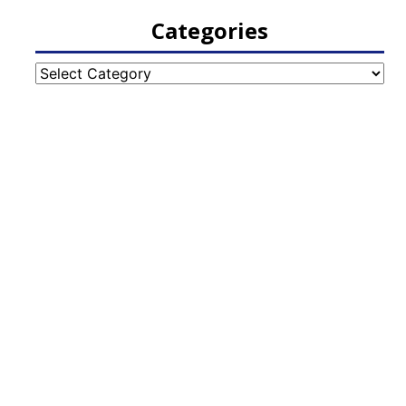
Categories
Categories