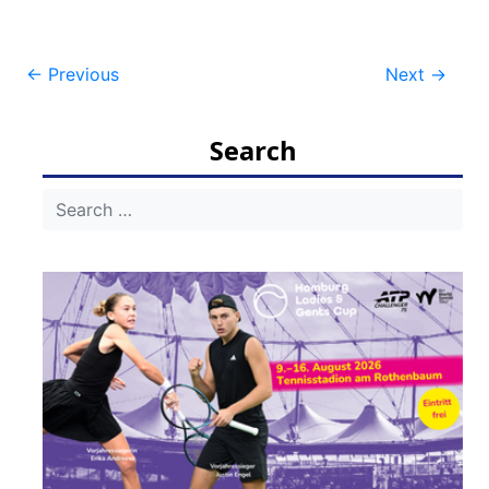
Post
←
Previous
Next
→
navigation
Search