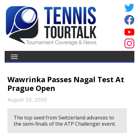
Wawrinka Passes Nagal Test At
Prague Open
August 20, 2020
The top seed from Switzerland advances to
the semi-finals of the ATP Challenger event.