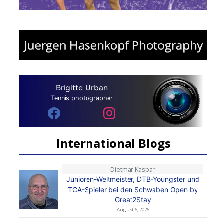
Brigitte Urban
Tennis photographer
International Blogs
Dietmar Kaspar
Junioren-Weltmeister, DTB-Youngster und
TCA-Spieler bei den Schwaben Open by
Great2Stay
August 6, 2026