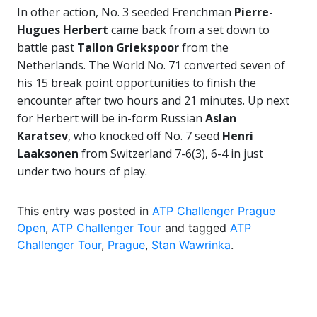
In other action, No. 3 seeded Frenchman
Pierre-
Hugues Herbert
came back from a set down to
battle past
Tallon Griekspoor
from the
Netherlands. The World No. 71 converted seven of
his 15 break point opportunities to finish the
encounter after two hours and 21 minutes. Up next
for Herbert will be in-form Russian
Aslan
Karatsev
, who knocked off No. 7 seed
Henri
Laaksonen
from Switzerland 7-6(3), 6-4 in just
under two hours of play.
This entry was posted in
ATP Challenger Prague
Open
,
ATP Challenger Tour
and tagged
ATP
Challenger Tour
,
Prague
,
Stan Wawrinka
.