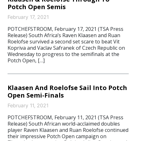
Potch Open Semis
February 17, 2021
POTCHEFSTROOM, February 17, 2021 (TSA Press
Release) South Africa’s Raven Klaasen and Ruan
Roelofse survived a second set scare to beat Vit
Kopriva and Vaclav Safranek of Czech Republic on
Wednesday to progress to the semifinals at the
Potch Open, […]
Klaasen And Roelofse Sail Into Potch
Open Semi-Finals
February 11, 2021
POTCHEFSTROOM, February 11, 2021 (TSA Press
Release) South African world-acclaimed doubles
player Raven Klaasen and Ruan Roelofse continued
their impressive Potch Open campaign on