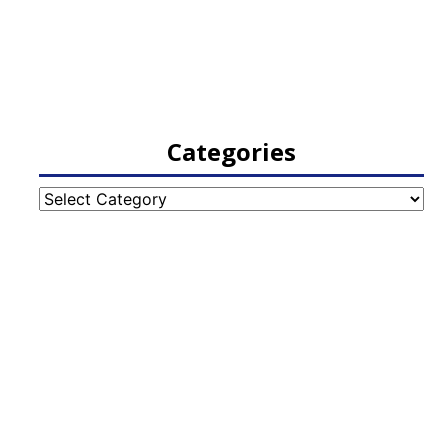
Categories
Categories