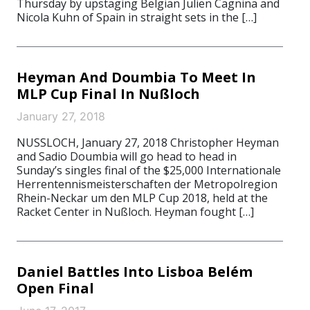
Thursday by upstaging Belgian Julien Cagnina and
Nicola Kuhn of Spain in straight sets in the […]
Heyman And Doumbia To Meet In
MLP Cup Final In Nußloch
January 27, 2018
NUSSLOCH, January 27, 2018 Christopher Heyman
and Sadio Doumbia will go head to head in
Sunday’s singles final of the $25,000 Internationale
Herrentennismeisterschaften der Metropolregion
Rhein-Neckar um den MLP Cup 2018, held at the
Racket Center in Nußloch. Heyman fought […]
Daniel Battles Into Lisboa Belém
Open Final