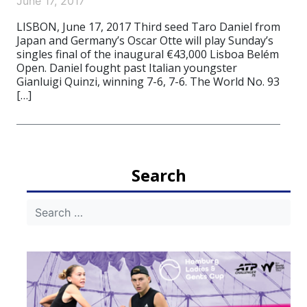
June 17, 2017
LISBON, June 17, 2017 Third seed Taro Daniel from
Japan and Germany’s Oscar Otte will play Sunday’s
singles final of the inaugural €43,000 Lisboa Belém
Open. Daniel fought past Italian youngster
Gianluigi Quinzi, winning 7-6, 7-6. The World No. 93
[…]
Search