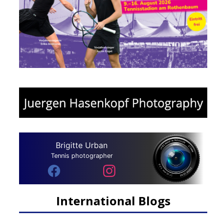
Brigitte Urban
Tennis photographer
International Blogs