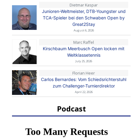
Dietmar Kaspar
Junioren-Weltmeister, DTB-Youngster und
TCA-Spieler bei den Schwaben Open by
Great2Stay
August 6, 2026
Marc Raffel
Kirschbaum Meerbusch Open locken mit
Weltklassetennis
July 25, 2026
Florian Heer
Carlos Bernardes: Vom Schiedsrichterstuhl
zum Challenger-Turnierdirektor
April 22, 2026
Podcast