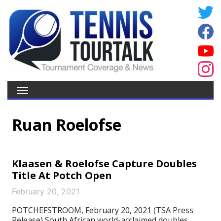
Ruan Roelofse
Klaasen & Roelofse Capture Doubles
Title At Potch Open
February 20, 2021
POTCHEFSTROOM, February 20, 2021 (TSA Press
Release) South African world-acclaimed doubles