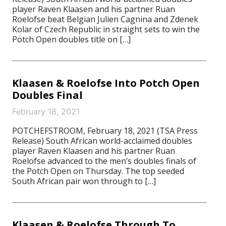
player Raven Klaasen and his partner Ruan
Roelofse beat Belgian Julien Cagnina and Zdenek
Kolar of Czech Republic in straight sets to win the
Potch Open doubles title on […]
Klaasen & Roelofse Into Potch Open
Doubles Final
February 18, 2021
POTCHEFSTROOM, February 18, 2021 (TSA Press
Release) South African world-acclaimed doubles
player Raven Klaasen and his partner Ruan
Roelofse advanced to the men’s doubles finals of
the Potch Open on Thursday. The top seeded
South African pair won through to […]
Klaasen & Roelofse Through To