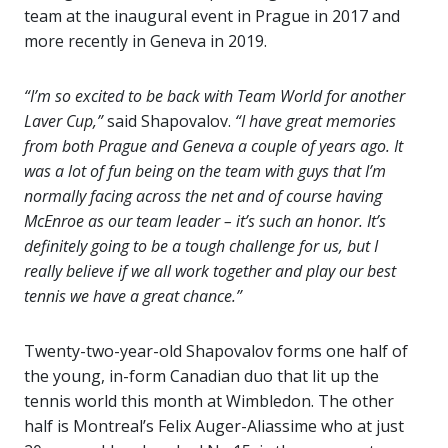
team at the inaugural event in Prague in 2017 and
more recently in Geneva in 2019.
“I’m so excited to be back with Team World for another
Laver Cup,”
said Shapovalov.
“I have great memories
from both Prague and Geneva a couple of years ago. It
was a lot of fun being on the team with guys that I’m
normally facing across the net and of course having
McEnroe as our team leader – it’s such an honor. It’s
definitely going to be a tough challenge for us, but I
really believe if we all work together and play our best
tennis we have a great chance.”
Twenty-two-year-old Shapovalov forms one half of
the young, in-form Canadian duo that lit up the
tennis world this month at Wimbledon. The other
half is Montreal’s Felix Auger-Aliassime who at just