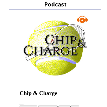
Podcast