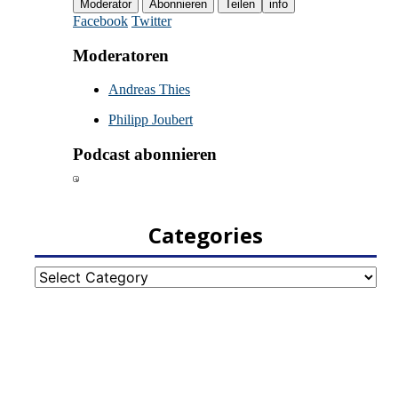
Categories
Categories