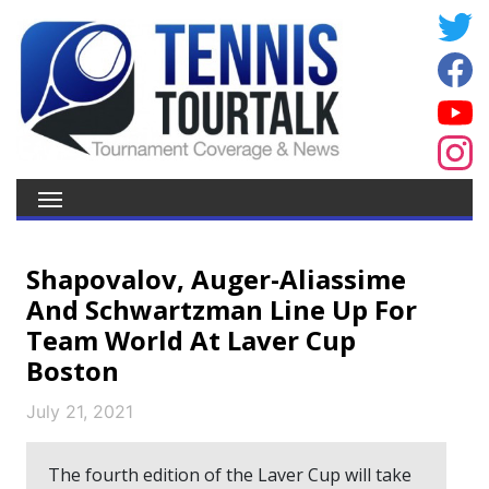
Shapovalov, Auger-Aliassime
And Schwartzman Line Up For
Team World At Laver Cup
Boston
July 21, 2021
The fourth edition of the Laver Cup will take