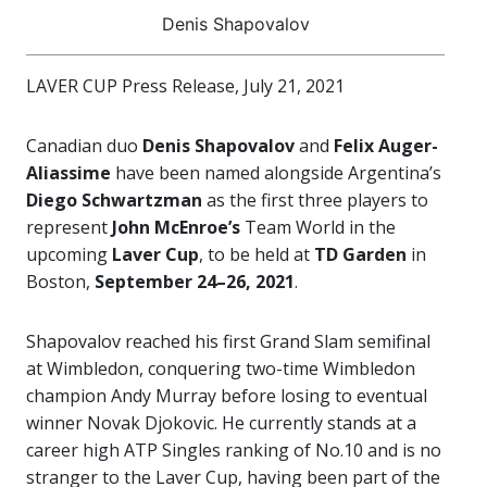
Denis Shapovalov
LAVER CUP Press Release, July 21, 2021
Canadian duo
Denis Shapovalov
and
Felix Auger-
Aliassime
have been named alongside Argentina’s
Diego Schwartzman
as the first three players to
represent
John McEnroe’s
Team World in the
upcoming
Laver Cup
, to be held at
TD Garden
in
Boston,
September 24–26, 2021
.
Shapovalov reached his first Grand Slam semifinal
at Wimbledon, conquering two-time Wimbledon
champion Andy Murray before losing to eventual
winner Novak Djokovic. He currently stands at a
career high ATP Singles ranking of No.10 and is no
stranger to the Laver Cup, having been part of the