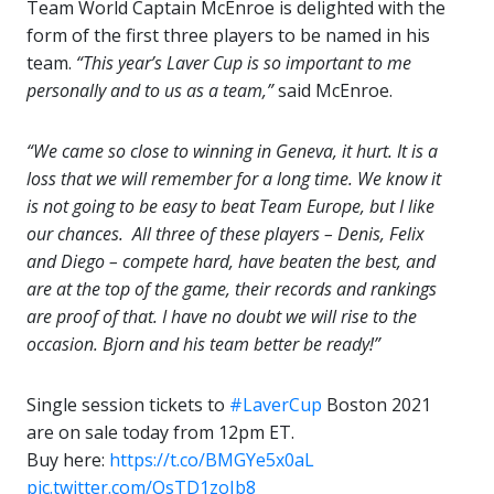
Team World Captain McEnroe is delighted with the
form of the first three players to be named in his
team.
“This year’s Laver Cup is so important to me
personally and to us as a team,”
said McEnroe.
“We came so close to winning in Geneva, it hurt. It is a
loss that we will remember for a long time. We know it
is not going to be easy to beat Team Europe, but I like
our chances. All three of these players – Denis, Felix
and Diego – compete hard, have beaten the best, and
are at the top of the game, their records and rankings
are proof of that. I have no doubt we will rise to the
occasion. Bjorn and his team better be ready!”
Single session tickets to
#LaverCup
Boston 2021
are on sale today from 12pm ET.
Buy here:
https://t.co/BMGYe5x0aL
pic.twitter.com/OsTD1zoIb8