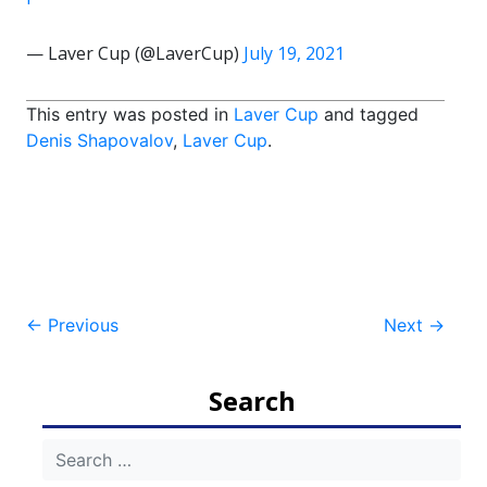
— Laver Cup (@LaverCup)
July 19, 2021
This entry was posted in
Laver Cup
and tagged
Denis Shapovalov
,
Laver Cup
.
Post
←
Previous
Next
→
navigation
Search