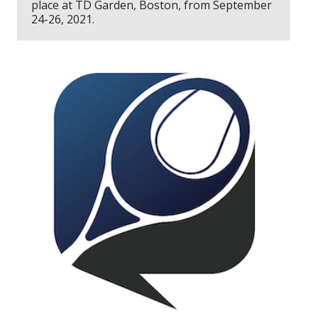
place at TD Garden, Boston, from September
24-26, 2021.