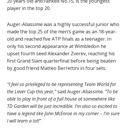
20 years old and ranked No.15, is the youngest
player in the top 20.
Auger-Aliassime was a highly successful junior who
made the top 25 of the men’s game as an 18-year-
old and reached five ATP finals as a teenager. In
only his second appearance at Wimbledon he
upset fourth seed Alexander Zverev, reaching his
first Grand Slam quarterfinal before being beaten
by good friend Matteo Berrettini in four sets.
“I feel so privileged to be representing Team World for
the Laver Cup this year,”
said Auger-Aliassime.
“To be
able to play in front of a full house at somewhere like
TD Garden will be just incredible. I’m also so excited to
have a legend like John McEnroe in my corner – I’m sure
I will learn a lot!”