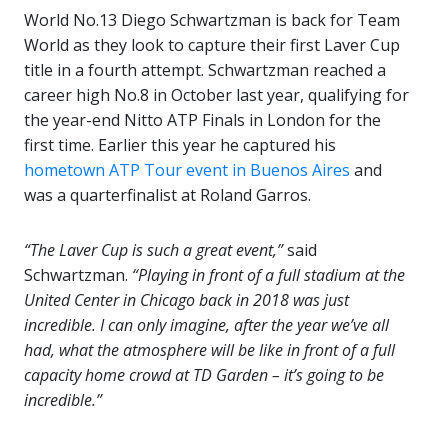
World No.13 Diego Schwartzman is back for Team
World as they look to capture their first Laver Cup
title in a fourth attempt. Schwartzman reached a
career high No.8 in October last year, qualifying for
the year-end Nitto ATP Finals in London for the
first time. Earlier this year he captured his
hometown ATP Tour event in Buenos Aires
and
was a quarterfinalist at Roland Garros.
“The Laver Cup is such a great event,”
said
Schwartzman.
“Playing in front of a full stadium at the
United Center in Chicago back in 2018 was just
incredible. I can only imagine, after the year we’ve all
had, what the atmosphere will be like in front of a full
capacity home crowd at TD Garden – it’s going to be
incredible.”