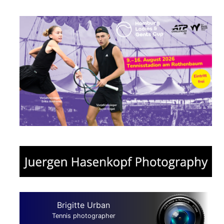
Brigitte Urban
Tennis photographer