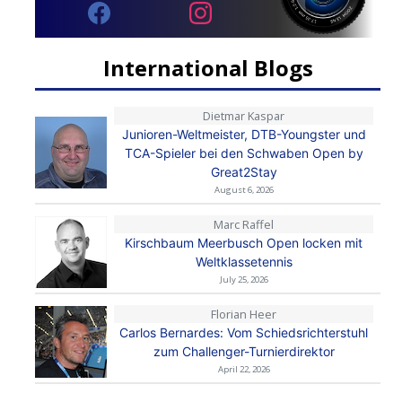
International Blogs
Dietmar Kaspar
Junioren-Weltmeister, DTB-Youngster und
TCA-Spieler bei den Schwaben Open by
Great2Stay
August 6, 2026
Marc Raffel
Kirschbaum Meerbusch Open locken mit
Weltklassetennis
July 25, 2026
Florian Heer
Carlos Bernardes: Vom Schiedsrichterstuhl
zum Challenger-Turnierdirektor
April 22, 2026