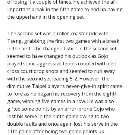
of losing it a couple of times. He achieved the all-
important break in the fifth game to end up having
the upperhand in the opening set.
The second set was a roller-coaster ride with
Tseng, grabbing the first two games with a break
in the first. The change of shirt in the second set
seemed to have changed his outlook as Gojo
played some aggressive tennis coupled with deft
cross court drop shots and seemed to run away
with the second set leading 5-2. However, the
diminutive Taipei player’s never-give-in spirit came
to fore as he began his recovery from the eighth
game, winning five games in a row. He was also
gifted some points by an error-prone Gojo who
lost his serve in the ninth game owing to two
double faults and once again lost his serve in the
11th game after being two game points up.