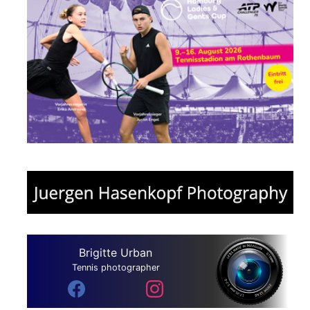
Brigitte Urban
Tennis photographer