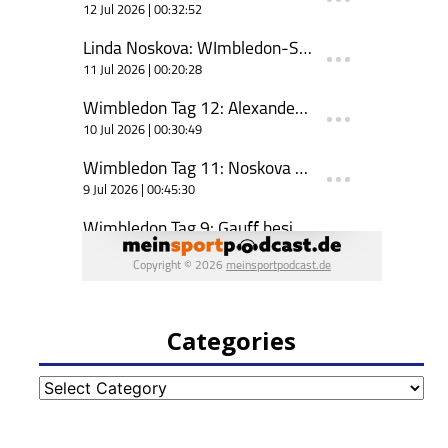
Categories
Categories