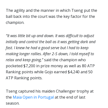
The agility and the manner in which Tseng put the
ball back into the court was the key factor for the
champion.
“It was little bit up and down. It was difficult to adjust
initially and control the ball as it was getting dark and
fast. I knew he had a good serve but I had to keep
making longer rallies. After 2-5 down, I told myself to
relax and keep going,”
said the champion who
pocketed $7,200 in prize money as well as 80 ATP
Ranking points while Gojo earned $4,240 and 50
ATP Ranking points.
Tseng captured his maiden Challenger trophy at
the
Maia Open in Portugal
at the end of last
season.