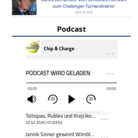
zum Challenger-Turnierdirektor
April 22, 2026
Podcast