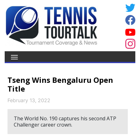
Tseng Wins Bengaluru Open
Title
February 13, 2022
The World No. 190 captures his second ATP
Challenger career crown.