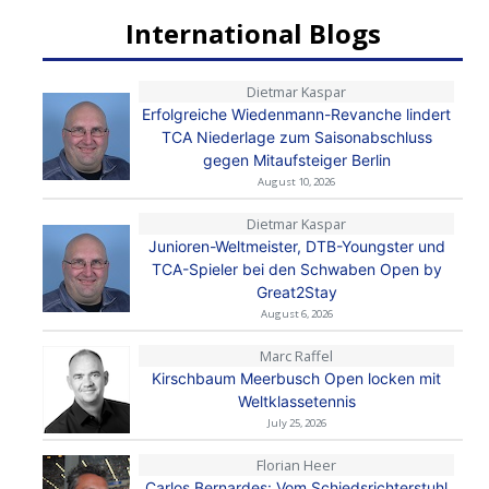
International Blogs
Dietmar Kaspar
Erfolgreiche Wiedenmann-Revanche lindert
TCA Niederlage zum Saisonabschluss
gegen Mitaufsteiger Berlin
August 10, 2026
Dietmar Kaspar
Junioren-Weltmeister, DTB-Youngster und
TCA-Spieler bei den Schwaben Open by
Great2Stay
August 6, 2026
Marc Raffel
Kirschbaum Meerbusch Open locken mit
Weltklassetennis
July 25, 2026
Florian Heer
Carlos Bernardes: Vom Schiedsrichterstuhl