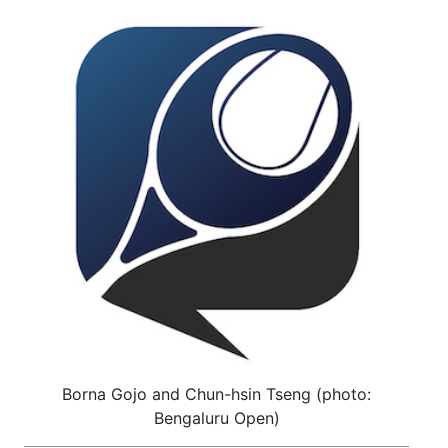
Borna Gojo and Chun-hsin Tseng (photo:
Bengaluru Open)