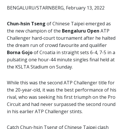
BENGALURU/STARNBERG, February 13, 2022
Chun-hsin Tseng
of Chinese Taipei emerged as
the new champion of the
Bengaluru Open
ATP
Challenger hard-court tournament after he halted
the dream run of crowd favourite and qualifier
Borna Gojo
of Croatia in straight sets 6-4, 7-5 in a
pulsating one hour-44 minute singles final held at
the KSLTA Stadium on Sunday.
While this was the second ATP Challenger title for
the 20-year-old, it was the best performance of his
rival, who was seeking his first triumph on the Pro
Circuit and had never surpassed the second round
in his earlier ATP Challenger stints.
Catch Chun-hsin Tseng of Chinese Taipei clash