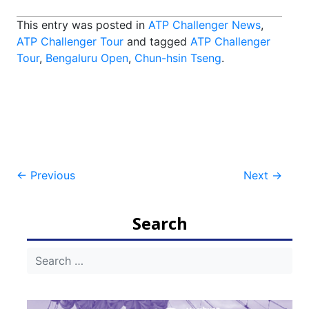
This entry was posted in
ATP Challenger News
,
ATP Challenger Tour
and tagged
ATP Challenger
Tour
,
Bengaluru Open
,
Chun-hsin Tseng
.
Post
←
Previous
Next
→
navigation
Search