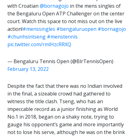
with Croatian
@bornagojo
in the mens singles of
the Bengaluru Open ATP Challenger on the center
court. Watch this space to not miss out on the live
action!
#menssingles
#bengaluruopen
#bornagojo
#chunhsintseng
#menstennis
pic.twitter.com/rmlHzcRRXQ
— Bengaluru Tennis Open (@BlrTennisOpen)
February 13, 2022
Despite the fact that there was no Indian involved
in the final, a sizeable crowd had gathered to
witness the title clash. Tseng, who has an
impeccable record as a junior finishing as World
No.1 in 2018, began on a shaky note, trying to
gauge his opponent’s game and more importantly
not to lose his serve, although he was on the brink