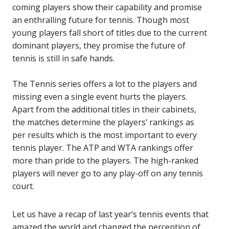
coming players show their capability and promise
an enthralling future for tennis. Though most
young players fall short of titles due to the current
dominant players, they promise the future of
tennis is still in safe hands.
The Tennis series offers a lot to the players and
missing even a single event hurts the players.
Apart from the additional titles in their cabinets,
the matches determine the players’ rankings as
per results which is the most important to every
tennis player. The ATP and WTA rankings offer
more than pride to the players. The high-ranked
players will never go to any play-off on any tennis
court.
Let us have a recap of last year’s tennis events that
amazed the world and changed the perception of