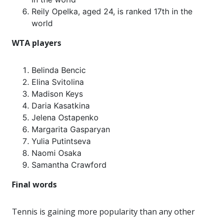
Reily Opelka, aged 24, is ranked 17th in the
world
WTA players
Belinda Bencic
Elina Svitolina
Madison Keys
Daria Kasatkina
Jelena Ostapenko
Margarita Gasparyan
Yulia Putintseva
Naomi Osaka
Samantha Crawford
Final words
Tennis is gaining more popularity than any other