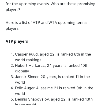
for the upcoming events. Who are these promising
players?
Here is a list of ATP and WTA upcoming tennis
players.
ATP players
Casper Ruud, aged 22, is ranked 8th in the
world rankings
Hubert Hurkarcz, 24 years is ranked 10th
globally
Jannik Sinner, 20 years, is ranked 11 in the
world
Felix Auger-Aliassime 21 is ranked 9th in the
world
Dennis Shapovalov, aged 22, is ranked 13th
in the world