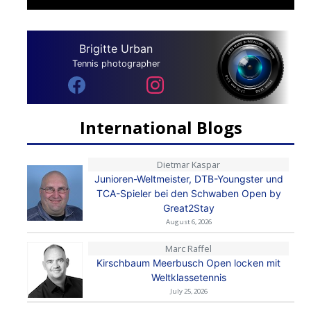
Brigitte Urban
Tennis photographer
International Blogs
Dietmar Kaspar
Junioren-Weltmeister, DTB-Youngster und
TCA-Spieler bei den Schwaben Open by
Great2Stay
August 6, 2026
Marc Raffel
Kirschbaum Meerbusch Open locken mit
Weltklassetennis
July 25, 2026