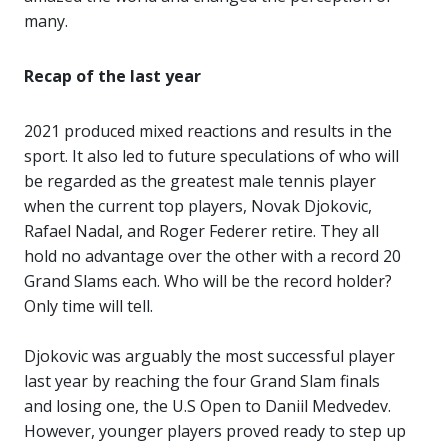
many.
Recap of the last year
2021 produced mixed reactions and results in the
sport. It also led to future speculations of who will
be regarded as the greatest male tennis player
when the current top players, Novak Djokovic,
Rafael Nadal, and Roger Federer retire. They all
hold no advantage over the other with a record 20
Grand Slams each. Who will be the record holder?
Only time will tell.
Djokovic was arguably the most successful player
last year by reaching the four Grand Slam finals
and losing one, the U.S Open to Daniil Medvedev.
However, younger players proved ready to step up