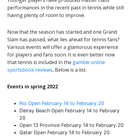
Younger players have produced master class
performances in the recent past in tennis while still
having plenty of room to improve.
Now that the season has started and one Grand
Slam has passed, what lies ahead for tennis fans?
Various events will offer a glamorous experience
for players and fans soon. It is even better now
that tennis is included in the
gamble online
sportsbook reviews
.
Below is a list.
Events in spring 2022
Rio Open February 14 to February 20
Delray Beach Open February 14 to February
20
Open 13 Province February 14 to February 20
Qatar Open February 14 to February 20