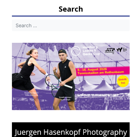
navigation
Search