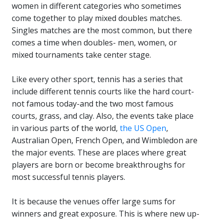
women in different categories who sometimes
come together to play mixed doubles matches.
Singles matches are the most common, but there
comes a time when doubles- men, women, or
mixed tournaments take center stage.
Like every other sport, tennis has a series that
include different tennis courts like the hard court-
not famous today-and the two most famous
courts, grass, and clay. Also, the events take place
in various parts of the world,
the US Open
,
Australian Open, French Open, and Wimbledon are
the major events. These are places where great
players are born or become breakthroughs for
most successful tennis players.
It is because the venues offer large sums for
winners and great exposure. This is where new up-