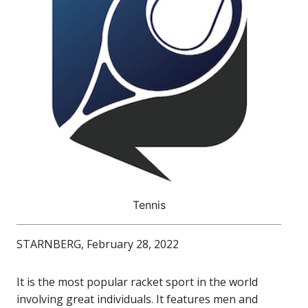
Tennis
STARNBERG, February 28, 2022
It is the most popular racket sport in the world
involving great individuals. It features men and