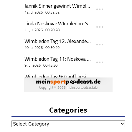
Categories
Categories