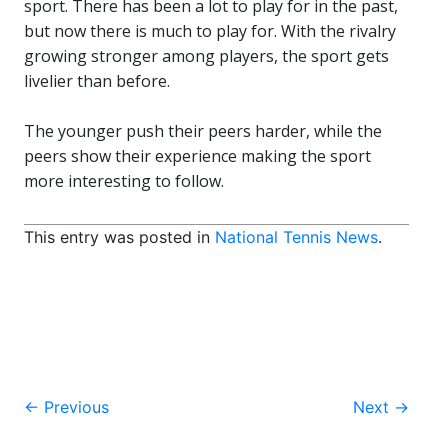
sport. There has been a lot to play for in the past,
but now there is much to play for. With the rivalry
growing stronger among players, the sport gets
livelier than before.
The younger push their peers harder, while the
peers show their experience making the sport
more interesting to follow.
This entry was posted in
National Tennis News
.
Post
←
Previous
Next
→