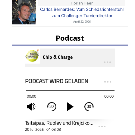
Florian Heer
Carlos Bernardes: Vom Schiedsrichterstuhl
zum Challenger-Turnierdirektor
April 22, 2026
Podcast