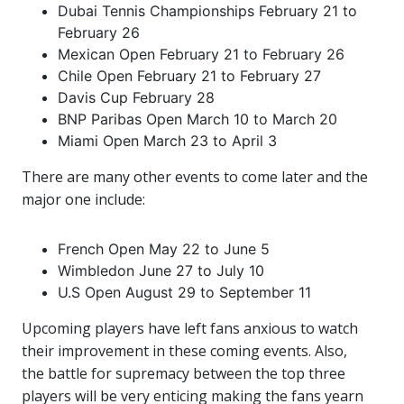
Dubai Tennis Championships February 21 to
February 26
Mexican Open February 21 to February 26
Chile Open February 21 to February 27
Davis Cup February 28
BNP Paribas Open March 10 to March 20
Miami Open March 23 to April 3
There are many other events to come later and the
major one include:
French Open May 22 to June 5
Wimbledon June 27 to July 10
U.S Open August 29 to September 11
Upcoming players have left fans anxious to watch
their improvement in these coming events. Also,
the battle for supremacy between the top three
players will be very enticing making the fans yearn