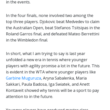
in the events.
In the four finals, none involved two among the
top three players. Djokovic beat Medvedev to claim
the Australian Open, beat Stefanos Tsitsipas in the
Roland Garros final, and defeated Mateo Berrettini
in the Wimbledon final.
In short, what I am trying to say is last year
unfolded a new era in tennis where younger
players with agility promise a lot in the future. This
is evident in the WTA where younger players like
Garbine Muguruza
, Aryna Sabalenka, Maria
Sakkari, Paula Badosa, Iga Swiatek, and Anett
Kontaveit showed why tennis will be a sport to pay
attention to in the future.