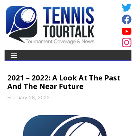
2021 – 2022: A Look At The Past
And The Near Future
February 28, 2022