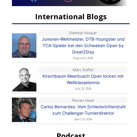
International Blogs
Dietmar Kaspar
Junioren-Weltmeister, DTB-Youngster und
TCA-Spieler bei den Schwaben Open by
Great2Stay
August 6, 2026
Marc Raffel
Kirschbaum Meerbusch Open locken mit
Weltklassetennis
July 25, 2026
Florian Heer
Carlos Bernardes: Vom Schiedsrichterstuhl
zum Challenger-Turnierdirektor
April 22, 2026
Podcast