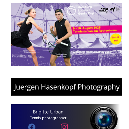
Brigitte Urban
Tennis photographer