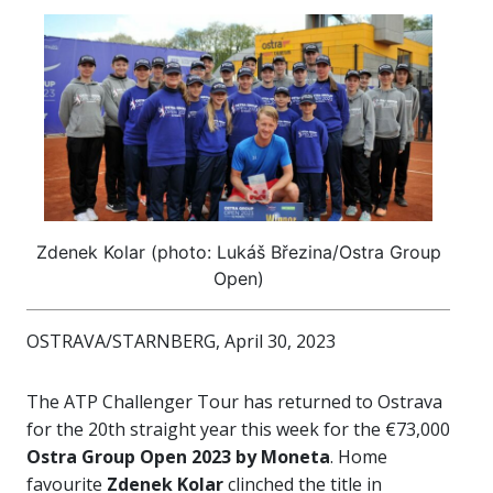
Zdenek Kolar (photo: Lukáš Březina/Ostra Group
Open)
OSTRAVA/STARNBERG, April 30, 2023
The ATP Challenger Tour has returned to Ostrava
for the 20th straight year this week for the €73,000
Ostra Group Open 2023 by Moneta
. Home
favourite
Zdenek Kolar
clinched the title in