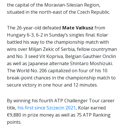
the capital of the Moravian-Silesian Region,
situated in the north-east of the Czech Republic.
The 26-year-old defeated
Mate Valkusz
from
Hungary 6-3, 6-2 in Sunday’s singles final. Kolar
battled his way to the championship match with
wins over Miljan Zekic of Serbia, fellow countryman
and No. 3 seed Vit Kopriva, Belgian Gauthier Onclin
as well as Japanese alternate Shintaro Moshizuki.
The World No. 206 capitalized on four of his 10
break-point chances in the championship match to
secure victory in one hour and 12 minutes.
By winning his fourth ATP Challenger Tour career
title,
his first since Szczecin 2021
, Kolar earned
€9,880 in prize money as well as 75 ATP Ranking
points.