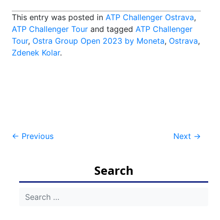
This entry was posted in
ATP Challenger Ostrava
,
ATP Challenger Tour
and tagged
ATP Challenger
Tour
,
Ostra Group Open 2023 by Moneta
,
Ostrava
,
Zdenek Kolar
.
Post
←
Previous
Next
→
navigation
Search