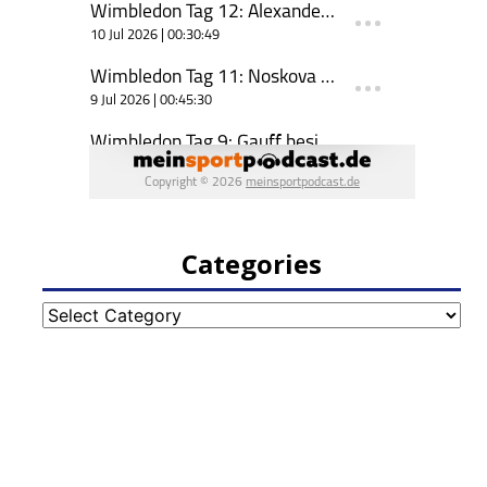
Categories
Categories