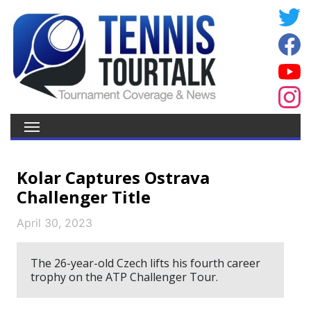
Kolar Captures Ostrava
Challenger Title
April 30, 2023
The 26-year-old Czech lifts his fourth career
trophy on the ATP Challenger Tour.