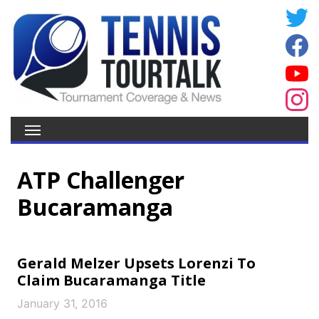
ATP Challenger
Bucaramanga
Gerald Melzer Upsets Lorenzi To
Claim Bucaramanga Title
January 31, 2016