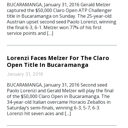
BUCARAMANGA, January 31, 2016 Gerald Melzer
captured the $50,000 Claro Open ATP Challenger
title in Bucaramanga on Sunday. The 25-year-old
Austrian upset second seed Paolo Lorenzi, winning
the final 6-3, 6-1. Melzer won 77% of his first
service points and […]
Lorenzi Faces Melzer For The Claro
Open Title In Bucaramanga
January 31, 2016
BUCARAMANGA, January 31, 2016 Second seed
Paolo Lorenzi and Gerald Melzer will play the final
of the $50,000 Claro Open in Bucaramanga. The
34-year-old Italian overcame Horacio Zeballos in
Saturday’s semi-finals, winning 6-3, 5-7, 6-3.
Lorenzi hit seven aces and […]