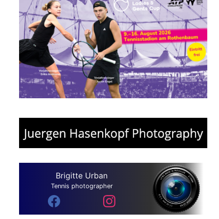
Brigitte Urban
Tennis photographer