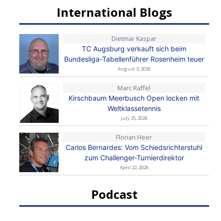
International Blogs
Dietmar Kaspar
TC Augsburg verkauft sich beim
Bundesliga-Tabellenführer Rosenheim teuer
August 3, 2026
Marc Raffel
Kirschbaum Meerbusch Open locken mit
Weltklassetennis
July 25, 2026
Florian Heer
Carlos Bernardes: Vom Schiedsrichterstuhl
zum Challenger-Turnierdirektor
April 22, 2026
Podcast