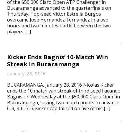
of the $50,000 Claro Open ATP Challenger in
Bucaramanga advanced to the quarterfinals on
Thursday. Top-seed Victor Estrella Burgos
overcame Jose Hernandez-Fernandez in a two
hours and two minutes battle between the two
players […]
Kicker Ends Bagnis’ 10-Match Win
Streak In Bucaramanga
January 28, 2016
BUCARAMANGA, January 28, 2016 Nicolas Kicker
ends the 10 match win streak of third seed Facundo
Bagnis on Wednesday at the $50,000 Claro Open in
Bucaramanga, saving two match points to advance
6-3, 4-6, 7-6. Kicker capitalized on five of his […]