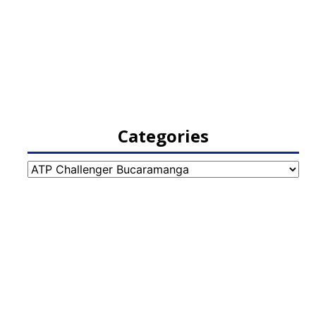
Categories
Categories