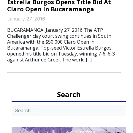
Estrella Burgos Opens Title Bid At
Claro Open In Bucaramanga
January 27, 2016
BUCARAMANGA, January 27, 2016 The ATP
Challenger clay court swing continues in South
America with the $50,000 Claro Open in
Bucaramanga. Top-seed Victor Estrella Burgos
opened his title bid on Tuesday, winning 7-6, 6-3
against Arthur de Greef. The world […]
Search