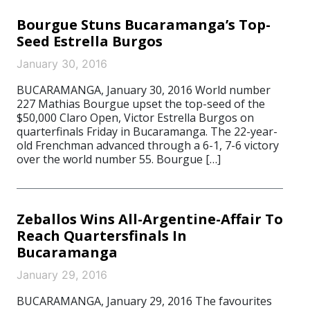
Bourgue Stuns Bucaramanga’s Top-
Seed Estrella Burgos
January 30, 2016
BUCARAMANGA, January 30, 2016 World number
227 Mathias Bourgue upset the top-seed of the
$50,000 Claro Open, Victor Estrella Burgos on
quarterfinals Friday in Bucaramanga. The 22-year-
old Frenchman advanced through a 6-1, 7-6 victory
over the world number 55. Bourgue […]
Zeballos Wins All-Argentine-Affair To
Reach Quartersfinals In
Bucaramanga
January 29, 2016
BUCARAMANGA, January 29, 2016 The favourites