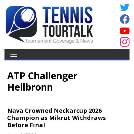
ATP Challenger
Heilbronn
Nava Crowned Neckarcup 2026
Champion as Mikrut Withdraws
Before Final