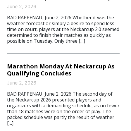
June 2, 2026
BAD RAPPENAU, June 2, 2026 Whether it was the
weather forecast or simply a desire to spend less
time on court, players at the Neckarcup 2.0 seemed
determined to finish their matches as quickly as
possible on Tuesday. Only three […]
Marathon Monday At Neckarcup As
Qualifying Concludes
June 2, 2026
BAD RAPPENAU, June 2, 2026 The second day of
the Neckarcup 2026 presented players and
organizers with a demanding schedule, as no fewer
than 18 matches were on the order of play. The
packed schedule was partly the result of weather
[…]