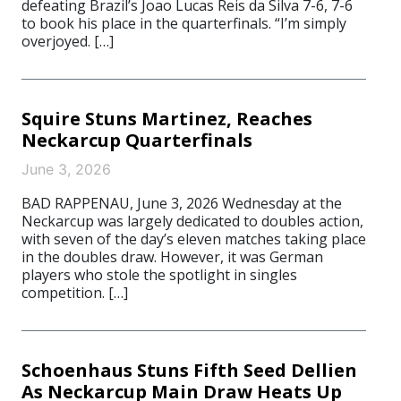
defeating Brazil’s Joao Lucas Reis da Silva 7-6, 7-6
to book his place in the quarterfinals. “I’m simply
overjoyed. […]
Squire Stuns Martinez, Reaches
Neckarcup Quarterfinals
June 3, 2026
BAD RAPPENAU, June 3, 2026 Wednesday at the
Neckarcup was largely dedicated to doubles action,
with seven of the day’s eleven matches taking place
in the doubles draw. However, it was German
players who stole the spotlight in singles
competition. […]
Schoenhaus Stuns Fifth Seed Dellien
As Neckarcup Main Draw Heats Up