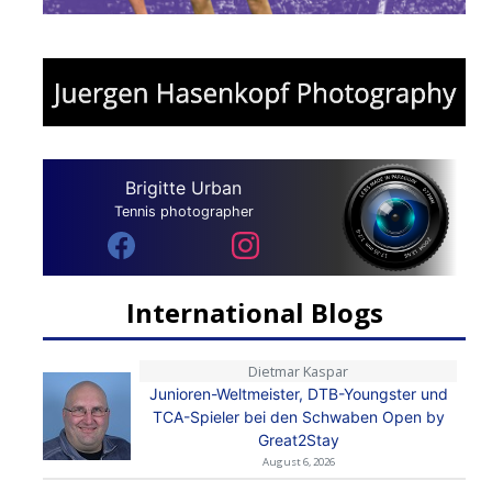
Brigitte Urban
Tennis photographer
International Blogs
Dietmar Kaspar
Junioren-Weltmeister, DTB-Youngster und
TCA-Spieler bei den Schwaben Open by
Great2Stay
August 6, 2026