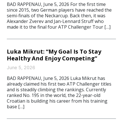
BAD RAPPENAU, June 5, 2026 For the first time
since 2015, two German players have reached the
semi-finals of the Neckarcup. Back then, it was
Alexander Zverev and Jan-Lennard Struff who
made it to the final four ATP Challenger Tour […]
Luka Mikrut: “My Goal Is To Stay
Healthy And Enjoy Competing”
June 5, 2026
BAD RAPPENAU, June 5, 2026 Luka Mikrut has
already claimed his first two ATP Challenger titles
and is steadily climbing the rankings. Currently
ranked No. 195 in the world, the 22-year-old
Croatian is building his career from his training
base […]