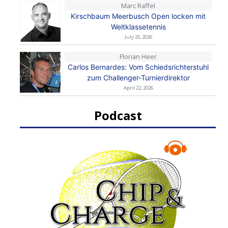
Marc Raffel
Kirschbaum Meerbusch Open locken mit
Weltklassetennis
July 25, 2026
Florian Heer
Carlos Bernardes: Vom Schiedsrichterstuhl
zum Challenger-Turnierdirektor
April 22, 2026
Podcast