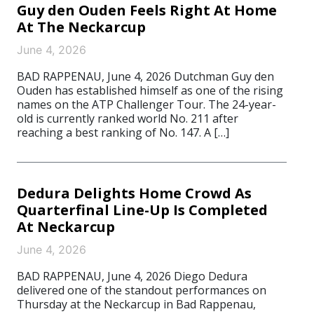
Guy den Ouden Feels Right At Home
At The Neckarcup
June 4, 2026
BAD RAPPENAU, June 4, 2026 Dutchman Guy den
Ouden has established himself as one of the rising
names on the ATP Challenger Tour. The 24-year-
old is currently ranked world No. 211 after
reaching a best ranking of No. 147. A […]
Dedura Delights Home Crowd As
Quarterfinal Line-Up Is Completed
At Neckarcup
June 4, 2026
BAD RAPPENAU, June 4, 2026 Diego Dedura
delivered one of the standout performances on
Thursday at the Neckarcup in Bad Rappenau,