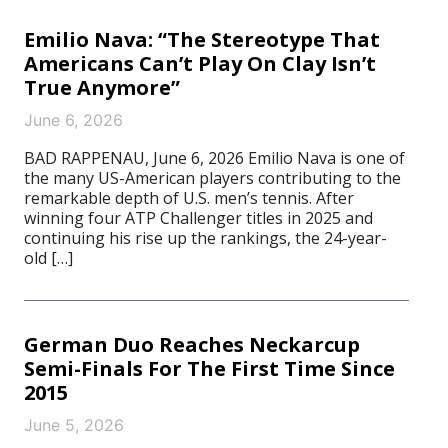
Emilio Nava: “The Stereotype That
Americans Can’t Play On Clay Isn’t
True Anymore”
June 6, 2026
BAD RAPPENAU, June 6, 2026 Emilio Nava is one of
the many US-American players contributing to the
remarkable depth of U.S. men’s tennis. After
winning four ATP Challenger titles in 2025 and
continuing his rise up the rankings, the 24-year-
old […]
German Duo Reaches Neckarcup
Semi-Finals For The First Time Since
2015
June 5, 2026