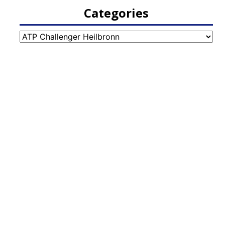
Categories
Categories