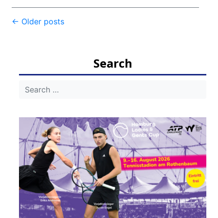
Post
←
Older posts
navigation
Search