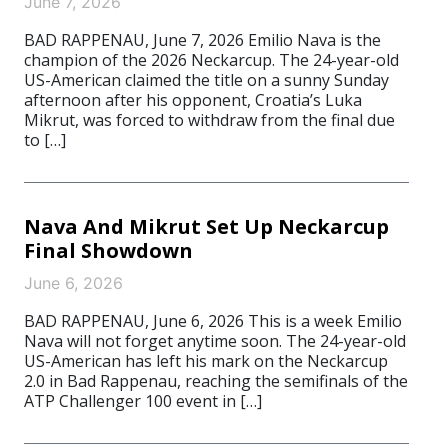
June 7, 2026
BAD RAPPENAU, June 7, 2026 Emilio Nava is the
champion of the 2026 Neckarcup. The 24-year-old
US-American claimed the title on a sunny Sunday
afternoon after his opponent, Croatia’s Luka
Mikrut, was forced to withdraw from the final due
to […]
Nava And Mikrut Set Up Neckarcup
Final Showdown
June 6, 2026
BAD RAPPENAU, June 6, 2026 This is a week Emilio
Nava will not forget anytime soon. The 24-year-old
US-American has left his mark on the Neckarcup
2.0 in Bad Rappenau, reaching the semifinals of the
ATP Challenger 100 event in […]