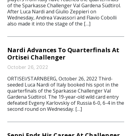
of the Sparkasse Challenger Val Gardena Südtirol.
After Luca Nardi and Giulio Zeppieri on
Wednesday, Andrea Vavassori and Flavio Cobolli
also made it into the stage of the […]
Nardi Advances To Quarterfinals At
Ortisei Challenger
October 26, 2022
ORTISEI/STARNBERG, October 26, 2022 Third-
seeded Luca Nardi of Italy booked his spot in the
quarterfinals of the Sparkasse Challenger Val
Gardena Südtirol. The 19-year-old wild card entry
defeated Evgeny Karlovskiy of Russia 6-0, 6-4 in the
second round on Wednesday. […]
Seppi Ends His Career At Challenger