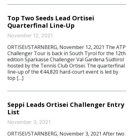
Top Two Seeds Lead Ortisei
Quarterfinal Line-Up
November 12, 2021
ORTISEI/STARNBERG, November 12, 2021 The ATP
Challenger Tour is back in South Tyrol for the 12th
edition Sparkasse Challenger Val Gardena Südtirol
hosted by the Tennis Club Ortisei. The quarterfinal
line-up of the €44,820 hard-court event is led by
top […]
Seppi Leads Ortisei Challenger Entry
List
November 3, 2021
ORTISEI/STARNBERG, November 3, 2021 After two