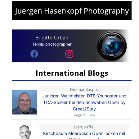
Brigitte Urban
Tennis photographer
International Blogs
Dietmar Kaspar
Junioren-Weltmeister, DTB-Youngster und
TCA-Spieler bei den Schwaben Open by
Great2Stay
August 6, 2026
Marc Raffel
Kirschbaum Meerbusch Open locken mit