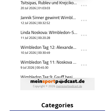
Categories