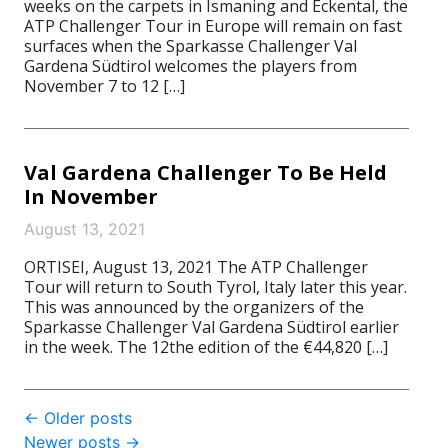
weeks on the carpets in Ismaning and Eckental, the
ATP Challenger Tour in Europe will remain on fast
surfaces when the Sparkasse Challenger Val
Gardena Südtirol welcomes the players from
November 7 to 12 […]
Val Gardena Challenger To Be Held
In November
August 13, 2021
ORTISEI, August 13, 2021 The ATP Challenger
Tour will return to South Tyrol, Italy later this year.
This was announced by the organizers of the
Sparkasse Challenger Val Gardena Südtirol earlier
in the week. The 12the edition of the €44,820 […]
Post
←
Older posts
Newer posts
→