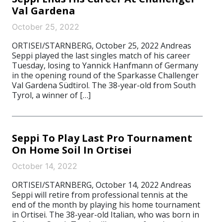
Val Gardena
October 25, 2022
ORTISEI/STARNBERG, October 25, 2022 Andreas
Seppi played the last singles match of his career
Tuesday, losing to Yannick Hanfmann of Germany
in the opening round of the Sparkasse Challenger
Val Gardena Südtirol. The 38-year-old from South
Tyrol, a winner of […]
Seppi To Play Last Pro Tournament
On Home Soil In Ortisei
October 14, 2022
ORTISEI/STARNBERG, October 14, 2022 Andreas
Seppi will retire from professional tennis at the
end of the month by playing his home tournament
in Ortisei. The 38-year-old Italian, who was born in