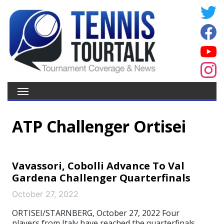
ATP Challenger Ortisei
Vavassori, Cobolli Advance To Val
Gardena Challenger Quarterfinals
October 27, 2022
ORTISEI/STARNBERG, October 27, 2022 Four
players from Italy have reached the quarterfinals