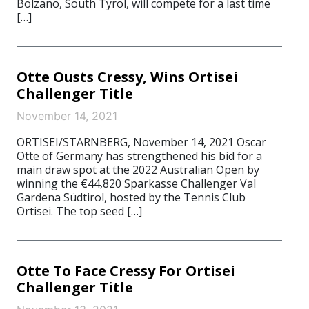
Bolzano, South Tyrol, will compete for a last time
[…]
Otte Ousts Cressy, Wins Ortisei
Challenger Title
November 14, 2021
ORTISEI/STARNBERG, November 14, 2021 Oscar
Otte of Germany has strengthened his bid for a
main draw spot at the 2022 Australian Open by
winning the €44,820 Sparkasse Challenger Val
Gardena Südtirol, hosted by the Tennis Club
Ortisei. The top seed […]
Otte To Face Cressy For Ortisei
Challenger Title