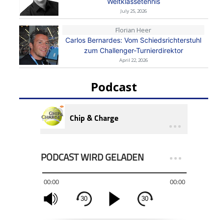
Weltklassetennis
July 25, 2026
Florian Heer
Carlos Bernardes: Vom Schiedsrichterstuhl
zum Challenger-Turnierdirektor
April 22, 2026
Podcast