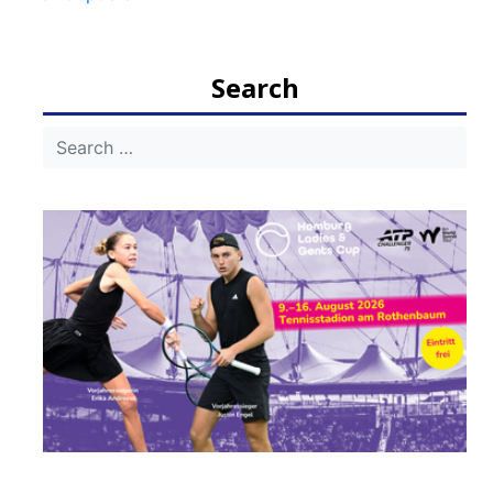
navigation
Search