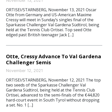
November 13, 2021
ORTISEI/STARNBERG, November 13, 2021 Oscar
Otte from Germany and US-American Maxime
Cressy will meet in Sunday’s singles final of the
Sparkasse Challenger Val Gardena Südtirol, being
held at the Tennis Club Ortisei. Top seed Otte
edged past British teenager Jack […]
Otte, Cressy Advance To Val Gardena
Challenger Semis
November 12, 2021
ORTISEI/STARNBERG, November 12, 2021 The top
two seeds of the Sparkasse Challenger Val
Gardena Südtirol, being held at the Tennis Club
Ortisei, advanced to the semi-finals of the €44,820
hard-court event in South Tyrol without dropping
a set. No. 1 […]