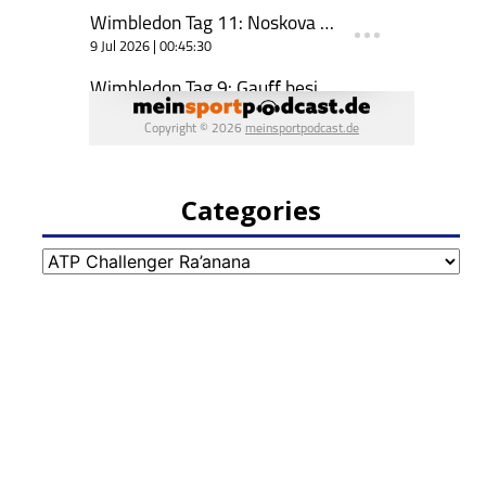
Categories
Categories