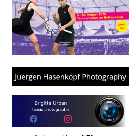
Brigitte Urban
Tennis photographer