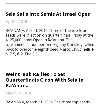
Sela Sails Into Semis At Israel Open
April 1, 2016
RA’ANANA, April 1, 2016 Three of the top four-
seeds were in action on quarterfinals Friday at the
$125,000 Israel Open in Ra’anana. The
tournament’s number one Evgeny Donskoy rallied
back to overcome eighth seed Marco Chiudinelli 4-
6, 7-5, 6-2. The […]
Weintraub Rallies To Set
Quarterfinals Clash With Sela In
Ra’Anana
March 31, 2016
RA’ANANA, March 31, 2016 The three top-seeds