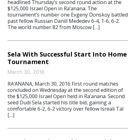
headlined Thursday’s second round action at the
$125,000 Israel Open in Ra’anana. The
tournament’s number one Evgeny Donskoy battled
past fellow Russian Daniil Mededev 6-4, 1-6, 6-2.
The world number 82 from Moscow […]
Sela With Successful Start Into Home
Tournament
March 30, 2016
RA’ANANA, March 30, 2016 First round matches
concluded on Wednesday at the second edition of
the $125,000 Israel Open held in Ra’anana. Second
seed Dudi Sela started his title bid, gaining a
comfortable 6-2, 6-2 victory over fellow Isreali Tal
[…]