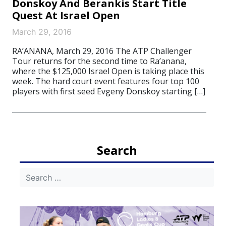
Donskoy And Berankis Start Title
Quest At Israel Open
March 29, 2016
RA’ANANA, March 29, 2016 The ATP Challenger
Tour returns for the second time to Ra’anana,
where the $125,000 Israel Open is taking place this
week. The hard court event features four top 100
players with first seed Evgeny Donskoy starting […]
Search