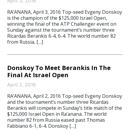
April 3, 2016
RA’ANANA, April 3, 2016 Top-seed Evgeny Donskoy
is the champion of the $125,000 Israel Open,
winning the final of the ATP Challenger event on
Sunday against the tournament’s number three
Ricardas Berankis 6-4, 6-4. The world number 82
from Russia, […]
Donskoy To Meet Berankis In The
Final At Israel Open
April 2, 2016
RA’ANANA, April 2, 2016 Top-seed Evgeny Donskoy
and the tournament’s number three Ricardas
Berankis will compete in Sunday’s title match of the
$125,000 Israel Open in Ra’anana. The world
number 82 from Russia eased past Thomas
Fabbiano 6-1, 6-4. Donskoy […]