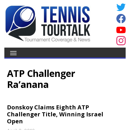
ATP Challenger
Ra’anana
Donskoy Claims Eighth ATP
Challenger Title, Winning Israel
Open