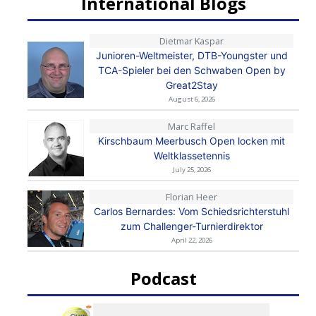
International Blogs
Dietmar Kaspar
Junioren-Weltmeister, DTB-Youngster und
TCA-Spieler bei den Schwaben Open by
Great2Stay
August 6, 2026
Marc Raffel
Kirschbaum Meerbusch Open locken mit
Weltklassetennis
July 25, 2026
Florian Heer
Carlos Bernardes: Vom Schiedsrichterstuhl
zum Challenger-Turnierdirektor
April 22, 2026
Podcast