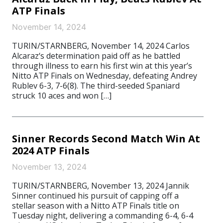
ATP Finals
November 14, 2024
TURIN/STARNBERG, November 14, 2024 Carlos
Alcaraz‘s determination paid off as he battled
through illness to earn his first win at this year’s
Nitto ATP Finals on Wednesday, defeating Andrey
Rublev 6-3, 7-6(8). The third-seeded Spaniard
struck 10 aces and won […]
Sinner Records Second Match Win At
2024 ATP Finals
November 13, 2024
TURIN/STARNBERG, November 13, 2024 Jannik
Sinner continued his pursuit of capping off a
stellar season with a Nitto ATP Finals title on
Tuesday night, delivering a commanding 6-4, 6-4