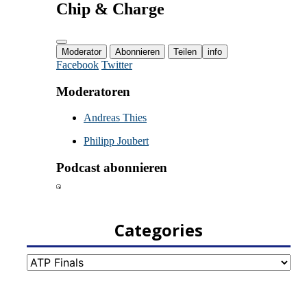
Categories
Categories