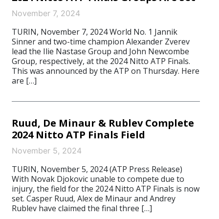
November 7, 2024
TURIN, November 7, 2024 World No. 1 Jannik
Sinner and two-time champion Alexander Zverev
lead the Ilie Nastase Group and John Newcombe
Group, respectively, at the 2024 Nitto ATP Finals.
This was announced by the ATP on Thursday. Here
are […]
Ruud, De Minaur & Rublev Complete
2024 Nitto ATP Finals Field
November 5, 2024
TURIN, November 5, 2024 (ATP Press Release)
With Novak Djokovic unable to compete due to
injury, the field for the 2024 Nitto ATP Finals is now
set. Casper Ruud, Alex de Minaur and Andrey
Rublev have claimed the final three […]