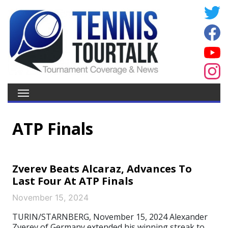
ATP Finals
Zverev Beats Alcaraz, Advances To
Last Four At ATP Finals
November 15, 2024
TURIN/STARNBERG, November 15, 2024 Alexander
Zverev of Germany extended his winning streak to