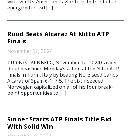
win over US-American Taylor Fritz. In front of an
energized crowd […]
Ruud Beats Alcaraz At Nitto ATP
Finals
November 12, 2024
TURIN/STARNBERG, November 12, 2024 Casper
Ruud headlined Monday’s action at the Nitto ATP
Finals in Turin, Italy by beating No. 3 seed Carlos
Alcaraz of Spain 6-1, 7-5. The sixth-seeded
Norwegian capitalized on all of his four break-
point opportunities to […]
Sinner Starts ATP Finals Title Bid
With Solid Win