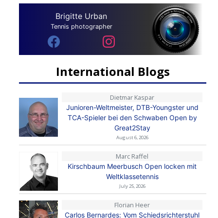
Brigitte Urban
Tennis photographer
International Blogs
Dietmar Kaspar
Junioren-Weltmeister, DTB-Youngster und
TCA-Spieler bei den Schwaben Open by
Great2Stay
August 6, 2026
Marc Raffel
Kirschbaum Meerbusch Open locken mit
Weltklassetennis
July 25, 2026
Florian Heer
Carlos Bernardes: Vom Schiedsrichterstuhl