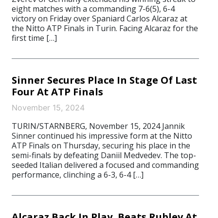
eight matches with a commanding 7-6(5), 6-4
victory on Friday over Spaniard Carlos Alcaraz at
the Nitto ATP Finals in Turin. Facing Alcaraz for the
first time […]
Sinner Secures Place In Stage Of Last
Four At ATP Finals
November 15, 2024
TURIN/STARNBERG, November 15, 2024 Jannik
Sinner continued his impressive form at the Nitto
ATP Finals on Thursday, securing his place in the
semi-finals by defeating Daniil Medvedev. The top-
seeded Italian delivered a focused and commanding
performance, clinching a 6-3, 6-4 […]
Alcaraz Back In Play, Beats Rublev At