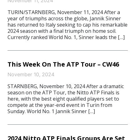
November 11, 2024
TURIN/STARNBERG, November 11, 2024 After a
year of triumphs across the globe, Jannik Sinner
has returned to Italy seeking to cap his remarkable
2024 season with a final triumph on home soil.
Currently ranked World No. 1, Sinner leads the […]
This Week On The ATP Tour – CW46
November 10, 2024
STARNBERG, November 10, 2024 After a dramatic
season on the ATP Tour, the Nitto ATP Finals is
here, with the best eight qualified players set to
compete at the year-end event in Turin from
Sunday. World No. 1 Jannik Sinner […]
2024 Nitto ATP Finals Groups Are Set