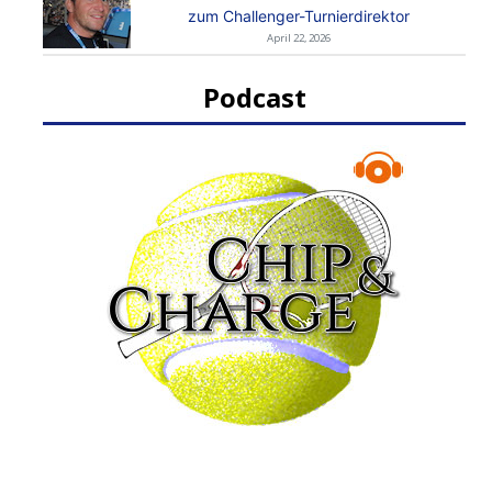
zum Challenger-Turnierdirektor
April 22, 2026
Podcast