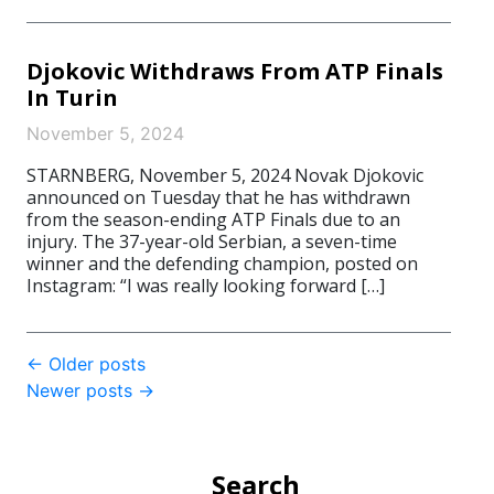
Djokovic Withdraws From ATP Finals
In Turin
November 5, 2024
STARNBERG, November 5, 2024 Novak Djokovic
announced on Tuesday that he has withdrawn
from the season-ending ATP Finals due to an
injury. The 37-year-old Serbian, a seven-time
winner and the defending champion, posted on
Instagram: “I was really looking forward […]
Post
←
Older posts
Newer posts
→
navigation
Search