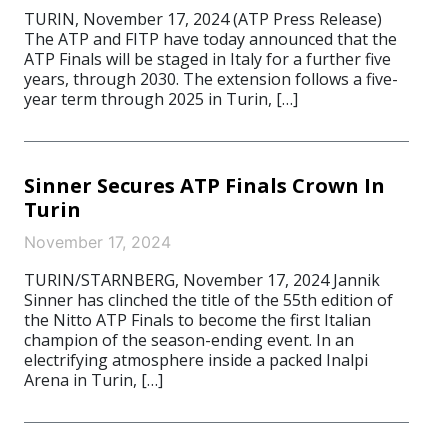
TURIN, November 17, 2024 (ATP Press Release)
The ATP and FITP have today announced that the
ATP Finals will be staged in Italy for a further five
years, through 2030. The extension follows a five-
year term through 2025 in Turin, […]
Sinner Secures ATP Finals Crown In
Turin
November 17, 2024
TURIN/STARNBERG, November 17, 2024 Jannik
Sinner has clinched the title of the 55th edition of
the Nitto ATP Finals to become the first Italian
champion of the season-ending event. In an
electrifying atmosphere inside a packed Inalpi
Arena in Turin, […]