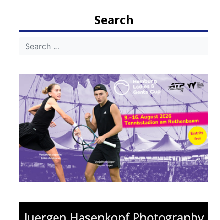
Search