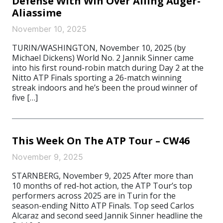
Defense With Win Over Ailing Auger-
Aliassime
November 10, 2025
TURIN/WASHINGTON, November 10, 2025 (by
Michael Dickens) World No. 2 Jannik Sinner came
into his first round-robin match during Day 2 at the
Nitto ATP Finals sporting a 26-match winning
streak indoors and he’s been the proud winner of
five […]
This Week On The ATP Tour – CW46
November 9, 2025
STARNBERG, November 9, 2025 After more than
10 months of red-hot action, the ATP Tour’s top
performers across 2025 are in Turin for the
season-ending Nitto ATP Finals. Top seed Carlos
Alcaraz and second seed Jannik Sinner headline the