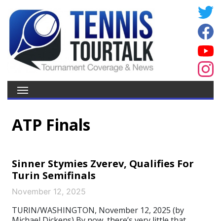
ATP Finals
Sinner Stymies Zverev, Qualifies For
Turin Semifinals
November 12, 2025
TURIN/WASHINGTON, November 12, 2025 (by
Michael Dickens) By now, there’s very little that