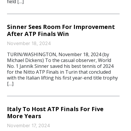
field […]
Sinner Sees Room For Improvement
After ATP Finals Win
November 18, 2024
TURIN/WASHINGTON, November 18, 2024 (by
Michael Dickens) To the casual observer, World
No. 1 Jannik Sinner saved his best tennis of 2024
for the Nitto ATP Finals in Turin that concluded
with the Italian lifting his first year-end title trophy
[…]
Italy To Host ATP Finals For Five
More Years
November 17, 2024