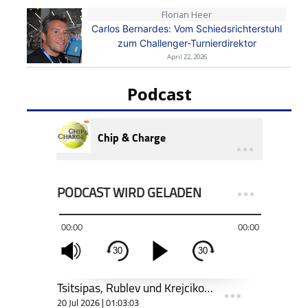
Florian Heer
Carlos Bernardes: Vom Schiedsrichterstuhl
zum Challenger-Turnierdirektor
April 22, 2026
Podcast