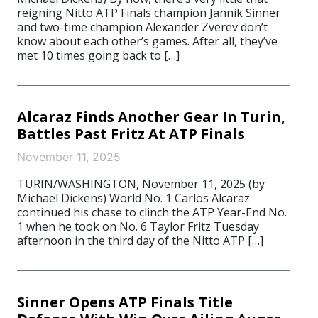
reigning Nitto ATP Finals champion Jannik Sinner
and two-time champion Alexander Zverev don’t
know about each other’s games. After all, they’ve
met 10 times going back to […]
Alcaraz Finds Another Gear In Turin,
Battles Past Fritz At ATP Finals
November 11, 2025
TURIN/WASHINGTON, November 11, 2025 (by
Michael Dickens) World No. 1 Carlos Alcaraz
continued his chase to clinch the ATP Year-End No.
1 when he took on No. 6 Taylor Fritz Tuesday
afternoon in the third day of the Nitto ATP […]
Sinner Opens ATP Finals Title