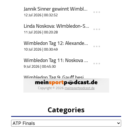
Categories
Categories