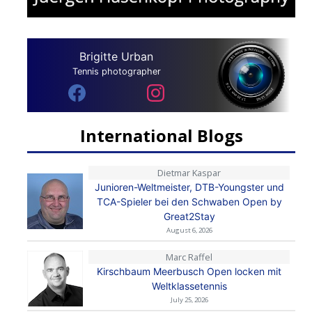
Brigitte Urban
Tennis photographer
International Blogs
Dietmar Kaspar
Junioren-Weltmeister, DTB-Youngster und
TCA-Spieler bei den Schwaben Open by
Great2Stay
August 6, 2026
Marc Raffel
Kirschbaum Meerbusch Open locken mit
Weltklassetennis
July 25, 2026