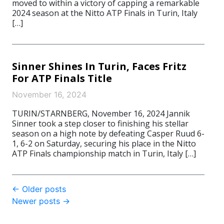
moved to within a victory of capping a remarkable
2024 season at the Nitto ATP Finals in Turin, Italy
[…]
Sinner Shines In Turin, Faces Fritz
For ATP Finals Title
November 16, 2024
TURIN/STARNBERG, November 16, 2024 Jannik
Sinner took a step closer to finishing his stellar
season on a high note by defeating Casper Ruud 6-
1, 6-2 on Saturday, securing his place in the Nitto
ATP Finals championship match in Turin, Italy […]
Post
←
Older posts
Newer posts
→
navigation