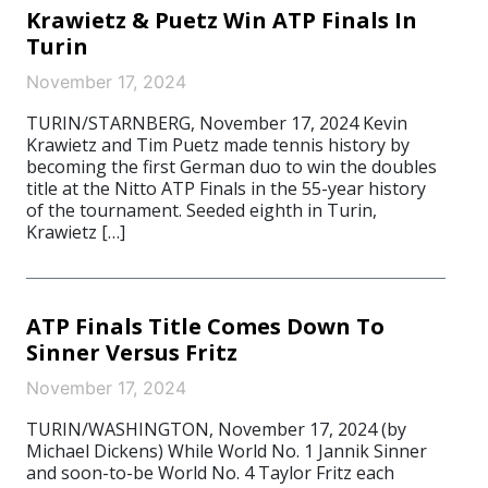
Krawietz & Puetz Win ATP Finals In
Turin
November 17, 2024
TURIN/STARNBERG, November 17, 2024 Kevin
Krawietz and Tim Puetz made tennis history by
becoming the first German duo to win the doubles
title at the Nitto ATP Finals in the 55-year history
of the tournament. Seeded eighth in Turin,
Krawietz […]
ATP Finals Title Comes Down To
Sinner Versus Fritz
November 17, 2024
TURIN/WASHINGTON, November 17, 2024 (by
Michael Dickens) While World No. 1 Jannik Sinner
and soon-to-be World No. 4 Taylor Fritz each