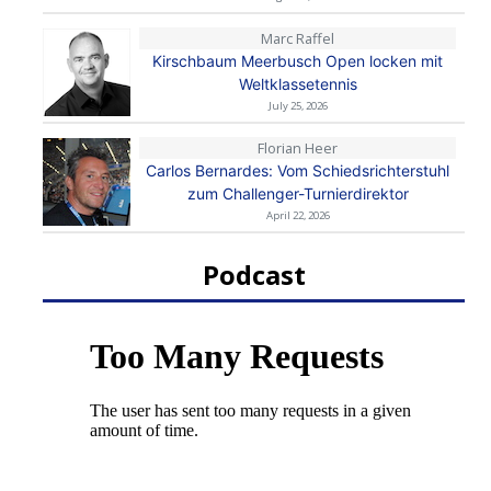
Marc Raffel
Kirschbaum Meerbusch Open locken mit
Weltklassetennis
July 25, 2026
Florian Heer
Carlos Bernardes: Vom Schiedsrichterstuhl
zum Challenger-Turnierdirektor
April 22, 2026
Podcast