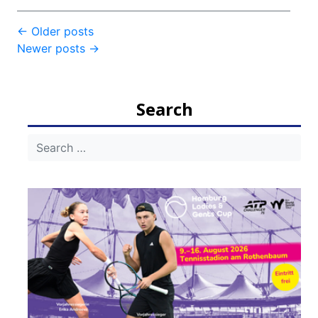
Post
←
Older posts
Newer posts
→
navigation
Search