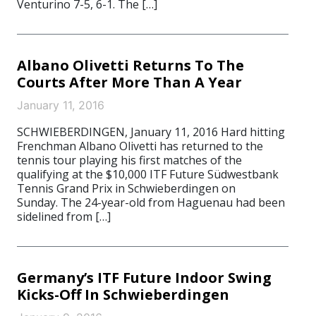
Venturino 7-5, 6-1. The […]
Albano Olivetti Returns To The
Courts After More Than A Year
January 11, 2016
SCHWIEBERDINGEN, January 11, 2016 Hard hitting
Frenchman Albano Olivetti has returned to the
tennis tour playing his first matches of the
qualifying at the $10,000 ITF Future Südwestbank
Tennis Grand Prix in Schwieberdingen on
Sunday. The 24-year-old from Haguenau had been
sidelined from […]
Germany’s ITF Future Indoor Swing
Kicks-Off In Schwieberdingen