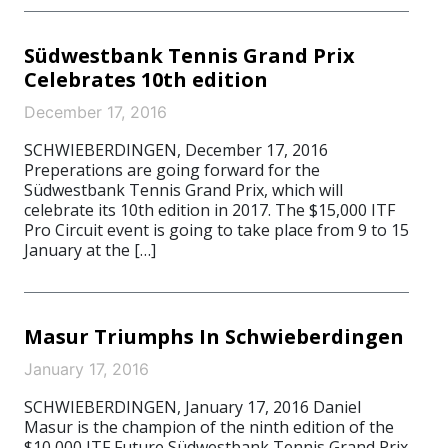
Südwestbank Tennis Grand Prix
Celebrates 10th edition
December 17, 2016
SCHWIEBERDINGEN, December 17, 2016
Preperations are going forward for the
Südwestbank Tennis Grand Prix, which will
celebrate its 10th edition in 2017. The $15,000 ITF
Pro Circuit event is going to take place from 9 to 15
January at the […]
Masur Triumphs In Schwieberdingen
January 17, 2016
SCHWIEBERDINGEN, January 17, 2016 Daniel
Masur is the champion of the ninth edition of the
$10,000 ITF Future Südwestbank Tennis Grand Prix