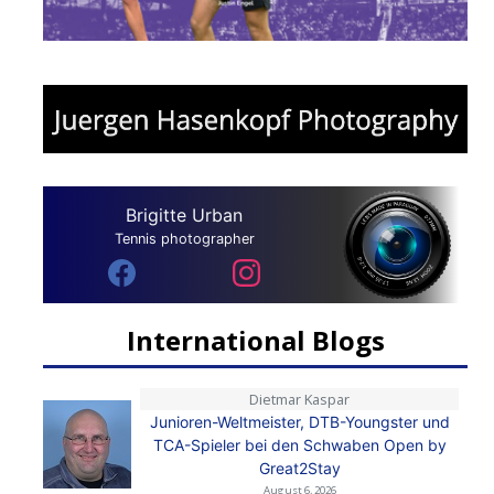
Brigitte Urban
Tennis photographer
International Blogs
Dietmar Kaspar
Junioren-Weltmeister, DTB-Youngster und
TCA-Spieler bei den Schwaben Open by
Great2Stay
August 6, 2026