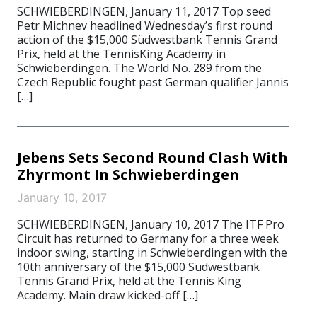
SCHWIEBERDINGEN, January 11, 2017 Top seed
Petr Michnev headlined Wednesday’s first round
action of the $15,000 Südwestbank Tennis Grand
Prix, held at the TennisKing Academy in
Schwieberdingen. The World No. 289 from the
Czech Republic fought past German qualifier Jannis
[…]
Jebens Sets Second Round Clash With
Zhyrmont In Schwieberdingen
January 10, 2017
SCHWIEBERDINGEN, January 10, 2017 The ITF Pro
Circuit has returned to Germany for a three week
indoor swing, starting in Schwieberdingen with the
10th anniversary of the $15,000 Südwestbank
Tennis Grand Prix, held at the Tennis King
Academy. Main draw kicked-off […]