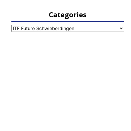
Categories
Categories