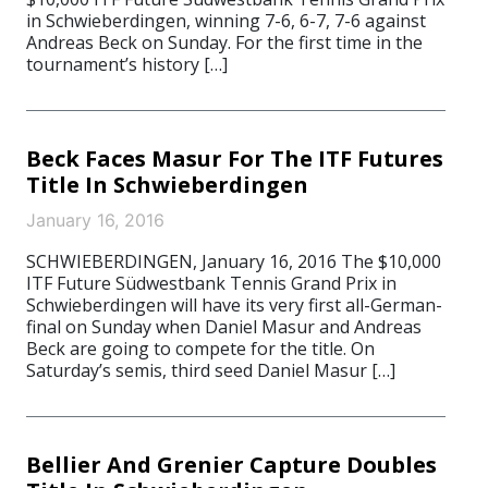
in Schwieberdingen, winning 7-6, 6-7, 7-6 against
Andreas Beck on Sunday. For the first time in the
tournament’s history […]
Beck Faces Masur For The ITF Futures
Title In Schwieberdingen
January 16, 2016
SCHWIEBERDINGEN, January 16, 2016 The $10,000
ITF Future Südwestbank Tennis Grand Prix in
Schwieberdingen will have its very first all-German-
final on Sunday when Daniel Masur and Andreas
Beck are going to compete for the title. On
Saturday’s semis, third seed Daniel Masur […]
Bellier And Grenier Capture Doubles