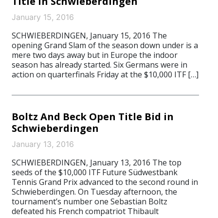
Title In Schwieberdingen
January 15, 2016
SCHWIEBERDINGEN, January 15, 2016 The
opening Grand Slam of the season down under is a
mere two days away but in Europe the indoor
season has already started. Six Germans were in
action on quarterfinals Friday at the $10,000 ITF […]
Boltz And Beck Open Title Bid in
Schwieberdingen
January 13, 2016
SCHWIEBERDINGEN, January 13, 2016 The top
seeds of the $10,000 ITF Future Südwestbank
Tennis Grand Prix advanced to the second round in
Schwieberdingen. On Tuesday afternoon, the
tournament’s number one Sebastian Boltz
defeated his French compatriot Thibault