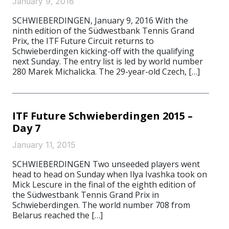
January 9, 2016
SCHWIEBERDINGEN, January 9, 2016 With the
ninth edition of the Südwestbank Tennis Grand
Prix, the ITF Future Circuit returns to
Schwieberdingen kicking-off with the qualifying
next Sunday. The entry list is led by world number
280 Marek Michalicka. The 29-year-old Czech, […]
ITF Future Schwieberdingen 2015 –
Day 7
January 11, 2015
SCHWIEBERDINGEN Two unseeded players went
head to head on Sunday when Ilya Ivashka took on
Mick Lescure in the final of the eighth edition of
the Südwestbank Tennis Grand Prix in
Schwieberdingen. The world number 708 from
Belarus reached the […]