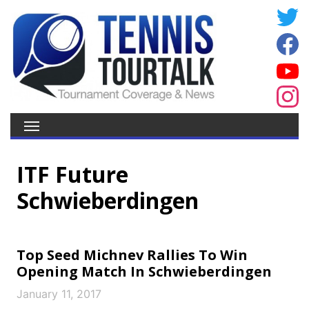
ITF Future
Schwieberdingen
Top Seed Michnev Rallies To Win
Opening Match In Schwieberdingen
January 11, 2017