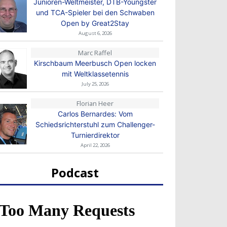
Junioren-Weltmeister, DTB-Youngster
und TCA-Spieler bei den Schwaben
Open by Great2Stay
August 6, 2026
Marc Raffel
Kirschbaum Meerbusch Open locken
mit Weltklassetennis
July 25, 2026
Florian Heer
Carlos Bernardes: Vom
Schiedsrichterstuhl zum Challenger-
Turnierdirektor
April 22, 2026
Podcast