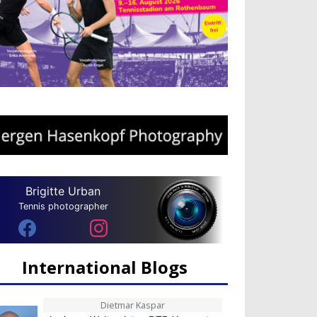
Brigitte Urban
Tennis photographer
International Blogs
Dietmar Kaspar