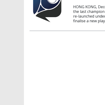
HONG KONG, Decem
the last champion 
re-launched under
finalise a new pla