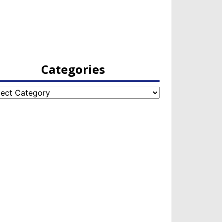
Categories
egories