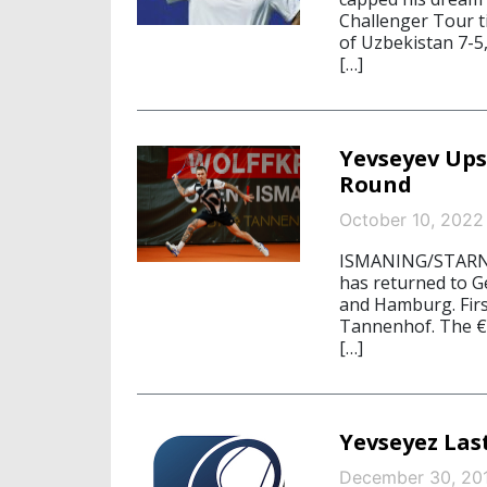
Challenger Tour t
of Uzbekistan 7-5, 
[…]
Yevseyev Ups
Round
October 10, 2022
ISMANING/STARNB
has returned to G
and Hamburg. First
Tannenhof. The €
[…]
Yevseyez Las
December 30, 20