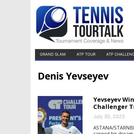
GRAND SLAM
ATP TOUR
ATP CHALLEN
Denis Yevseyev
Yevseyev Win
Challenger 
July 30, 2023
ASTANA/STARNBERG
capped his dream 