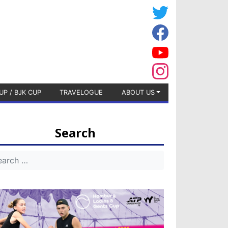
UP / BJK CUP
TRAVELOGUE
ABOUT US
Search