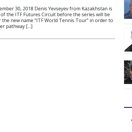
ber 30, 2018 Denis Yevseyev from Kazakhstan is
of the ITF Futures Circuit before the series will be
 the new name “ITF World Tennis Tour” in order to
yer pathway […]