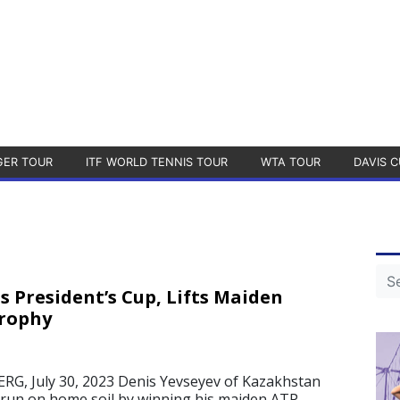
GER TOUR
ITF WORLD TENNIS TOUR
WTA TOUR
DAVIS C
s President’s Cup, Lifts Maiden
Trophy
, July 30, 2023 Denis Yevseyev of Kazakhstan
run on home soil by winning his maiden ATP