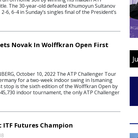
itle. The 30-year-old defeated Khumoyun Sultanov
2-6, 6-4 in Sunday’s singles final of the President’s
ets Novak In Wolffkran Open First
ERG, October 10, 2022 The ATP Challenger Tour
ermany for a two-week indoor swing in Ismaning
 stop is the sixth edition of the Wolffkran Open by
45,730 indoor tournament, the only ATP Challenger
t ITF Futures Champion
18