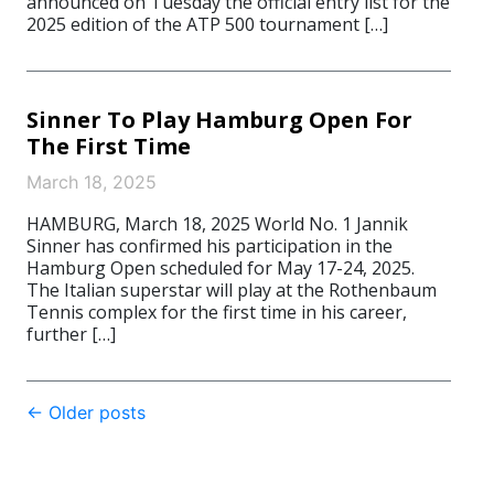
announced on Tuesday the official entry list for the
2025 edition of the ATP 500 tournament […]
Sinner To Play Hamburg Open For
The First Time
March 18, 2025
HAMBURG, March 18, 2025 World No. 1 Jannik
Sinner has confirmed his participation in the
Hamburg Open scheduled for May 17-24, 2025.
The Italian superstar will play at the Rothenbaum
Tennis complex for the first time in his career,
further […]
Post
←
Older posts
navigation