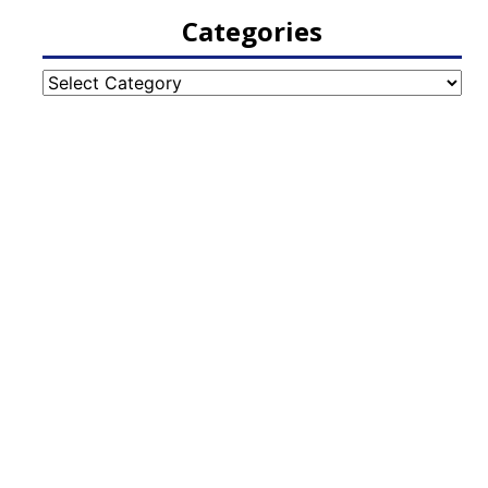
Categories
Categories