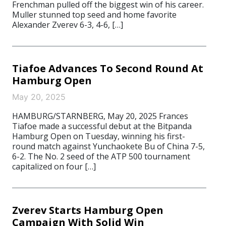
Frenchman pulled off the biggest win of his career.
Muller stunned top seed and home favorite
Alexander Zverev 6-3, 4-6, […]
Tiafoe Advances To Second Round At
Hamburg Open
May 20, 2025
HAMBURG/STARNBERG, May 20, 2025 Frances
Tiafoe made a successful debut at the Bitpanda
Hamburg Open on Tuesday, winning his first-
round match against Yunchaokete Bu of China 7-5,
6-2. The No. 2 seed of the ATP 500 tournament
capitalized on four […]
Zverev Starts Hamburg Open
Campaign With Solid Win