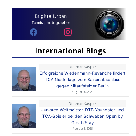
Brigitte Urban
Tennis photographer
International Blogs
Dietmar Kaspar
Erfolgreiche Wiedenmann-Revanche lindert
TCA Niederlage zum Saisonabschluss
gegen Mitaufsteiger Berlin
August 10, 2026
Dietmar Kaspar
Junioren-Weltmeister, DTB-Youngster und
TCA-Spieler bei den Schwaben Open by
Great2Stay
August 6, 2026