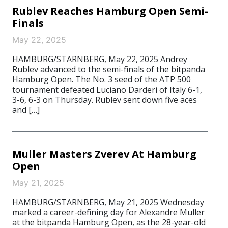
Rublev Reaches Hamburg Open Semi-
Finals
May 22, 2025
HAMBURG/STARNBERG, May 22, 2025 Andrey
Rublev advanced to the semi-finals of the bitpanda
Hamburg Open. The No. 3 seed of the ATP 500
tournament defeated Luciano Darderi of Italy 6-1,
3-6, 6-3 on Thursday. Rublev sent down five aces
and […]
Muller Masters Zverev At Hamburg
Open
May 21, 2025
HAMBURG/STARNBERG, May 21, 2025 Wednesday
marked a career-defining day for Alexandre Muller
at the bitpanda Hamburg Open, as the 28-year-old