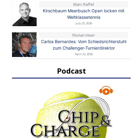
Marc Raffel
Kirschbaum Meerbusch Open locken mit
Weltklassetennis
July 25, 2026
Florian Heer
Carlos Bernardes: Vom Schiedsrichterstuhl
zum Challenger-Turnierdirektor
April 22, 2026
Podcast