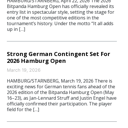
HAMBURG/STARNBERG, April 22, 2026 The 2026
Bitpanda Hamburg Open has officially revealed its
entry list in spectacular style, setting the stage for
one of the most competitive editions in the
tournament’s history. Under the motto “It all adds
up in […]
Strong German Contingent Set For
2026 Hamburg Open
March 19, 2026
HAMBURG/STARNBERG, March 19, 2026 There is
exciting news for German tennis fans ahead of the
2026 edition of the Bitpanda Hamburg Open (May
16–23), as Jan-Lennard Struff and Justin Engel have
officially confirmed their participation. The player
field for the […]