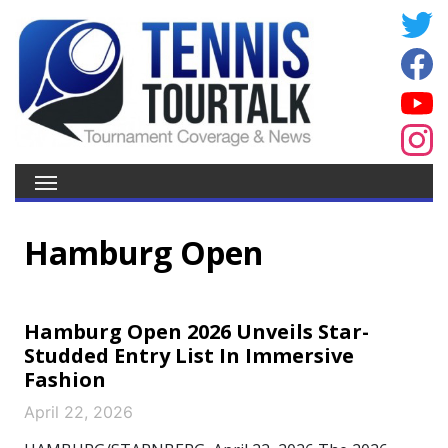
Hamburg Open
Hamburg Open 2026 Unveils Star-
Studded Entry List In Immersive
Fashion
April 22, 2026