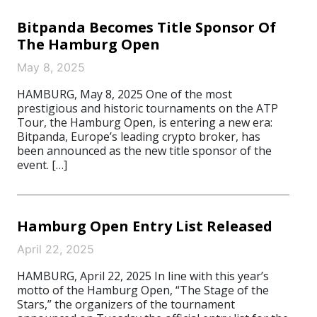
Bitpanda Becomes Title Sponsor Of
The Hamburg Open
May 8, 2025
HAMBURG, May 8, 2025 One of the most
prestigious and historic tournaments on the ATP
Tour, the Hamburg Open, is entering a new era:
Bitpanda, Europe’s leading crypto broker, has
been announced as the new title sponsor of the
event. […]
Hamburg Open Entry List Released
April 22, 2025
HAMBURG, April 22, 2025 In line with this year’s
motto of the Hamburg Open, “The Stage of the
Stars,” the organizers of the tournament