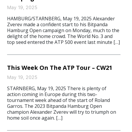
May 19, 2025
HAMBURG/STARNBERG, May 19, 2025 Alexander
Zverev made a confident start to his Bitpanda
Hamburg Open campaign on Monday, much to the
delight of the home crowd. The World No. 3 and
top seed entered the ATP 500 event last minute […]
This Week On The ATP Tour – CW21
May 19, 2025
STARNBERG, May 19, 2025 There is plenty of
action coming in Europe during this two-
tournament week ahead of the start of Roland
Garros. The 2023 Bitpanda Hamburg Open
champion Alexander Zverev will try to triumph on
home soil once again. […]