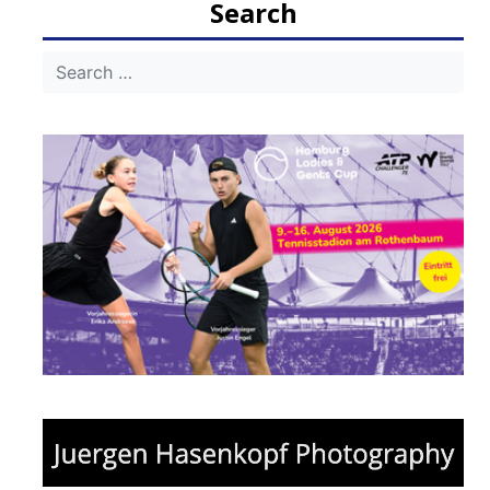
Search