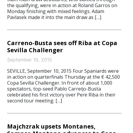
the qualifying, were in action at Roland Garros on
Monday finishing with mixed feelings. Adam
Pavlasek made it into the main draw as […]
Carreno-Busta sees off Riba at Copa
Sevilla Challenger
September 10, 2015
SEVILLE, September 10, 2015 Four Spaniards were
in action on quarterfinals Thursday at the € 42,500
Copa Sevilla Challenger. In front of about 1,000
spectators, top-seed Pablo Carreῆo-Busta
celebrated his first victory over Pere Riba in their
second tour meeting. […]
Majchzrak upsets Montanes,