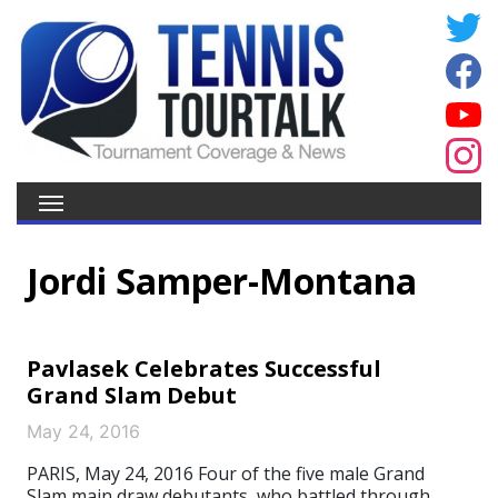
Jordi Samper-Montana
Pavlasek Celebrates Successful
Grand Slam Debut
May 24, 2016
PARIS, May 24, 2016 Four of the five male Grand
Slam main draw debutants, who battled through