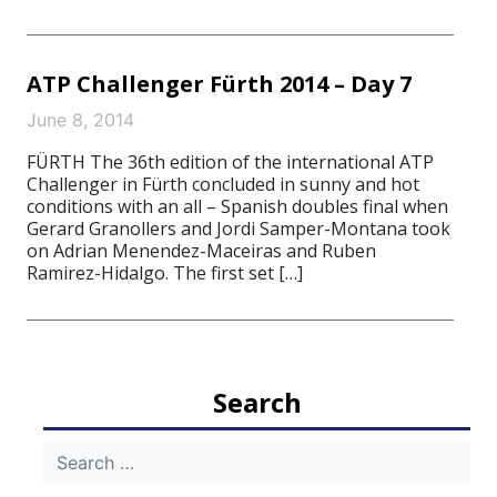
ATP Challenger Fürth 2014 – Day 7
June 8, 2014
FÜRTH The 36th edition of the international ATP
Challenger in Fürth concluded in sunny and hot
conditions with an all – Spanish doubles final when
Gerard Granollers and Jordi Samper-Montana took
on Adrian Menendez-Maceiras and Ruben
Ramirez-Hidalgo. The first set […]
Search