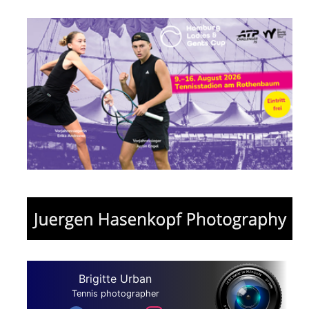
Brigitte Urban
Tennis photographer