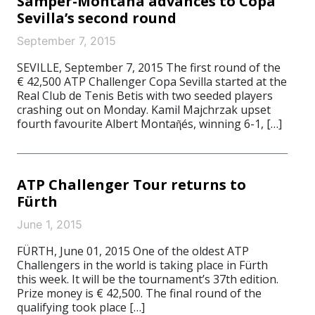
Samper-Montana advances to Copa
Sevilla’s second round
September 7, 2015
SEVILLE, September 7, 2015 The first round of the
€ 42,500 ATP Challenger Copa Sevilla started at the
Real Club de Tenis Betis with two seeded players
crashing out on Monday. Kamil Majchrzak upset
fourth favourite Albert Montaῆés, winning 6-1, […]
ATP Challenger Tour returns to
Fürth
June 1, 2015
FÜRTH, June 01, 2015 One of the oldest ATP
Challengers in the world is taking place in Fürth
this week. It will be the tournament’s 37th edition.
Prize money is € 42,500. The final round of the
qualifying took place […]