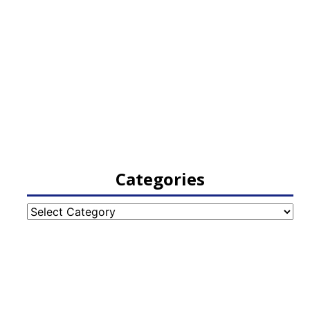
Categories
Categories