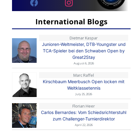
International Blogs
Dietmar Kaspar
Junioren-Weltmeister, DTB-Youngster und
TCA-Spieler bei den Schwaben Open by
Great2Stay
August 6, 2026
Marc Raffel
Kirschbaum Meerbusch Open locken mit
Weltklassetennis
July 25, 2026
Florian Heer
Carlos Bernardes: Vom Schiedsrichterstuhl
zum Challenger-Turnierdirektor
April 22, 2026