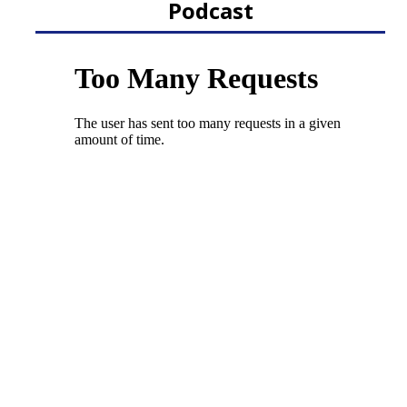
Podcast