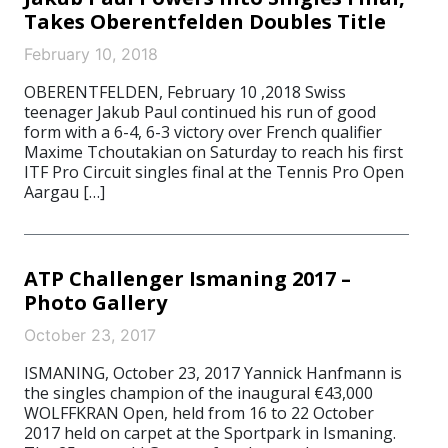
Takes Oberentfelden Doubles Title
February 10, 2018
OBERENTFELDEN, February 10 ,2018 Swiss
teenager Jakub Paul continued his run of good
form with a 6-4, 6-3 victory over French qualifier
Maxime Tchoutakian on Saturday to reach his first
ITF Pro Circuit singles final at the Tennis Pro Open
Aargau […]
ATP Challenger Ismaning 2017 –
Photo Gallery
October 23, 2017
ISMANING, October 23, 2017 Yannick Hanfmann is
the singles champion of the inaugural €43,000
WOLFFKRAN Open, held from 16 to 22 October
2017 held on carpet at the Sportpark in Ismaning.