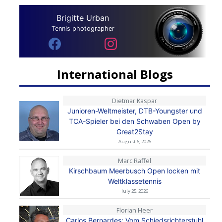
Brigitte Urban
Tennis photographer
International Blogs
Dietmar Kaspar
Junioren-Weltmeister, DTB-Youngster und
TCA-Spieler bei den Schwaben Open by
Great2Stay
August 6, 2026
Marc Raffel
Kirschbaum Meerbusch Open locken mit
Weltklassetennis
July 25, 2026
Florian Heer
Carlos Bernardes: Vom Schiedsrichterstuhl