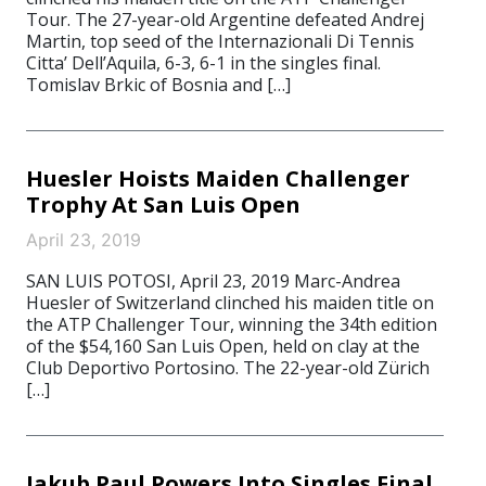
Tour. The 27-year-old Argentine defeated Andrej
Martin, top seed of the Internazionali Di Tennis
Citta’ Dell’Aquila, 6-3, 6-1 in the singles final.
Tomislav Brkic of Bosnia and […]
Huesler Hoists Maiden Challenger
Trophy At San Luis Open
April 23, 2019
SAN LUIS POTOSI, April 23, 2019 Marc-Andrea
Huesler of Switzerland clinched his maiden title on
the ATP Challenger Tour, winning the 34th edition
of the $54,160 San Luis Open, held on clay at the
Club Deportivo Portosino. The 22-year-old Zürich
[…]
Jakub Paul Powers Into Singles Final,