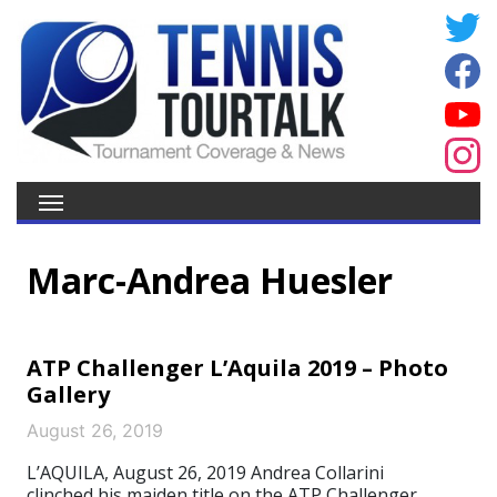
Marc-Andrea Huesler
ATP Challenger L’Aquila 2019 – Photo
Gallery
August 26, 2019
L’AQUILA, August 26, 2019 Andrea Collarini
clinched his maiden title on the ATP Challenger