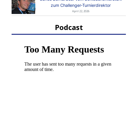
zum Challenger-Turnierdirektor
April 22, 2026
Podcast