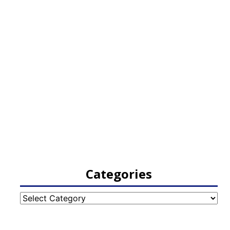
Categories
Categories