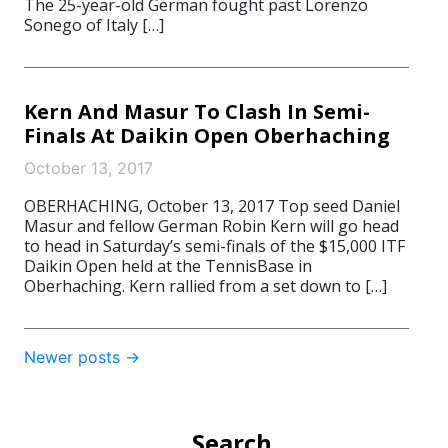
The 25-year-old German fought past Lorenzo
Sonego of Italy […]
Kern And Masur To Clash In Semi-
Finals At Daikin Open Oberhaching
October 13, 2017
OBERHACHING, October 13, 2017 Top seed Daniel
Masur and fellow German Robin Kern will go head
to head in Saturday’s semi-finals of the $15,000 ITF
Daikin Open held at the TennisBase in
Oberhaching. Kern rallied from a set down to […]
Post
Newer posts
→
navigation
Search