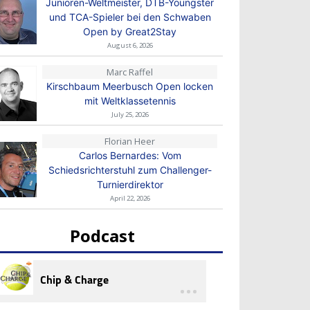
Junioren-Weltmeister, DTB-Youngster
und TCA-Spieler bei den Schwaben
Open by Great2Stay
August 6, 2026
Marc Raffel
Kirschbaum Meerbusch Open locken
mit Weltklassetennis
July 25, 2026
Florian Heer
Carlos Bernardes: Vom
Schiedsrichterstuhl zum Challenger-
Turnierdirektor
April 22, 2026
Podcast