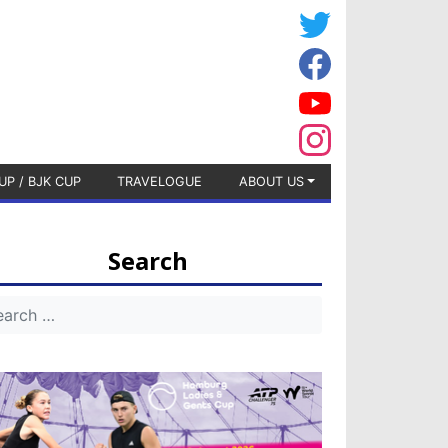
UP / BJK CUP
TRAVELOGUE
ABOUT US
Search