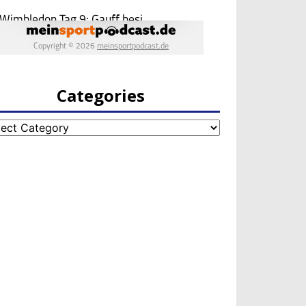
Categories
egories