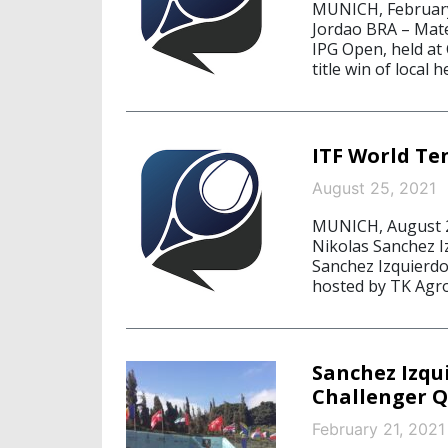
MUNICH, February
Jordao BRA – Mat
IPG Open, held at
title win of local
ITF World Te
August 25, 2021
MUNICH, August 2
Nikolas Sanchez I
Sanchez Izquierdo
hosted by TK Agro
Sanchez Izqu
Challenger Q
February 21, 2021