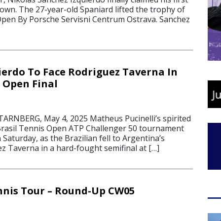
own. The 27-year-old Spaniard lifted the trophy of
Open By Porsche Servisni Centrum Ostrava. Sanchez
ierdo To Face Rodriguez Taverna In
s Open Final
RNBERG, May 4, 2025 Matheus Pucinelli’s spirited
 Brasil Tennis Open ATP Challenger 50 tournament
Saturday, as the Brazilian fell to Argentina’s
z Taverna in a hard-fought semifinal at […]
nnis Tour – Round-Up CW05