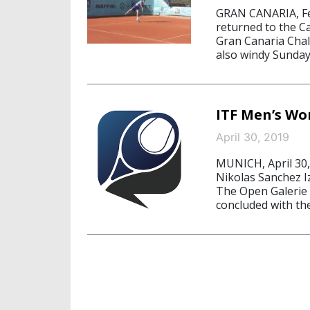
GRAN CANARIA, Fe
returned to the Ca
Gran Canaria Chall
also windy Sunday 
ITF Men’s Wo
April 30, 2019
MUNICH, April 30,
Nikolas Sanchez Izq
The Open Galerie 
concluded with the