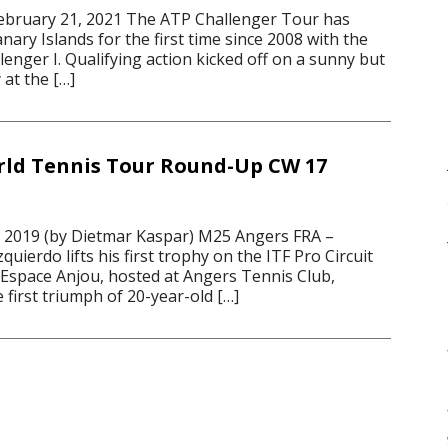
bruary 21, 2021 The ATP Challenger Tour has
nary Islands for the first time since 2008 with the
enger I. Qualifying action kicked off on a sunny but
at the […]
rld Tennis Tour Round-Up CW 17
 2019 (by Dietmar Kaspar) M25 Angers FRA –
uierdo lifts his first trophy on the ITF Pro Circuit
Espace Anjou, hosted at Angers Tennis Club,
 first triumph of 20-year-old […]