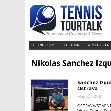
GRAND SLAM
ATP TOUR
ATP CHALLEN
Nikolas Sanchez Izq
Sanchez Izqui
Ostrava
May 3, 2026
OSTRAVA/STARNBER
World Tennis Tour,