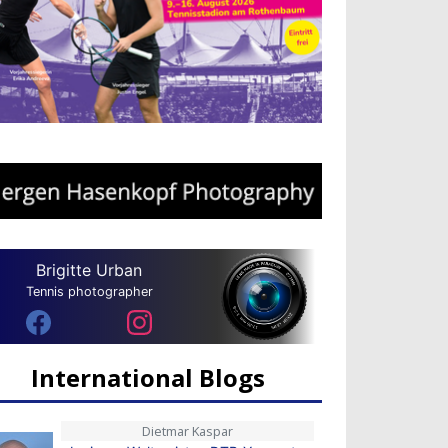
Brigitte Urban
Tennis photographer
International Blogs
Dietmar Kaspar