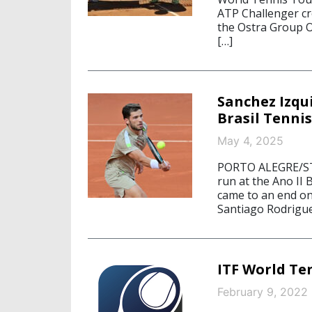
ATP Challenger cr
the Ostra Group 
[…]
Sanchez Izqu
Brasil Tenni
May 4, 2025
PORTO ALEGRE/STA
run at the Ano II
came to an end on 
Santiago Rodrigue
ITF World Te
February 9, 2022