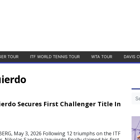
GER TOUR
ITF WORLD TENNIS TOUR
WTA TOUR
DAVIS C
uierdo
erdo Secures First Challenger Title In
G, May 3, 2026 Following 12 triumphs on the ITF
 Nikolas Sanchez Izquierdo finally claimed his first