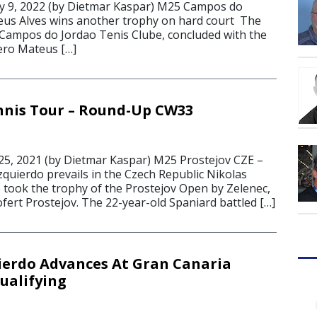
 9, 2022 (by Dietmar Kaspar) M25 Campos do
eus Alves wins another trophy on hard court The
 Campos do Jordao Tenis Clube, concluded with the
 hero Mateus […]
nnis Tour – Round-Up CW33
5, 2021 (by Dietmar Kaspar) M25 Prostejov CZE –
zquierdo prevails in the Czech Republic Nikolas
 took the trophy of the Prostejov Open by Zelenec,
fert Prostejov. The 22-year-old Spaniard battled […]
ierdo Advances At Gran Canaria
ualifying