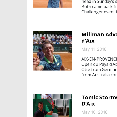
head in Sunday’s s
Both came back fr
Challenger event 
Millman Adva
d’Aix
May 11, 2018
AIX-EN-PROVENCE, 
Open du Pays d’Ai
Otte from Germany
from Australia con
Tomic Storms
D’Aix
May 10, 2018