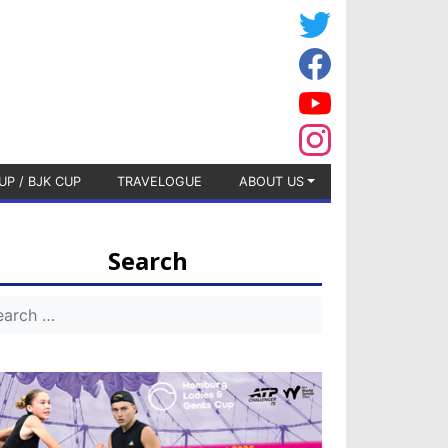
UP / BJK CUP
TRAVELOGUE
ABOUT US
Search