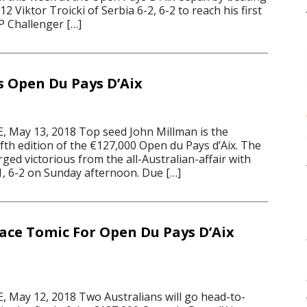
2 Viktor Troicki of Serbia 6-2, 6-2 to reach his first
P Challenger […]
 Open Du Pays D’Aix
 May 13, 2018 Top seed John Millman is the
fth edition of the €127,000 Open du Pays d’Aix. The
ed victorious from the all-Australian-affair with
, 6-2 on Sunday afternoon. Due […]
ace Tomic For Open Du Pays D’Aix
May 12, 2018 Two Australians will go head-to-