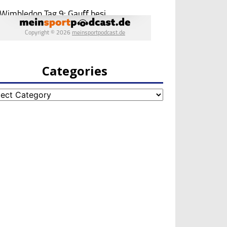
Categories
egories