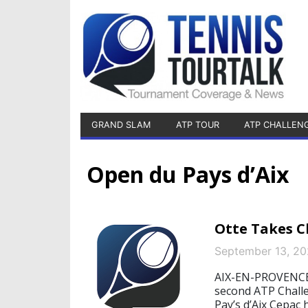
GRAND SLAM
ATP TOUR
ATP CHALLEN
Open du Pays d’Aix
Otte Takes Ch
September 13, 2
AIX-EN-PROVENCE, 
second ATP Challe
Pay’s d’Aix Cepac 