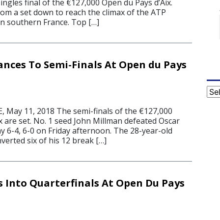
ingles final of the €127,000 Open du Pays d’Aix.
om a set down to reach the climax of the ATP
in southern France. Top […]
nces To Semi-Finals At Open du Pays
Cat
May 11, 2018 The semi-finals of the €127,000
x are set. No. 1 seed John Millman defeated Oscar
 6-4, 6-0 on Friday afternoon. The 28-year-old
verted six of his 12 break […]
 Into Quarterfinals At Open Du Pays