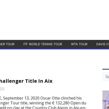
GER TOUR
ITF WORLD TENNIS TOUR
WTA TOUR
DAVIS C
allenger Title In Aix
020
September 13, 2020 Oscar Otte clinched his
nger Tour title, winning the € 132,280 Open du
held on clay at the Country Club Aixois in Aix-en-