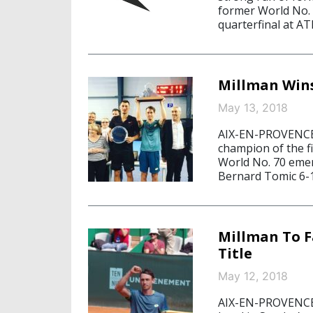
former World No. 1
quarterfinal at AT
Millman Wins
May 13, 2018
AIX-EN-PROVENCE,
champion of the fi
World No. 70 emerg
Bernard Tomic 6-1
Millman To F
Title
May 12, 2018
AIX-EN-PROVENCE, 