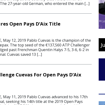
 The 27-year-old German, who entered the main […]
res Open Pays D’Aix Title
 May 12, 2019 Pablo Cuevas is the champion of the
epax. The top seed of the €137,560 ATP Challenger
edged past Frenchman Quentin Halys 7-5, 3-6, 6-2 in
inal. Cuevas saved 13 […]
llenge Cuevas For Open Pays D’Aix
 May 11, 2019 Pablo Cuevas advanced to his 17th
al, seeking his 14th title at the 2019 Open Pays