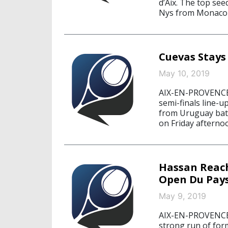
d’Aix. The top se
Nys from Monaco 6
Cuevas Stays
May 10, 2019
AIX-EN-PROVENCE,
semi-finals line-
from Uruguay battl
on Friday afterno
Hassan Reach
Open Du Pays
May 9, 2019
AIX-EN-PROVENCE,
strong run of for