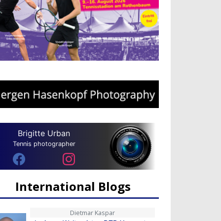
Brigitte Urban
Tennis photographer
International Blogs
Dietmar Kaspar