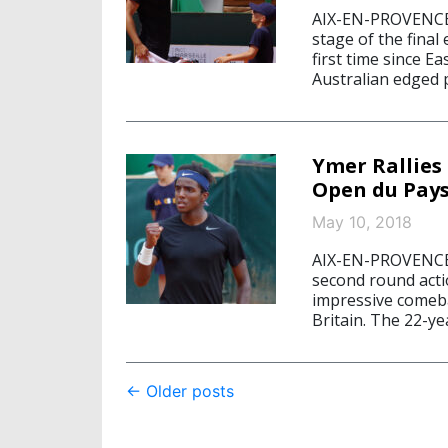
AIX-EN-PROVENCE,
stage of the final
first time since E
Australian edged p
Ymer Rallies 
Open du Pays
May 10, 2018
AIX-EN-PROVENCE,
second round acti
impressive comeb
Britain. The 22-ye
Post
←
Older posts
navigation