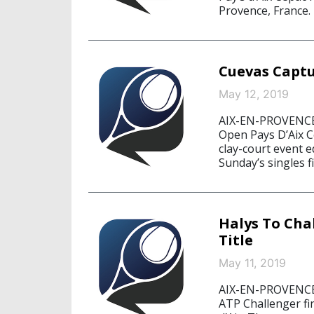
Provence, France.
Cuevas Captu
May 12, 2019
AIX-EN-PROVENCE,
Open Pays D’Aix C
clay-court event 
Sunday’s singles f
Halys To Cha
Title
May 11, 2019
AIX-EN-PROVENCE,
ATP Challenger fin