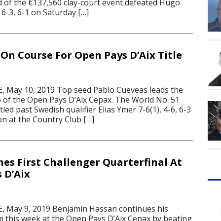
ed of the €137,560 clay-court event defeated Hugo
-3, 6-1 on Saturday […]
 On Course For Open Pays D’Aix Title
 May 10, 2019 Top seed Pablo Cueveas leads the
up of the Open Pays D’Aix Cepax. The World No. 51
ed past Swedish qualifier Elias Ymer 7-6(1), 4-6, 6-3
on at the Country Club […]
es First Challenger Quarterfinal At
 D’Aix
 May 9, 2019 Benjamin Hassan continues his
m this week at the Open Pays D’Aix Cepax by beating