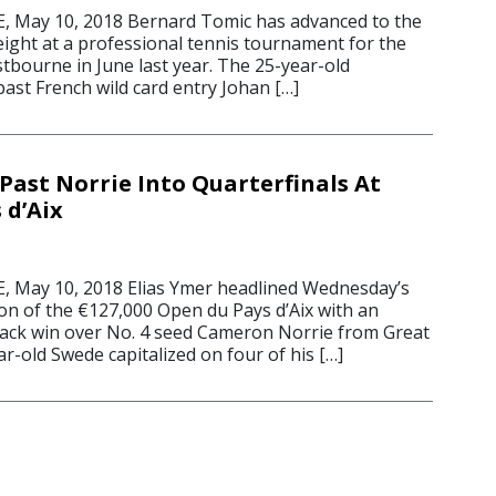
 May 10, 2018 Bernard Tomic has advanced to the
 eight at a professional tennis tournament for the
astbourne in June last year. The 25-year-old
ast French wild card entry Johan […]
Past Norrie Into Quarterfinals At
 d’Aix
 May 10, 2018 Elias Ymer headlined Wednesday’s
on of the €127,000 Open du Pays d’Aix with an
ack win over No. 4 seed Cameron Norrie from Great
ar-old Swede capitalized on four of his […]