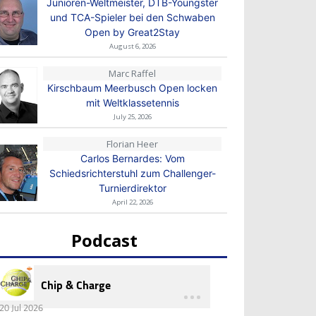
Junioren-Weltmeister, DTB-Youngster
und TCA-Spieler bei den Schwaben
Open by Great2Stay
August 6, 2026
Marc Raffel
Kirschbaum Meerbusch Open locken
mit Weltklassetennis
July 25, 2026
Florian Heer
Carlos Bernardes: Vom
Schiedsrichterstuhl zum Challenger-
Turnierdirektor
April 22, 2026
Podcast