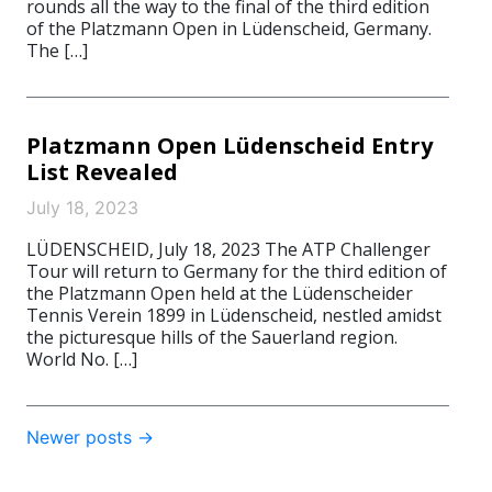
rounds all the way to the final of the third edition
of the Platzmann Open in Lüdenscheid, Germany.
The […]
Platzmann Open Lüdenscheid Entry
List Revealed
July 18, 2023
LÜDENSCHEID, July 18, 2023 The ATP Challenger
Tour will return to Germany for the third edition of
the Platzmann Open held at the Lüdenscheider
Tennis Verein 1899 in Lüdenscheid, nestled amidst
the picturesque hills of the Sauerland region.
World No. […]
Post
Newer posts
→
navigation