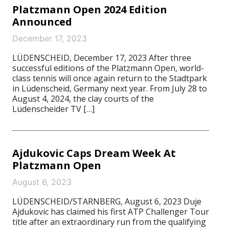
Platzmann Open 2024 Edition
Announced
December 17, 2023
LÜDENSCHEID, December 17, 2023 After three
successful editions of the Platzmann Open, world-
class tennis will once again return to the Stadtpark
in Lüdenscheid, Germany next year. From July 28 to
August 4, 2024, the clay courts of the
Lüdenscheider TV […]
Ajdukovic Caps Dream Week At
Platzmann Open
August 6, 2023
LÜDENSCHEID/STARNBERG, August 6, 2023 Duje
Ajdukovic has claimed his first ATP Challenger Tour
title after an extraordinary run from the qualifying