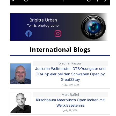
Brigitte Urban
Tennis photographer
International Blogs
Dietmar Kaspar
Junioren-Weltmeister, DTB-Youngster und
TCA-Spieler bei den Schwaben Open by
Great2Stay
August 6, 2026
Marc Raffel
Kirschbaum Meerbusch Open locken mit
Weltklassetennis
July 25, 2026