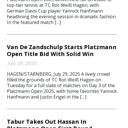
top-tier tennis at TC Rot-Weiß Hagen, with
German Davis Cup player Yannick Hanfmann
headlining the evening session in dramatic fashion.
In the featured match […]
Van De Zandschulp Starts Platzmann
Open Title Bid With Solid Win
July 29, 2025
HAGEN/STARNBERG, July 29, 2025 A lively crowd
filled the grounds of TC Rot-Weiß Hagen on
Tuesday for a full slate of matches on Day 3 of the
Platzmann Open 2025, with home favorites Yannick
Hanfmann and Justin Engel in the […]
Tabur Takes Out Hassan In