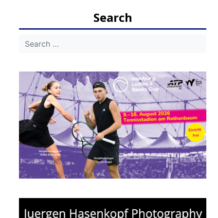
Search