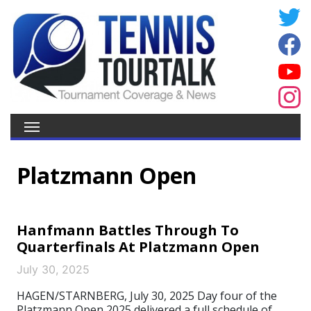
Platzmann Open
Hanfmann Battles Through To
Quarterfinals At Platzmann Open
July 30, 2025
HAGEN/STARNBERG, July 30, 2025 Day four of the
Platzmann Open 2025 delivered a full schedule of