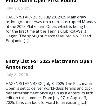
Platzmann Open First Round
July 28, 2025
HAGEN/STARNBERG, July 28, 2025 Main draw
action got underway on a rain-interrupted Monday
at the 2025 Platzmann Open, which is being held
for the first time at the Tennis Club Rot-Weiß
Hagen. The spotlight match featured No. 8 seed
Benjamin […]
Entry List For 2025 Platzmann Open
Announced
July 8, 2025
HAGEN/STARNBERG, July 8, 2025 The Platzmann
Open is set to deliver world-class tennis and top-
tier entertainment once again as it enters its fifth
edition this summer. From July 27 to August 3,
2025, fans can look forward to an exciting […]