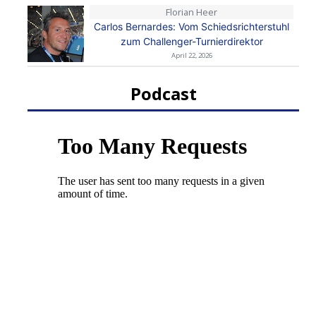
Florian Heer
Carlos Bernardes: Vom Schiedsrichterstuhl
zum Challenger-Turnierdirektor
April 22, 2026
Podcast