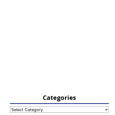
Categories
Categories