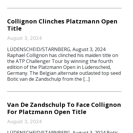
Collignon Clinches Platzmann Open
Title
August 3, 2024
LÜDENSCHEID/STARNBERG, August 3, 2024
Raphael Collignon has clinched his maiden title on
the ATP Challenger Tour by winning the fourth
edition of the Platzmann Open in Lüdenscheid,
Germany. The Belgian alternate outlasted top seed
Botic van de Zandschulp from the […]
Van De Zandschulp To Face Collignon
For Platzmann Open Title
August 3, 2024
LÜDENSCHEID/STARNBERG, August 3, 2024 Botic