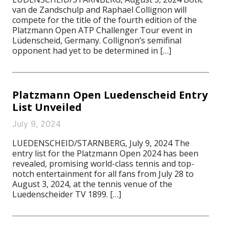
van de Zandschulp and Raphael Collignon will
compete for the title of the fourth edition of the
Platzmann Open ATP Challenger Tour event in
Lüdenscheid, Germany. Collignon’s semifinal
opponent had yet to be determined in […]
Platzmann Open Luedenscheid Entry
List Unveiled
July 9, 2024
LUEDENSCHEID/STARNBERG, July 9, 2024 The
entry list for the Platzmann Open 2024 has been
revealed, promising world-class tennis and top-
notch entertainment for all fans from July 28 to
August 3, 2024, at the tennis venue of the
Luedenscheider TV 1899. […]