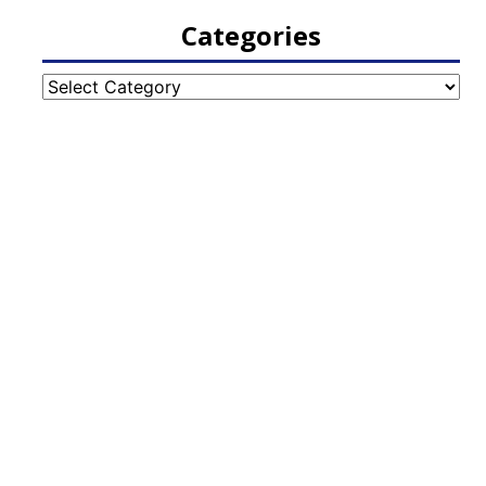
Categories
Categories