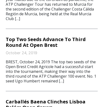
ATP Challenger Tour has returned to Murcia for
the second edition of the Challenger Costa Cálida
Región de Murcia, being held at the Real Murcia
Club […]
Top Two Seeds Advance To Third
Round At Open Brest
October 24, 2019
BREST, October 24, 2019 The top two seeds of the
Open Brest Credit Agricole had a successful start
into the tournament, making their way into the
third round of the ATP Challenger 100 event. No. 1
seed Ugo Humbert remained […]
Carballés Baena Clinches Lisboa