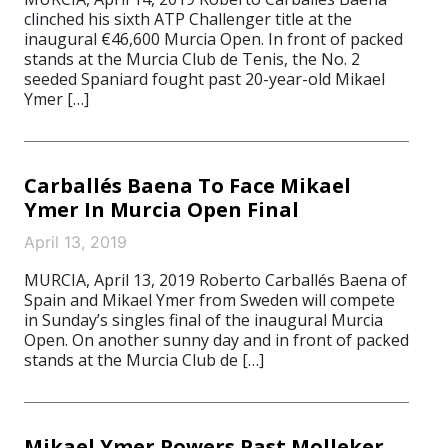
clinched his sixth ATP Challenger title at the
inaugural €46,600 Murcia Open. In front of packed
stands at the Murcia Club de Tenis, the No. 2
seeded Spaniard fought past 20-year-old Mikael
Ymer […]
Carballés Baena To Face Mikael
Ymer In Murcia Open Final
April 13, 2019
MURCIA, April 13, 2019 Roberto Carballés Baena of
Spain and Mikael Ymer from Sweden will compete
in Sunday’s singles final of the inaugural Murcia
Open. On another sunny day and in front of packed
stands at the Murcia Club de […]
Mikael Ymer Powers Past Molleker