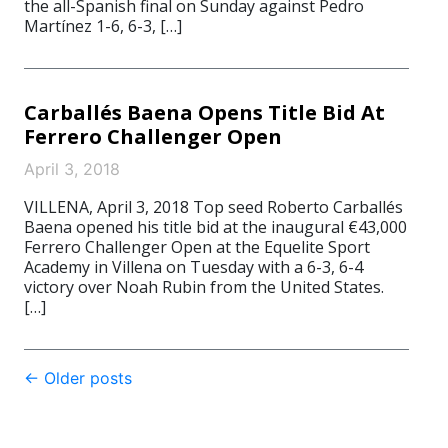
the all-Spanish final on Sunday against Pedro
Martínez 1-6, 6-3, […]
Carballés Baena Opens Title Bid At
Ferrero Challenger Open
April 3, 2018
VILLENA, April 3, 2018 Top seed Roberto Carballés
Baena opened his title bid at the inaugural €43,000
Ferrero Challenger Open at the Equelite Sport
Academy in Villena on Tuesday with a 6-3, 6-4
victory over Noah Rubin from the United States.
[…]
Post
←
Older posts
navigation