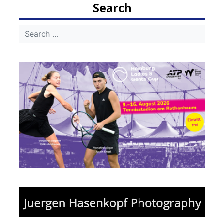
Search