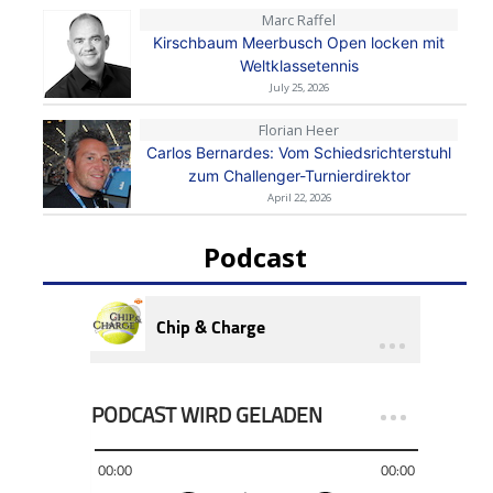
Marc Raffel
Kirschbaum Meerbusch Open locken mit
Weltklassetennis
July 25, 2026
Florian Heer
Carlos Bernardes: Vom Schiedsrichterstuhl
zum Challenger-Turnierdirektor
April 22, 2026
Podcast