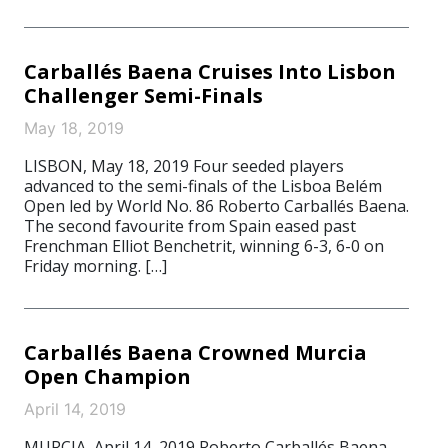
Carballés Baena Cruises Into Lisbon
Challenger Semi-Finals
May 18, 2019
LISBON, May 18, 2019 Four seeded players
advanced to the semi-finals of the Lisboa Belém
Open led by World No. 86 Roberto Carballés Baena.
The second favourite from Spain eased past
Frenchman Elliot Benchetrit, winning 6-3, 6-0 on
Friday morning. […]
Carballés Baena Crowned Murcia
Open Champion
April 14, 2019
MURCIA, April 14, 2019 Roberto Carballés Baena