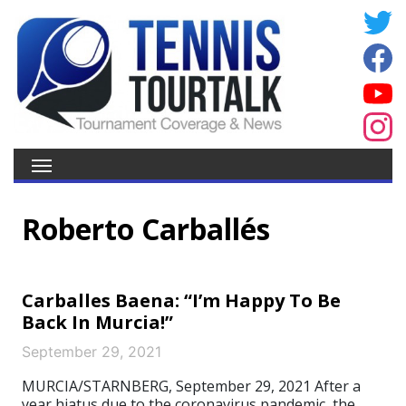
Roberto Carballés
Carballes Baena: “I’m Happy To Be
Back In Murcia!”
September 29, 2021
MURCIA/STARNBERG, September 29, 2021 After a
year hiatus due to the coronavirus pandemic, the