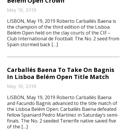
Belém Open Crown
May 19, 2019
LISBON, May 19, 2019 Roberto Carballés Baena is
the champion of the third edition of the Lisboa
Belém Open held on the clay courts of the CIF –
Club International de Football. The No. 2 seed from
Spain stormed back […]
Carballés Baena To Take On Bagnis
In Lisboa Belém Open Title Match
May 19, 2019
LISBON, May 19, 2019 Roberto Carballés Baena
and Facundo Bagnis advanced to the title match of
the Lisboa Belém Open. Carballés Baena defeated
fellow Spaniard Pedro Martínez in Saturday’s semi-
finals. The No. 2 seeded Tenerife native saved five
of the […]