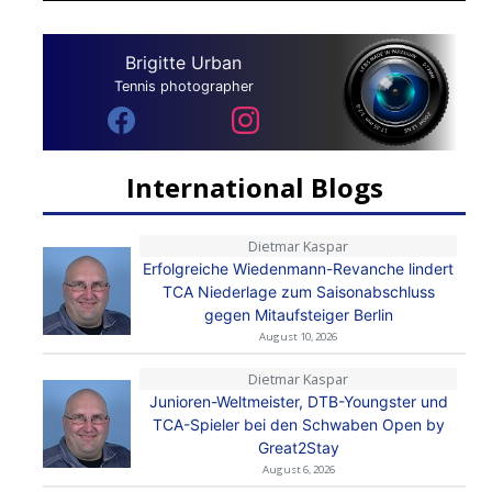
Brigitte Urban
Tennis photographer
International Blogs
Dietmar Kaspar
Erfolgreiche Wiedenmann-Revanche lindert
TCA Niederlage zum Saisonabschluss
gegen Mitaufsteiger Berlin
August 10, 2026
Dietmar Kaspar
Junioren-Weltmeister, DTB-Youngster und
TCA-Spieler bei den Schwaben Open by
Great2Stay
August 6, 2026