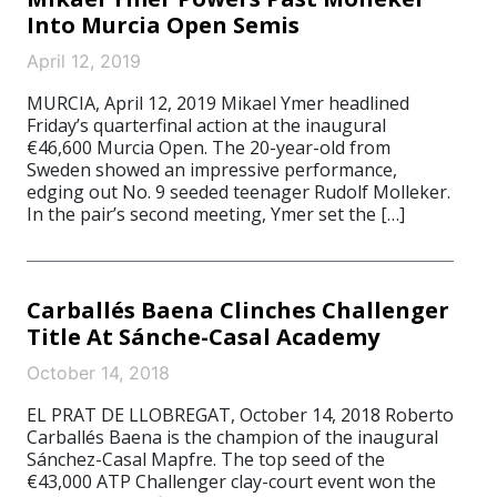
Into Murcia Open Semis
April 12, 2019
MURCIA, April 12, 2019 Mikael Ymer headlined
Friday’s quarterfinal action at the inaugural
€46,600 Murcia Open. The 20-year-old from
Sweden showed an impressive performance,
edging out No. 9 seeded teenager Rudolf Molleker.
In the pair’s second meeting, Ymer set the […]
Carballés Baena Clinches Challenger
Title At Sánche-Casal Academy
October 14, 2018
EL PRAT DE LLOBREGAT, October 14, 2018 Roberto
Carballés Baena is the champion of the inaugural
Sánchez-Casal Mapfre. The top seed of the
€43,000 ATP Challenger clay-court event won the