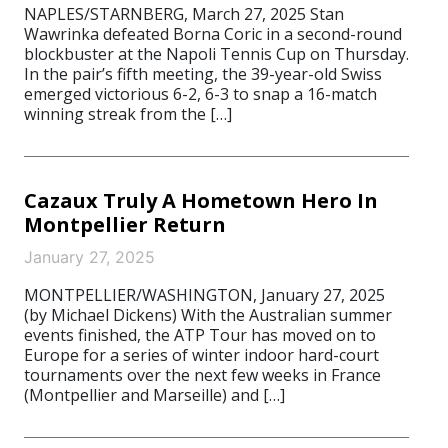
NAPLES/STARNBERG, March 27, 2025 Stan
Wawrinka defeated Borna Coric in a second-round
blockbuster at the Napoli Tennis Cup on Thursday.
In the pair’s fifth meeting, the 39-year-old Swiss
emerged victorious 6-2, 6-3 to snap a 16-match
winning streak from the […]
Cazaux Truly A Hometown Hero In
Montpellier Return
January 27, 2025
MONTPELLIER/WASHINGTON, January 27, 2025
(by Michael Dickens) With the Australian summer
events finished, the ATP Tour has moved on to
Europe for a series of winter indoor hard-court
tournaments over the next few weeks in France
(Montpellier and Marseille) and […]