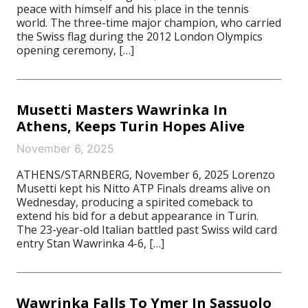
peace with himself and his place in the tennis
world. The three-time major champion, who carried
the Swiss flag during the 2012 London Olympics
opening ceremony, […]
Musetti Masters Wawrinka In
Athens, Keeps Turin Hopes Alive
November 6, 2025
ATHENS/STARNBERG, November 6, 2025 Lorenzo
Musetti kept his Nitto ATP Finals dreams alive on
Wednesday, producing a spirited comeback to
extend his bid for a debut appearance in Turin.
The 23-year-old Italian battled past Swiss wild card
entry Stan Wawrinka 4-6, […]
Wawrinka Falls To Ymer In Sassuolo