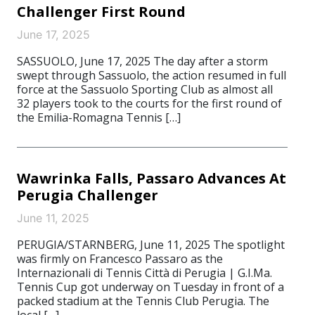
Challenger First Round
June 17, 2025
SASSUOLO, June 17, 2025 The day after a storm
swept through Sassuolo, the action resumed in full
force at the Sassuolo Sporting Club as almost all
32 players took to the courts for the first round of
the Emilia-Romagna Tennis […]
Wawrinka Falls, Passaro Advances At
Perugia Challenger
June 11, 2025
PERUGIA/STARNBERG, June 11, 2025 The spotlight
was firmly on Francesco Passaro as the
Internazionali di Tennis Città di Perugia | G.I.Ma.
Tennis Cup got underway on Tuesday in front of a
packed stadium at the Tennis Club Perugia. The