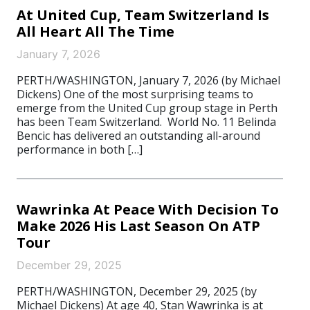
At United Cup, Team Switzerland Is
All Heart All The Time
January 7, 2026
PERTH/WASHINGTON, January 7, 2026 (by Michael
Dickens) One of the most surprising teams to
emerge from the United Cup group stage in Perth
has been Team Switzerland. World No. 11 Belinda
Bencic has delivered an outstanding all-around
performance in both […]
Wawrinka At Peace With Decision To
Make 2026 His Last Season On ATP
Tour
December 29, 2025
PERTH/WASHINGTON, December 29, 2025 (by
Michael Dickens) At age 40, Stan Wawrinka is at