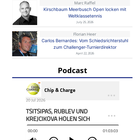
Marc Raffel
Kirschbaum Meerbusch Open locken mit
Weltklassetennis
July 25, 2026
Florian Heer
Carlos Bernardes: Vom Schiedsrichterstuhl
zum Challenger-Turnierdirektor
April 22, 2026
Podcast