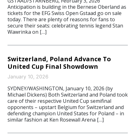
GSTAAD/STARNBERG, February 3, 2026
Anticipation is building in the Bernese Oberland as
tickets for the EFG Swiss Open Gstaad go on sale
today. There are plenty of reasons for fans to
secure their seats: celebrating tennis legend Stan
Wawrinka on […]
Switzerland, Poland Advance To
United Cup Final Showdown
January 10, 2026
SYDNEY/WASHINGTON, January 10, 2026 (by
Michael Dickens) Both Switzerland and Poland took
care of their respective United Cup semifinal
opponents – upstart Belgium for Switzerland and
defending champion United States for Poland – in
similar fashion at Ken Rosewall Arena […]