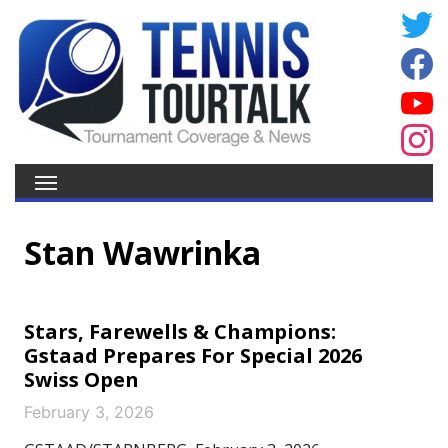
Stan Wawrinka
Stars, Farewells & Champions:
Gstaad Prepares For Special 2026
Swiss Open
February 3, 2026