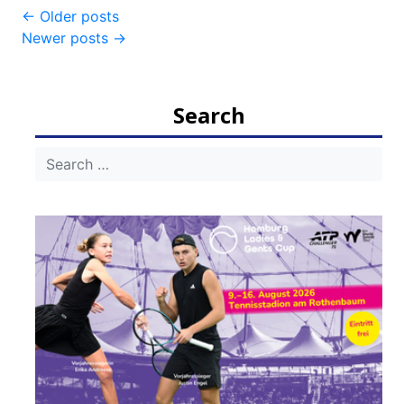
Post
←
Older posts
Newer posts
→
navigation
Search