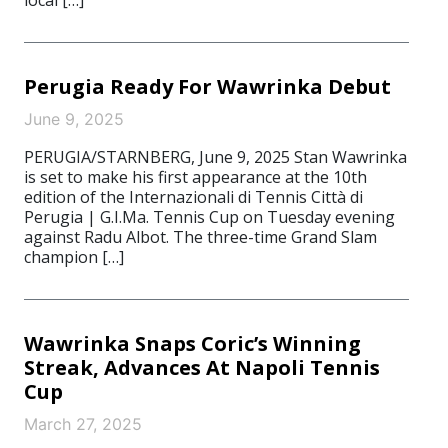
local […]
Perugia Ready For Wawrinka Debut
June 9, 2025
PERUGIA/STARNBERG, June 9, 2025 Stan Wawrinka
is set to make his first appearance at the 10th
edition of the Internazionali di Tennis Città di
Perugia | G.I.Ma. Tennis Cup on Tuesday evening
against Radu Albot. The three-time Grand Slam
champion […]
Wawrinka Snaps Coric’s Winning
Streak, Advances At Napoli Tennis
Cup
March 27, 2025