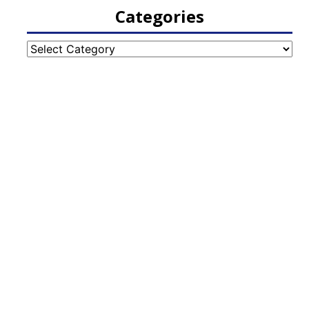
Categories
Categories