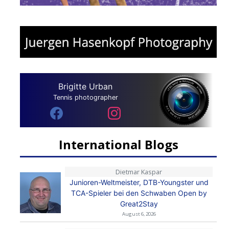
Brigitte Urban
Tennis photographer
International Blogs
Dietmar Kaspar
Junioren-Weltmeister, DTB-Youngster und
TCA-Spieler bei den Schwaben Open by
Great2Stay
August 6, 2026