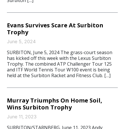
Surbiton […]
Evans Survives Scare At Surbiton
Trophy
June 5, 2024
SURBITON, June 5, 2024 The grass-court season
has kicked off this week with the Lexus Surbiton
Trophy. The combined ATP Challenger Tour 125
and ITF World Tennis Tour W100 event is being
held at the Surbiton Racket and Fitness Club. […]
Murray Triumphs On Home Soil,
Wins Surbiton Trophy
June 11, 2023
SURBITON/STARNBERG, June 11, 2023 Andy