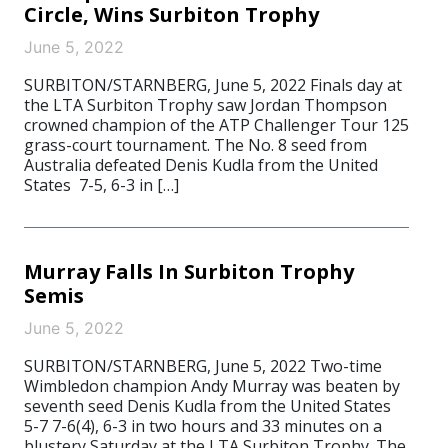
Circle, Wins Surbiton Trophy
June 5, 2022
SURBITON/STARNBERG, June 5, 2022 Finals day at
the LTA Surbiton Trophy saw Jordan Thompson
crowned champion of the ATP Challenger Tour 125
grass-court tournament. The No. 8 seed from
Australia defeated Denis Kudla from the United
States 7-5, 6-3 in […]
Murray Falls In Surbiton Trophy
Semis
June 5, 2022
SURBITON/STARNBERG, June 5, 2022 Two-time
Wimbledon champion Andy Murray was beaten by
seventh seed Denis Kudla from the United States
5-7 7-6(4), 6-3 in two hours and 33 minutes on a
blustery Saturday at the LTA Surbiton Trophy. The