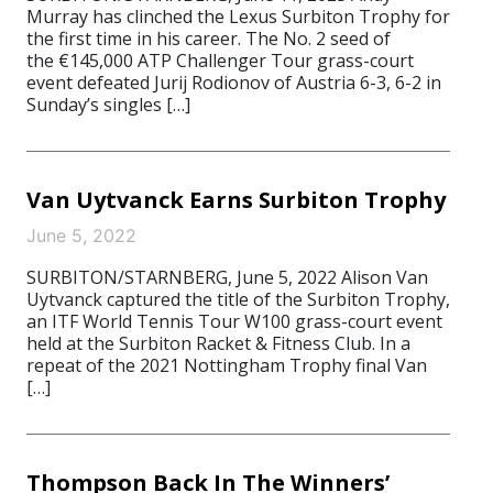
Murray has clinched the Lexus Surbiton Trophy for
the first time in his career. The No. 2 seed of
the €145,000 ATP Challenger Tour grass-court
event defeated Jurij Rodionov of Austria 6-3, 6-2 in
Sunday’s singles […]
Van Uytvanck Earns Surbiton Trophy
June 5, 2022
SURBITON/STARNBERG, June 5, 2022 Alison Van
Uytvanck captured the title of the Surbiton Trophy,
an ITF World Tennis Tour W100 grass-court event
held at the Surbiton Racket & Fitness Club. In a
repeat of the 2021 Nottingham Trophy final Van
[…]
Thompson Back In The Winners’