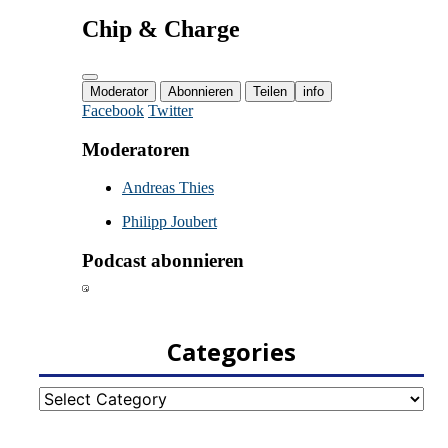
Categories
Categories