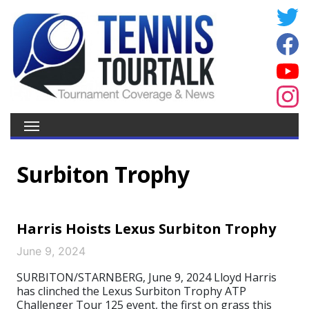
Surbiton Trophy
Harris Hoists Lexus Surbiton Trophy
June 9, 2024
SURBITON/STARNBERG, June 9, 2024 Lloyd Harris
has clinched the Lexus Surbiton Trophy ATP
Challenger Tour 125 event, the first on grass this