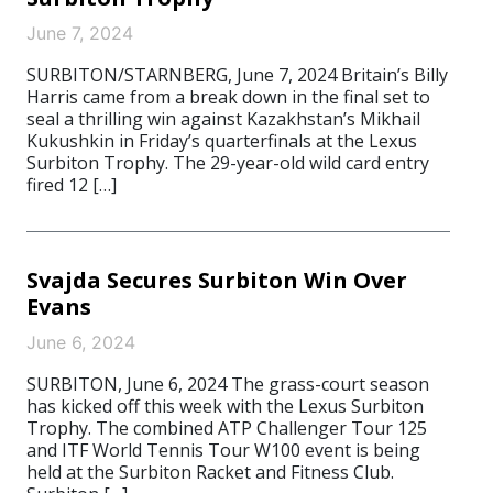
June 7, 2024
SURBITON/STARNBERG, June 7, 2024 Britain’s Billy
Harris came from a break down in the final set to
seal a thrilling win against Kazakhstan’s Mikhail
Kukushkin in Friday’s quarterfinals at the Lexus
Surbiton Trophy. The 29-year-old wild card entry
fired 12 […]
Svajda Secures Surbiton Win Over
Evans
June 6, 2024
SURBITON, June 6, 2024 The grass-court season
has kicked off this week with the Lexus Surbiton
Trophy. The combined ATP Challenger Tour 125
and ITF World Tennis Tour W100 event is being
held at the Surbiton Racket and Fitness Club.