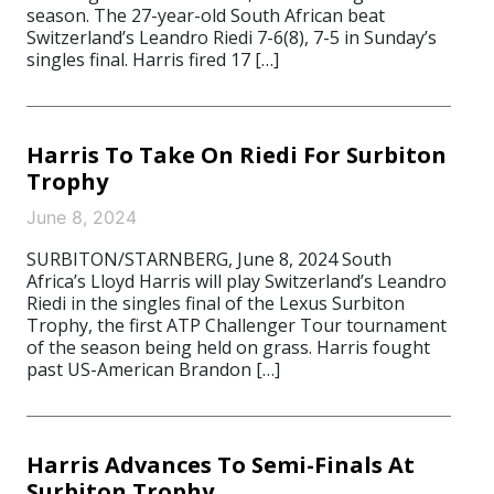
season. The 27-year-old South African beat
Switzerland’s Leandro Riedi 7-6(8), 7-5 in Sunday’s
singles final. Harris fired 17 […]
Harris To Take On Riedi For Surbiton
Trophy
June 8, 2024
SURBITON/STARNBERG, June 8, 2024 South
Africa’s Lloyd Harris will play Switzerland’s Leandro
Riedi in the singles final of the Lexus Surbiton
Trophy, the first ATP Challenger Tour tournament
of the season being held on grass. Harris fought
past US-American Brandon […]
Harris Advances To Semi-Finals At
Surbiton Trophy