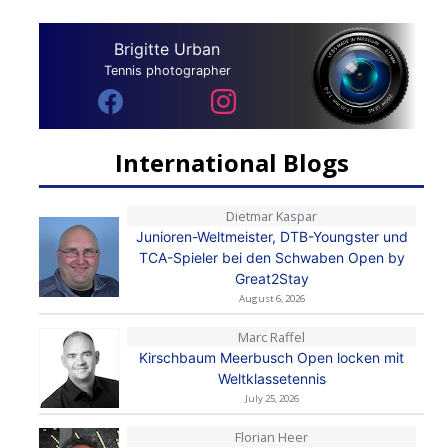
Brigitte Urban
Tennis photographer
International Blogs
Dietmar Kaspar
Junioren-Weltmeister, DTB-Youngster und
TCA-Spieler bei den Schwaben Open by
Great2Stay
August 6, 2026
Marc Raffel
Kirschbaum Meerbusch Open locken mit
Weltklassetennis
July 25, 2026
Florian Heer