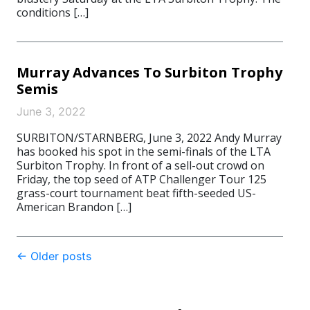
conditions […]
Murray Advances To Surbiton Trophy
Semis
June 3, 2022
SURBITON/STARNBERG, June 3, 2022 Andy Murray
has booked his spot in the semi-finals of the LTA
Surbiton Trophy. In front of a sell-out crowd on
Friday, the top seed of ATP Challenger Tour 125
grass-court tournament beat fifth-seeded US-
American Brandon […]
Post
←
Older posts
navigation