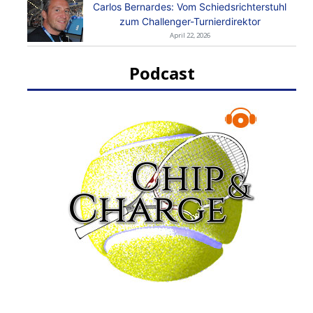
Carlos Bernardes: Vom Schiedsrichterstuhl
zum Challenger-Turnierdirektor
April 22, 2026
Podcast