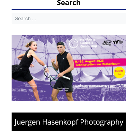
Search