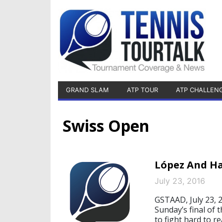
GRAND SLAM
ATP TOUR
ATP CHALLEN
Swiss Open
López And Ha
July 23, 2016
GSTAAD, July 23, 
Sunday’s final of 
to fight hard to re