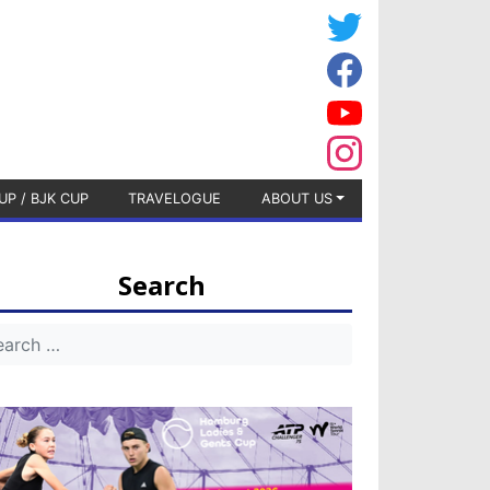
UP / BJK CUP
TRAVELOGUE
ABOUT US
Search