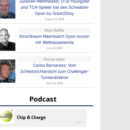
Junioren-Weltmeister, DTB-Youngster
und TCA-Spieler bei den Schwaben
Open by Great2Stay
August 6, 2026
Marc Raffel
Kirschbaum Meerbusch Open locken
mit Weltklassetennis
July 25, 2026
Florian Heer
Carlos Bernardes: Vom
Schiedsrichterstuhl zum Challenger-
Turnierdirektor
April 22, 2026
Podcast