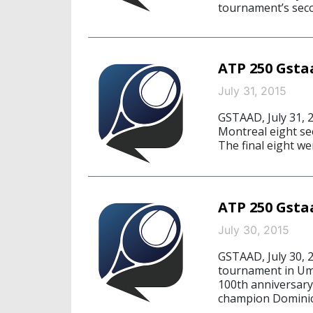
tournament’s secon
ATP 250 Gstaa
July 31, 2015
GSTAAD, July 31, 2
Montreal eight see
The final eight w
ATP 250 Gstaa
July 30, 2015
GSTAAD, July 30, 2
tournament in Uma
100th anniversary
champion Dominic