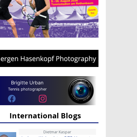
Brigitte Urban
Tennis photographer
International Blogs
Dietmar Kaspar