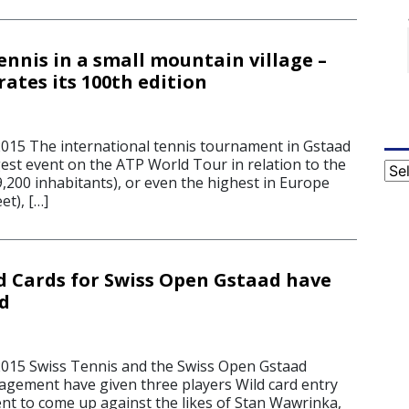
ennis in a small mountain village –
ates its 100th edition
2015 The international tennis tournament in Gstaad
rgest event on the ATP World Tour in relation to the
Cat
9,200 inhabitants), or even the highest in Europe
et), […]
ld Cards for Swiss Open Gstaad have
d
2015 Swiss Tennis and the Swiss Open Gstaad
ement have given three players Wild card entry
nt to come up against the likes of Stan Wawrinka,