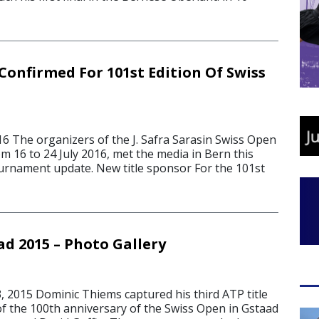
Confirmed For 101st Edition Of Swiss
6 The organizers of the J. Safra Sarasin Swiss Open
om 16 to 24 July 2016, met the media in Bern this
urnament update. New title sponsor For the 101st
ad 2015 – Photo Gallery
 2015 Dominic Thiems captured his third ATP title
of the 100th anniversary of the Swiss Open in Gstaad