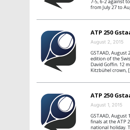
7-5, 6-2 against 
from July 27 to Au
ATP 250 Gstaa
August 2, 2015
GSTAAD, August 2,
edition of the Swi
David Goffin. 12 m
Kitzbühel crown, [
ATP 250 Gstaa
August 1, 2015
GSTAAD, August 1,
finals at the ATP 
national holiday.