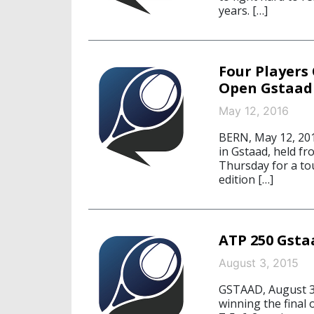
years. […]
Four Players 
Open Gstaad
May 12, 2016
BERN, May 12, 201
in Gstaad, held fr
Thursday for a to
edition […]
ATP 250 Gsta
August 3, 2015
GSTAAD, August 3,
winning the final 