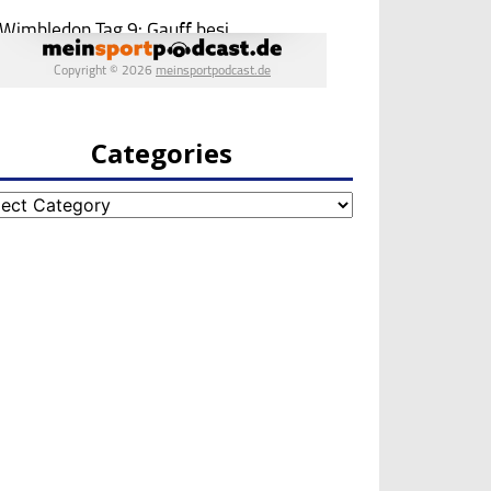
Categories
egories