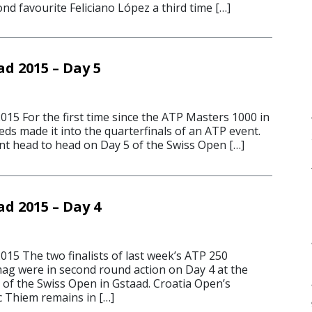
d favourite Feliciano López a third time […]
d 2015 – Day 5
015 For the first time since the ATP Masters 1000 in
ds made it into the quarterfinals of an ATP event.
ent head to head on Day 5 of the Swiss Open […]
d 2015 – Day 4
015 The two finalists of last week’s ATP 250
g were in second round action on Day 4 at the
 of the Swiss Open in Gstaad. Croatia Open’s
 Thiem remains in […]