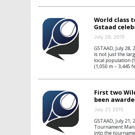
World class t
Gstaad celebr
July 28, 2015
GSTAAD, July 28, 
is not just the la
local population (
(1,050 m – 3,445 fe
First two Wi
been awarde
July 21, 2015
GSTAAD, July 21, 
Tournament Manag
into the tourname