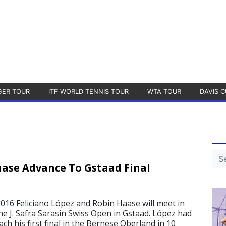
GER TOUR
ITF WORLD TENNIS TOUR
WTA TOUR
DAVIS C
ase Advance To Gstaad Final
2016 Feliciano López and Robin Haase will meet in
the J. Safra Sarasin Swiss Open in Gstaad. López had
ach his first final in the Bernese Oberland in 10