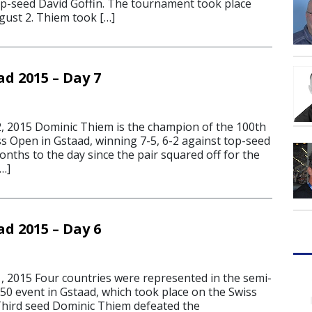
top-seed David Goffin. The tournament took place
gust 2. Thiem took […]
d 2015 – Day 7
 2015 Dominic Thiem is the champion of the 100th
ss Open in Gstaad, winning 7-5, 6-2 against top-seed
onths to the day since the pair squared off for the
…]
d 2015 – Day 6
 2015 Four countries were represented in the semi-
250 event in Gstaad, which took place on the Swiss
 Third seed Dominic Thiem defeated the