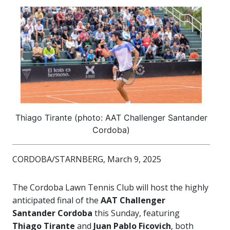
Thiago Tirante (photo: AAT Challenger Santander
Cordoba)
CORDOBA/STARNBERG, March 9, 2025
The Cordoba Lawn Tennis Club will host the highly
anticipated final of the
AAT Challenger
Santander Cordoba
this Sunday, featuring
Thiago Tirante
and
Juan Pablo Ficovich
, both