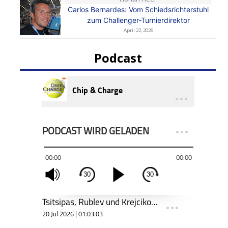
Carlos Bernardes: Vom Schiedsrichterstuhl
zum Challenger-Turnierdirektor
April 22, 2026
Podcast