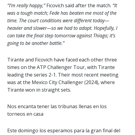
“I’m really happy,”
Ficovich said after the match.
“It
was a tough match; Fede has beaten me most of the
time. The court conditions were different today—
heavier and slower—so we had to adapt. Hopefully, I
can take the final step tomorrow against Thiago; it’s
going to be another battle.”
Tirante and Ficovich have faced each other three
times on the ATP Challenger Tour, with Tirante
leading the series 2-1. Their most recent meeting
was at the Mexico City Challenger (2024), where
Tirante won in straight sets.
Nos encanta tener las tribunas llenas en los
torneos en casa
Este domingo los esperamos para la gran final del