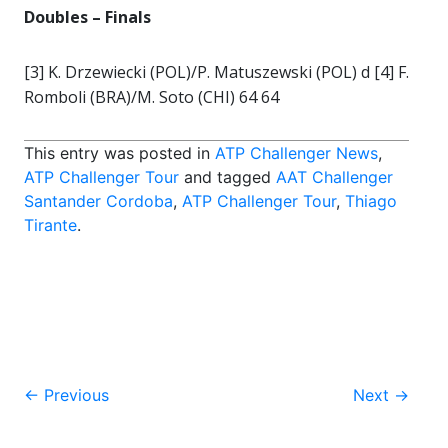
Doubles – Finals
[3] K. Drzewiecki (POL)/P. Matuszewski (POL) d [4] F.
Romboli (BRA)/M. Soto (CHI) 64 64
This entry was posted in
ATP Challenger News
,
ATP Challenger Tour
and tagged
AAT Challenger
Santander Cordoba
,
ATP Challenger Tour
,
Thiago
Tirante
.
Post
←
Previous
Next
→
navigation