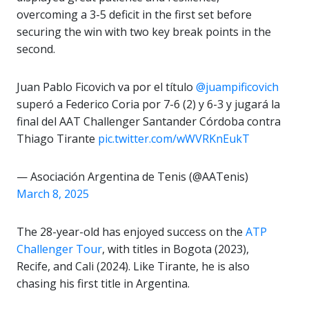
overcoming a 3-5 deficit in the first set before
securing the win with two key break points in the
second.
Juan Pablo Ficovich va por el título
@juampificovich
superó a Federico Coria por 7-6 (2) y 6-3 y jugará la
final del AAT Challenger Santander Córdoba contra
Thiago Tirante
pic.twitter.com/wWVRKnEukT
— Asociación Argentina de Tenis (@AATenis)
March 8, 2025
The 28-year-old has enjoyed success on the
ATP
Challenger Tour
, with titles in Bogota (2023),
Recife, and Cali (2024). Like Tirante, he is also
chasing his first title in Argentina.