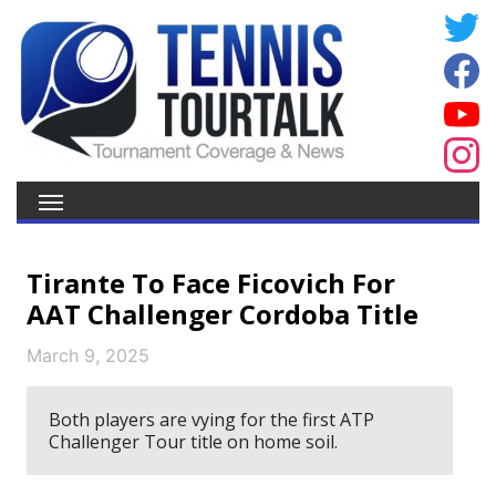
Tirante To Face Ficovich For
AAT Challenger Cordoba Title
March 9, 2025
Both players are vying for the first ATP
Challenger Tour title on home soil.