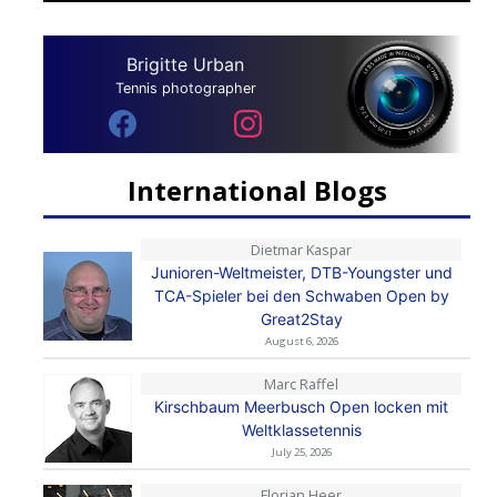
Brigitte Urban
Tennis photographer
International Blogs
Dietmar Kaspar
Junioren-Weltmeister, DTB-Youngster und
TCA-Spieler bei den Schwaben Open by
Great2Stay
August 6, 2026
Marc Raffel
Kirschbaum Meerbusch Open locken mit
Weltklassetennis
July 25, 2026
Florian Heer