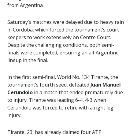
from Argentina.
Saturday’s matches were delayed due to heavy rain
in Cordoba, which forced the tournament’s court
keepers to work extensively on Centre Court.
Despite the challenging conditions, both semi-
finals were completed, ensuring an all-Argentine
lineup in the final.
In the first semi-final, World No. 134 Tirante, the
tournament’s fourth seed, defeated
Juan Manuel
Cerundolo
in a match that ended prematurely due
to injury. Tirante was leading 6-4, 4-3 when
Cerundolo was forced to retire with a right leg
injury.
Tirante, 23, has already claimed four ATP