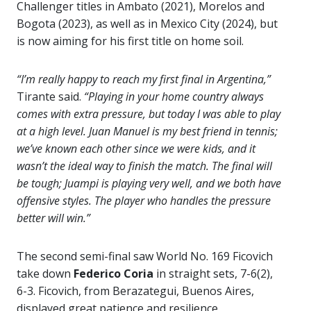
Challenger titles in Ambato (2021), Morelos and
Bogota (2023), as well as in Mexico City (2024), but
is now aiming for his first title on home soil.
“I’m really happy to reach my first final in Argentina,”
Tirante said.
“Playing in your home country always
comes with extra pressure, but today I was able to play
at a high level. Juan Manuel is my best friend in tennis;
we’ve known each other since we were kids, and it
wasn’t the ideal way to finish the match. The final will
be tough; Juampi is playing very well, and we both have
offensive styles. The player who handles the pressure
better will win.”
The second semi-final saw World No. 169 Ficovich
take down
Federico Coria
in straight sets, 7-6(2),
6-3. Ficovich, from Berazategui, Buenos Aires,
displayed great patience and resilience,