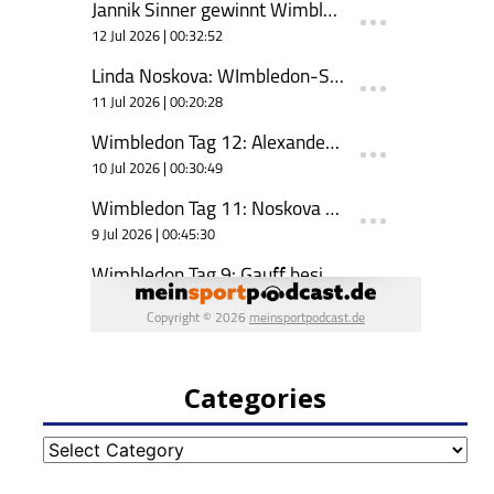
Categories
Categories