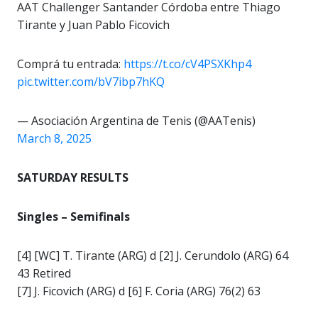
AAT Challenger Santander Córdoba entre Thiago
Tirante y Juan Pablo Ficovich
Comprá tu entrada:
https://t.co/cV4PSXKhp4
pic.twitter.com/bV7ibp7hKQ
— Asociación Argentina de Tenis (@AATenis)
March 8, 2025
SATURDAY RESULTS
Singles – Semifinals
[4] [WC] T. Tirante (ARG) d [2] J. Cerundolo (ARG) 64
43 Retired
[7] J. Ficovich (ARG) d [6] F. Coria (ARG) 76(2) 63