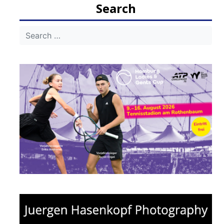
Search