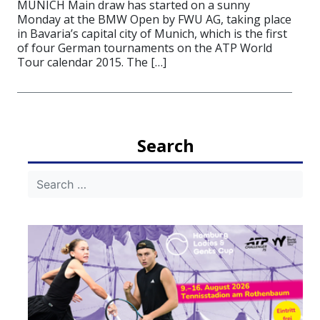
MUNICH Main draw has started on a sunny
Monday at the BMW Open by FWU AG, taking place
in Bavaria’s capital city of Munich, which is the first
of four German tournaments on the ATP World
Tour calendar 2015. The […]
Search