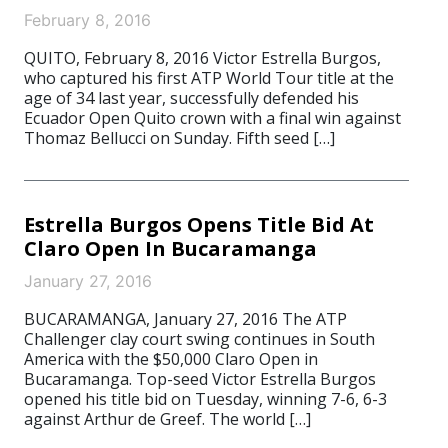
February 8, 2016
QUITO, February 8, 2016 Victor Estrella Burgos,
who captured his first ATP World Tour title at the
age of 34 last year, successfully defended his
Ecuador Open Quito crown with a final win against
Thomaz Bellucci on Sunday. Fifth seed […]
Estrella Burgos Opens Title Bid At
Claro Open In Bucaramanga
January 27, 2016
BUCARAMANGA, January 27, 2016 The ATP
Challenger clay court swing continues in South
America with the $50,000 Claro Open in
Bucaramanga. Top-seed Victor Estrella Burgos
opened his title bid on Tuesday, winning 7-6, 6-3
against Arthur de Greef. The world […]