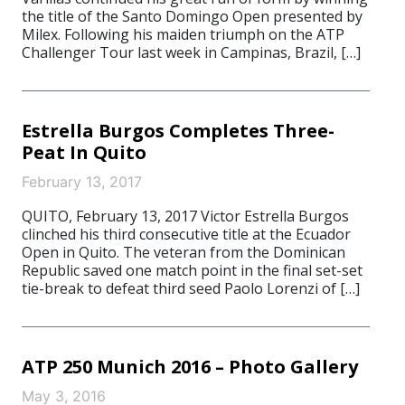
the title of the Santo Domingo Open presented by
Milex. Following his maiden triumph on the ATP
Challenger Tour last week in Campinas, Brazil, […]
Estrella Burgos Completes Three-
Peat In Quito
February 13, 2017
QUITO, February 13, 2017 Victor Estrella Burgos
clinched his third consecutive title at the Ecuador
Open in Quito. The veteran from the Dominican
Republic saved one match point in the final set-set
tie-break to defeat third seed Paolo Lorenzi of […]
ATP 250 Munich 2016 – Photo Gallery
May 3, 2016