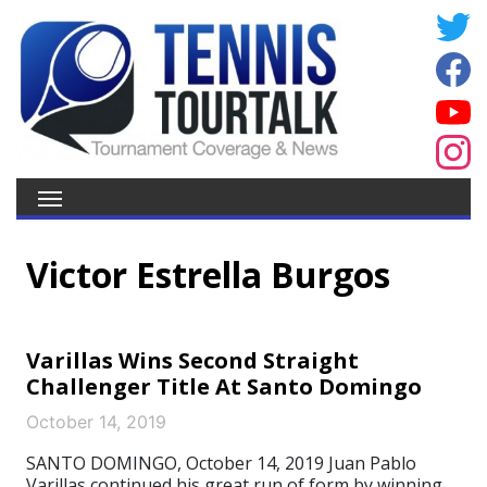
Victor Estrella Burgos
Varillas Wins Second Straight
Challenger Title At Santo Domingo
October 14, 2019
SANTO DOMINGO, October 14, 2019 Juan Pablo
Varillas continued his great run of form by winning