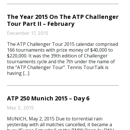
The Year 2015 On The ATP Challenger
Tour Part II – February
December 17, 2015
The ATP Challenger Tour 2015 calendar comprised
166 tournaments with prize money of $40,000 to
$220,000. It was the 39th edition of Challenger
tournaments cycle and the 7th under the name of
the “ATP Challenger Tour”. Tennis TourTalk is
having […]
ATP 250 Munich 2015 – Day 6
May 2, 2015
MUNICH, May 2, 2015 Due to torrential rain
yesterday with all matches cancelled, it became a