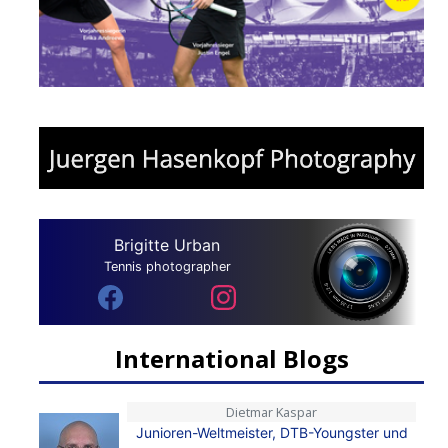
Brigitte Urban
Tennis photographer
International Blogs
Dietmar Kaspar
Junioren-Weltmeister, DTB-Youngster und