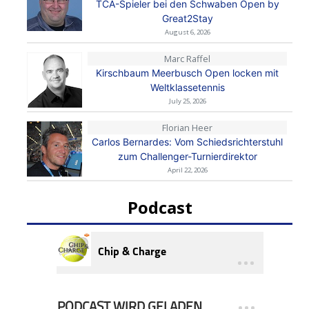
TCA-Spieler bei den Schwaben Open by
Great2Stay
August 6, 2026
Marc Raffel
Kirschbaum Meerbusch Open locken mit
Weltklassetennis
July 25, 2026
Florian Heer
Carlos Bernardes: Vom Schiedsrichterstuhl
zum Challenger-Turnierdirektor
April 22, 2026
Podcast