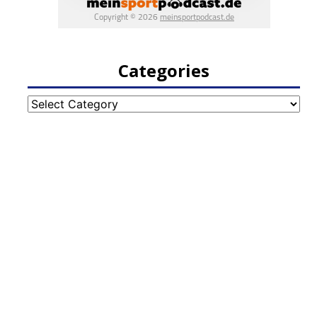
Categories
Categories