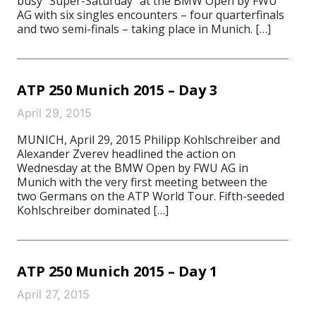
busy “Super-Saturday” at the BMW Open by FWU
AG with six singles encounters – four quarterfinals
and two semi-finals – taking place in Munich. […]
ATP 250 Munich 2015 – Day 3
April 29, 2015
MUNICH, April 29, 2015 Philipp Kohlschreiber and
Alexander Zverev headlined the action on
Wednesday at the BMW Open by FWU AG in
Munich with the very first meeting between the
two Germans on the ATP World Tour. Fifth-seeded
Kohlschreiber dominated […]
ATP 250 Munich 2015 – Day 1
April 27, 2015