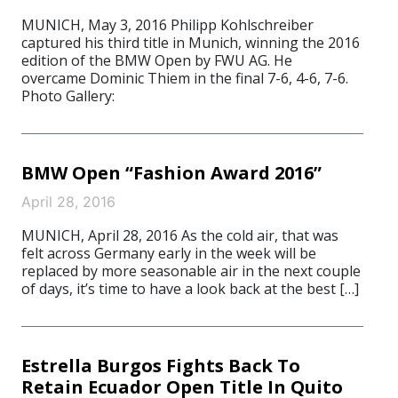
MUNICH, May 3, 2016 Philipp Kohlschreiber
captured his third title in Munich, winning the 2016
edition of the BMW Open by FWU AG. He
overcame Dominic Thiem in the final 7-6, 4-6, 7-6.
Photo Gallery:
BMW Open “Fashion Award 2016”
April 28, 2016
MUNICH, April 28, 2016 As the cold air, that was
felt across Germany early in the week will be
replaced by more seasonable air in the next couple
of days, it’s time to have a look back at the best […]
Estrella Burgos Fights Back To
Retain Ecuador Open Title In Quito