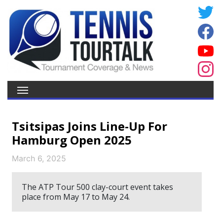
Tsitsipas Joins Line-Up For
Hamburg Open 2025
March 6, 2025
The ATP Tour 500 clay-court event takes
place from May 17 to May 24.