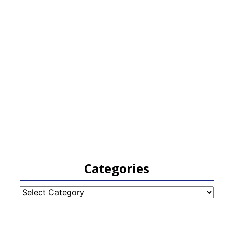
Categories
Categories