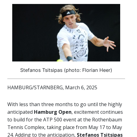
Stefanos Tsitsipas (photo: Florian Heer)
HAMBURG/STARNBERG, March 6, 2025
With less than three months to go until the highly
anticipated
Hamburg Open
, excitement continues
to build for the ATP 500 event at the Rothenbaum
Tennis Complex, taking place from May 17 to May
24. Adding to the anticipation,
Stefanos Tsitsipas