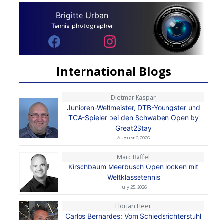
Brigitte Urban
Tennis photographer
International Blogs
Dietmar Kaspar
Junioren-Weltmeister, DTB-Youngster und
TCA-Spieler bei den Schwaben Open by
Great2Stay
August 6, 2026
Marc Raffel
Kirschbaum Meerbusch Open locken mit
Weltklassetennis
July 25, 2026
Florian Heer
Carlos Bernardes: Vom Schiedsrichterstuhl