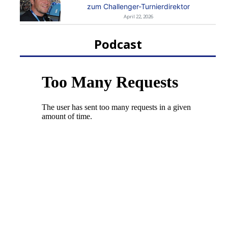
zum Challenger-Turnierdirektor
April 22, 2026
Podcast