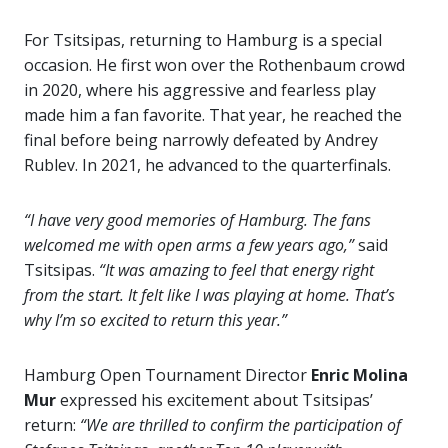
For Tsitsipas, returning to Hamburg is a special
occasion. He first won over the Rothenbaum crowd
in 2020, where his aggressive and fearless play
made him a fan favorite. That year, he reached the
final before being narrowly defeated by Andrey
Rublev. In 2021, he advanced to the quarterfinals.
“I have very good memories of Hamburg. The fans
welcomed me with open arms a few years ago,”
said
Tsitsipas.
“It was amazing to feel that energy right
from the start. It felt like I was playing at home. That’s
why I’m so excited to return this year.”
Hamburg Open Tournament Director
Enric Molina
Mur
expressed his excitement about Tsitsipas’
return:
“We are thrilled to confirm the participation of