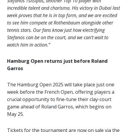
Stefanos Tsitsipas, another Top 10 player with
incredible talent and charisma. His victory in Dubai last
week proves that he is in top form, and we are excited
to see him compete at Rothenbaum alongside other
tennis stars. Our fans know just how electrifying
Stefanos can be on the court, and we can’t wait to
watch him in action.”
Hamburg Open returns just before Roland
Garros
The Hamburg Open 2025 will take place just one
week before the French Open, offering players a
crucial opportunity to fine-tune their clay-court
game ahead of Roland Garros, which begins on
May 25.
Tickets for the tournament are now on sale via the