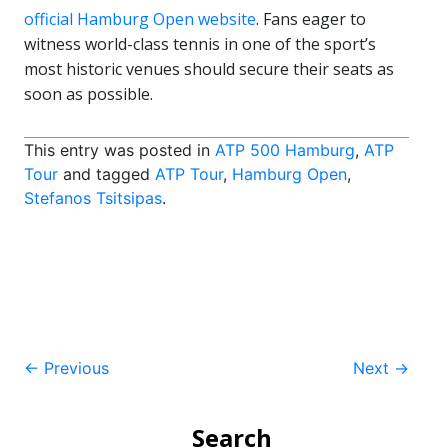
official Hamburg Open website
. Fans eager to
witness world-class tennis in one of the sport’s
most historic venues should secure their seats as
soon as possible.
This entry was posted in
ATP 500 Hamburg
,
ATP
Tour
and tagged
ATP Tour
,
Hamburg Open
,
Stefanos Tsitsipas
.
Post
←
Previous
Next
→
navigation
Search