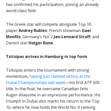
has confirmed his participation, joining an already
world-class field.
The Greek star will compete alongside Top 10
player
Andrey Rublev
, French showman
Gael
Monfils
, Germany’s No. 2
Jan-Lennard Struff
, and
Danish star
Holger Rune
.
Tsitsipas arrives in Hamburg in top form
Tsitsipas enters the tournament with strong
momentum,
having just claimed victory at the
Dubai Championships last week
—his first ATP 500
title. In the final, he overcame Canadian Felix
Auger-Aliassime in an impressive performance. His
triumph in Dubai also marks his return to the Top
10, where he now holds the World No. 9 ranking.