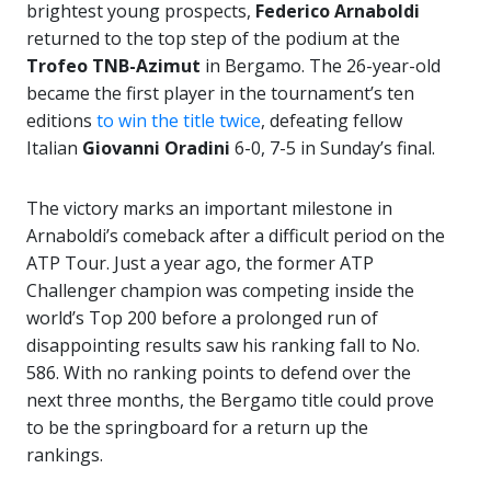
brightest young prospects,
Federico Arnaboldi
returned to the top step of the podium at the
Trofeo TNB-Azimut
in Bergamo. The 26-year-old
became the first player in the tournament’s ten
editions
to win the title twice
, defeating fellow
Italian
Giovanni Oradini
6-0, 7-5 in Sunday’s final.
The victory marks an important milestone in
Arnaboldi’s comeback after a difficult period on the
ATP Tour. Just a year ago, the former ATP
Challenger champion was competing inside the
world’s Top 200 before a prolonged run of
disappointing results saw his ranking fall to No.
586. With no ranking points to defend over the
next three months, the Bergamo title could prove
to be the springboard for a return up the
rankings.