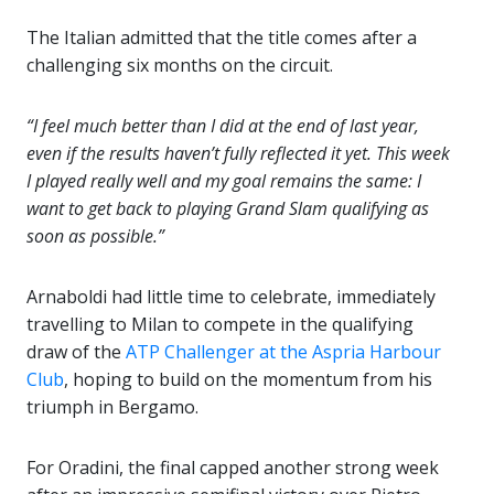
The Italian admitted that the title comes after a
challenging six months on the circuit.
“I feel much better than I did at the end of last year,
even if the results haven’t fully reflected it yet. This week
I played really well and my goal remains the same: I
want to get back to playing Grand Slam qualifying as
soon as possible.”
Arnaboldi had little time to celebrate, immediately
travelling to Milan to compete in the qualifying
draw of the
ATP Challenger at the Aspria Harbour
Club
, hoping to build on the momentum from his
triumph in Bergamo.
For Oradini, the final capped another strong week