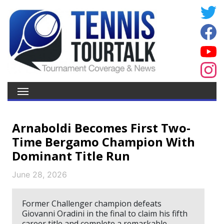
Arnaboldi Becomes First Two-
Time Bergamo Champion With
Dominant Title Run
June 28, 2026
Former Challenger champion defeats
Giovanni Oradini in the final to claim his fifth
career title and complete a remarkable