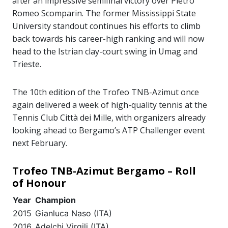
after an impressive semifinal victory over Pietro
Romeo Scomparin. The former Mississippi State
University standout continues his efforts to climb
back towards his career-high ranking and will now
head to the Istrian clay-court swing in Umag and
Trieste.
The 10th edition of the Trofeo TNB-Azimut once
again delivered a week of high-quality tennis at the
Tennis Club Città dei Mille, with organizers already
looking ahead to Bergamo’s ATP Challenger event
next February.
Trofeo TNB-Azimut Bergamo – Roll
of Honour
Year
Champion
2015
Gianluca Naso (ITA)
2016
Adelchi Virgili (ITA)