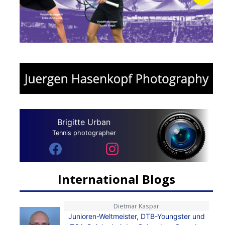
Brigitte Urban
Tennis photographer
International Blogs
Dietmar Kaspar
Junioren-Weltmeister, DTB-Youngster und