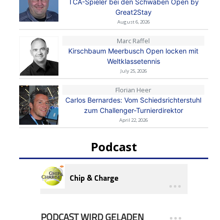
TCA-Spieler bei den Schwaben Open by
Great2Stay
August 6, 2026
Marc Raffel
Kirschbaum Meerbusch Open locken mit
Weltklassetennis
July 25, 2026
Florian Heer
Carlos Bernardes: Vom Schiedsrichterstuhl
zum Challenger-Turnierdirektor
April 22, 2026
Podcast