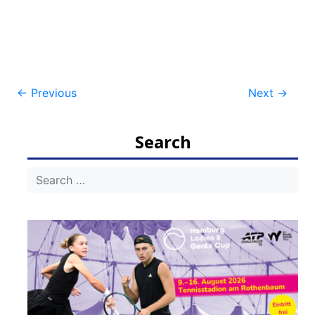
Post
←
Previous
Next
→
navigation
Search