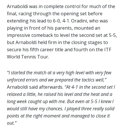
Arnaboldi was in complete control for much of the
final, racing through the opening set before
extending his lead to 6-0, 4-1. Oradini, who was
playing in front of his parents, mounted an
impressive comeback to level the second set at 5-5,
but Arnaboldi held firm in the closing stages to
secure his fifth career title and fourth on the ITF
World Tennis Tour.
“I started the match at a very high level with very few
unforced errors and we prepared the tactics well,”
Arnaboldi said afterwards.
“At 4-1 in the second set I
relaxed a little, he raised his level and the heat and a
long week caught up with me. But even at 5-5 I knew I
would still have my chances. I played three really solid
points at the right moment and managed to close it
out.”