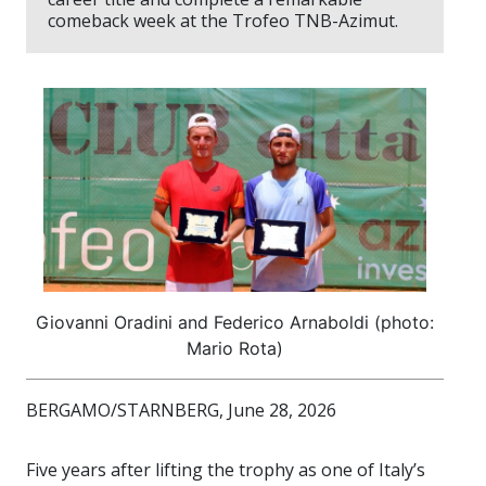
comeback week at the Trofeo TNB-Azimut.
Giovanni Oradini and Federico Arnaboldi (photo:
Mario Rota)
BERGAMO/STARNBERG, June 28, 2026
Five years after lifting the trophy as one of Italy’s