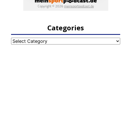
Categories
Categories