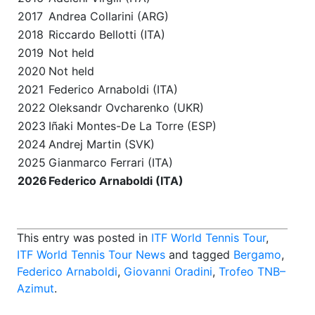
2017
Andrea Collarini (ARG)
2018
Riccardo Bellotti (ITA)
2019
Not held
2020
Not held
2021
Federico Arnaboldi (ITA)
2022
Oleksandr Ovcharenko (UKR)
2023
Iñaki Montes-De La Torre (ESP)
2024
Andrej Martin (SVK)
2025
Gianmarco Ferrari (ITA)
2026
Federico Arnaboldi (ITA)
This entry was posted in
ITF World Tennis Tour
,
ITF World Tennis Tour News
and tagged
Bergamo
,
Federico Arnaboldi
,
Giovanni Oradini
,
Trofeo TNB–
Azimut
.