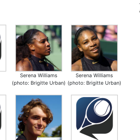
Serena Williams
Serena Williams
(photo: Brigitte Urban)
(photo: Brigitte Urban)