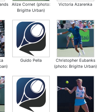
ands
Alize Cornet (photo:
Victoria Azarenka
Brigitte Urban)
ka
Guido Pella
Christopher Eubanks
rban)
(photo: Brigitte Urban)