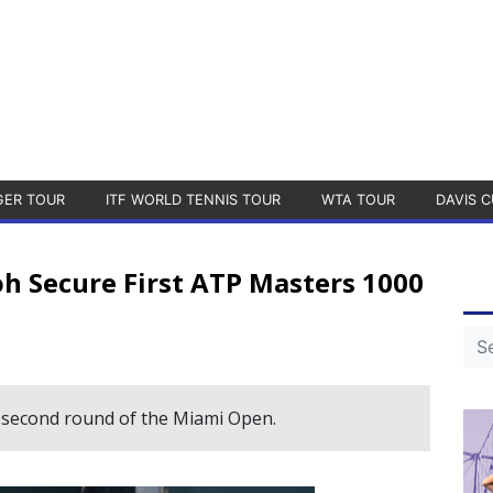
GER TOUR
ITF WORLD TENNIS TOUR
WTA TOUR
DAVIS C
 Secure First ATP Masters 1000
second round of the Miami Open.