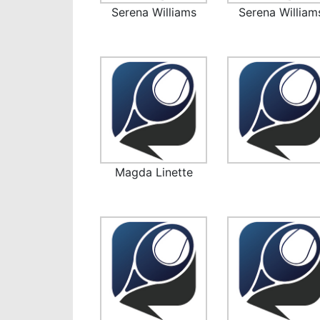
Serena Williams
Serena William
Magda Linette