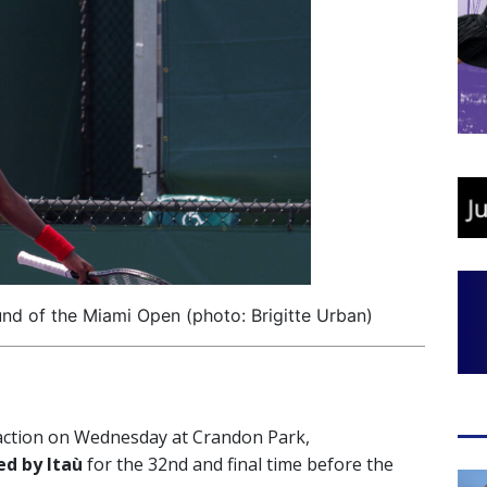
nd of the Miami Open (photo: Brigitte Urban)
 action on Wednesday at Crandon Park,
d by Itaù
for the 32nd and final time before the