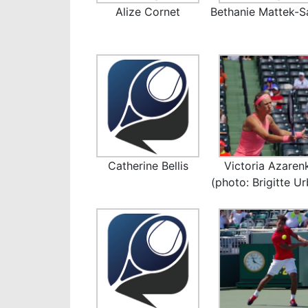
Alize Cornet
Bethanie Mattek-S
Catherine Bellis
Victoria Azaren
(photo: Brigitte U