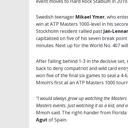
event moves to Hard Rock Stadium in 2019.
Swedish teenager
Mikael Ymer
, who enter
win at ATP Masters 1000-level in his secon
Stockholm resident rallied past
Jan-Lennar
capitalized on five of his seven break poin
minutes. Next up for the World No. 407 wil
After falling behind 1-3 in the decisive 
back to deny compatriot and wild card ent
won five of the final six games to seal a 4-6
Mmoh’s first at an ATP Masters 1000 tourna
“I would always grow up watching the Masters e
Masters events. Just watching it as a kid, and 
Mmoh said. The right-hander from Florida 
Agut
of Spain.