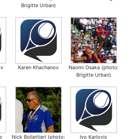
Brigitte Urban)
ov
Karen Khachanov
Naomi Osaka (photo:
Brigitte Urban)
ic
Nick Bollettieri (photo:
Ivo Karlovic