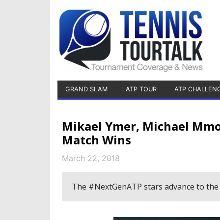
GRAND SLAM
ATP TOUR
ATP CHALLEN
Mikael Ymer, Michael Mmoh
Match Wins
March 22, 2018
The #NextGenATP stars advance to the 