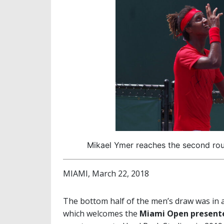
Mikael Ymer reaches the second rou
MIAMI, March 22, 2018
The bottom half of the men’s draw was in
which welcomes the
Miami Open presente