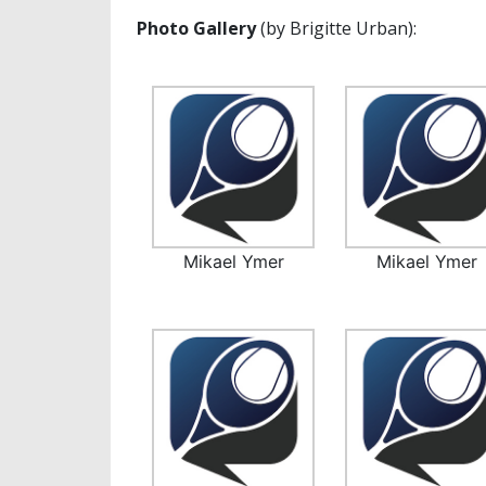
Photo Gallery
(by Brigitte Urban):
Mikael Ymer
Mikael Ymer