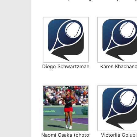
Diego Schwartzman
Karen Khachan
Naomi Osaka (photo:
Victorija Golub