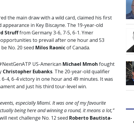
ed the main draw with a wild card, claimed his first
d appearance in Key Biscayne. The 19-year-old
d Struff
from Germany 3-6, 7-5, 6-1. Ymer
t opportunities to prevail after one hour and 53
l be No. 20 seed
Milos Raonic
of Canada.
set, #NextGenATP US-American
Michael Mmoh
fought
ry
Christopher Eubanks
. The 20-year-old qualifier
, 6-4, 6-4 victory in one hour and 49 minutes. It was
ment and just his third tour-level win.
vents, especially Miami. It was one of my favourite
actually being here and winning a round, it means a lot,”
will next challenge No. 12 seed
Roberto Bautista-