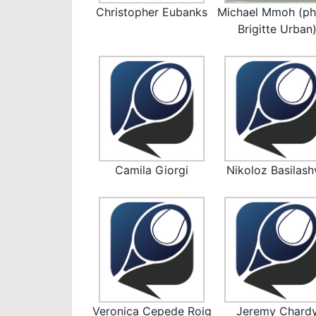
Christopher Eubanks
Michael Mmoh (ph
Brigitte Urban
Camila Giorgi
Nikoloz Basilashv
Veronica Cepede Roig
Jeremy Chard