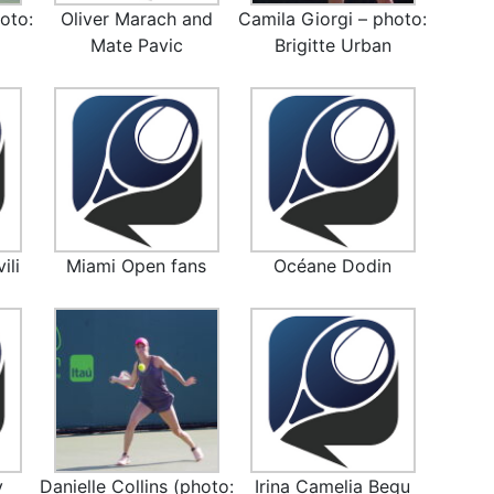
oto:
Oliver Marach and
Camila Giorgi – photo:
)
Mate Pavic
Brigitte Urban
ili
Miami Open fans
Océane Dodin
y
Danielle Collins (photo:
Irina Camelia Begu