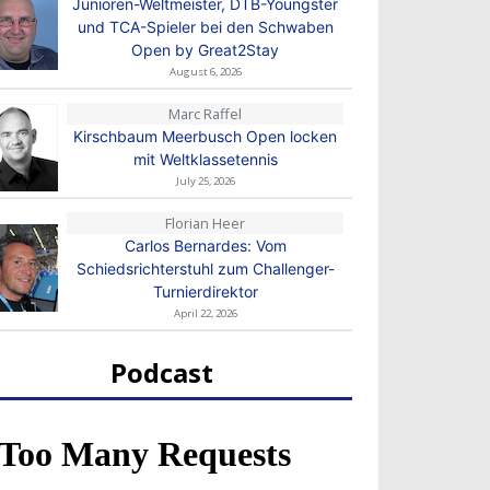
Junioren-Weltmeister, DTB-Youngster
und TCA-Spieler bei den Schwaben
Open by Great2Stay
August 6, 2026
Marc Raffel
Kirschbaum Meerbusch Open locken
mit Weltklassetennis
July 25, 2026
Florian Heer
Carlos Bernardes: Vom
Schiedsrichterstuhl zum Challenger-
Turnierdirektor
April 22, 2026
Podcast