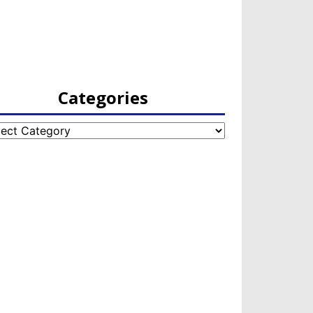
Categories
egories