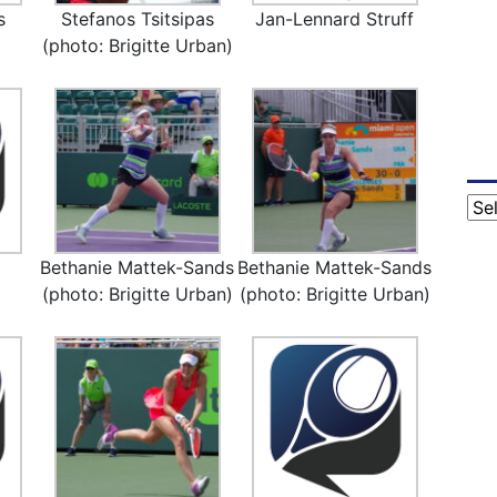
s
Stefanos Tsitsipas
Jan-Lennard Struff
(photo: Brigitte Urban)
Cat
Bethanie Mattek-Sands
Bethanie Mattek-Sands
(photo: Brigitte Urban)
(photo: Brigitte Urban)