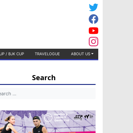
UP / BJK CUP
TRAVELOGUE
ABOUT US
Search