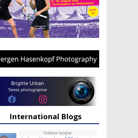
Brigitte Urban
Tennis photographer
International Blogs
Dietmar Kaspar