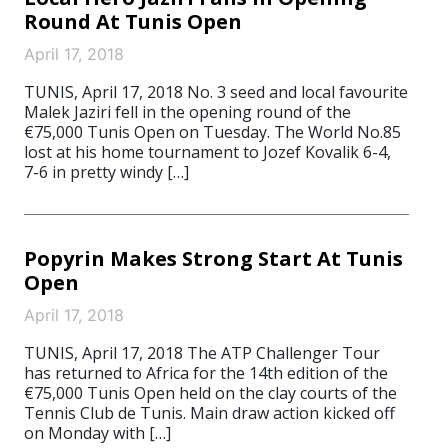
Round At Tunis Open
April 17, 2018
TUNIS, April 17, 2018 No. 3 seed and local favourite
Malek Jaziri fell in the opening round of the
€75,000 Tunis Open on Tuesday. The World No.85
lost at his home tournament to Jozef Kovalik 6-4,
7-6 in pretty windy […]
Popyrin Makes Strong Start At Tunis
Open
April 17, 2018
TUNIS, April 17, 2018 The ATP Challenger Tour
has returned to Africa for the 14th edition of the
€75,000 Tunis Open held on the clay courts of the
Tennis Club de Tunis. Main draw action kicked off
on Monday with […]