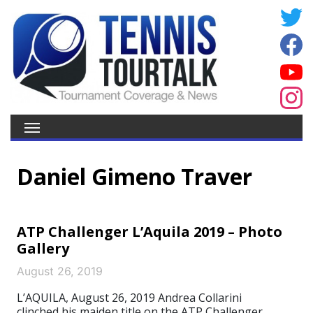
Daniel Gimeno Traver
ATP Challenger L’Aquila 2019 – Photo
Gallery
August 26, 2019
L’AQUILA, August 26, 2019 Andrea Collarini
clinched his maiden title on the ATP Challenger