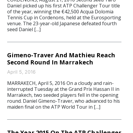
Daniel picked up his first ATP Challenger Tour title
of the year, winning the €42,500 Acqua Dolomia
Tennis Cup in Cordenons, held at the Eurosporting
venue. The 23-year-old Japanese defeated fourth
seed Daniel […]
Gimeno-Traver And Mathieu Reach
Second Round In Marrakech
April 5, 2016
MARRAKECH, April 5, 2016 On a cloudy and rain-
interrupted Tuesday at the Grand Prix Hassan II in
Marrakech, two seeded players fell in the opening
round. Daniel Gimeno-Traver, who advanced to his
maiden final on the ATP World Tour in […]
The Year 2015 On The ATP Challenger