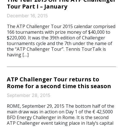
Tour Part I – January
December 16, 2015
The ATP Challenger Tour 2015 calendar comprised
166 tournaments with prize money of $40,000 to
$220,000. It was the 39th edition of Challenger
tournaments cycle and the 7th under the name of
the “ATP Challenger Tour”. Tennis TourTalk is
having […]
ATP Challenger Tour returns to
Rome for a second time this season
September 28, 2015
ROME, September 29, 2015 The bottom half of the
main draw was in action on Day 1 of the € 42,5000
BFD Energy Challenger in Rome. It is the second
ATP Challenger event taking place in Italy’s capital