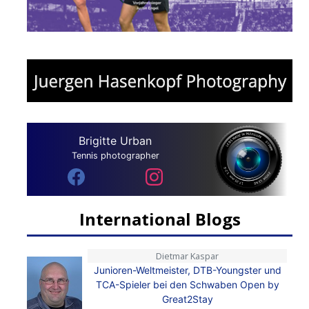
Brigitte Urban
Tennis photographer
International Blogs
Dietmar Kaspar
Junioren-Weltmeister, DTB-Youngster und
TCA-Spieler bei den Schwaben Open by
Great2Stay