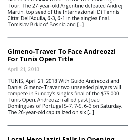
Tour. The 27-year-old Argentine defeated Andrej
Martin, top seed of the Internazionali Di Tennis
Citta’ Dell’Aquila, 6-3, 6-1 in the singles final.
Tomislav Brkic of Bosnia and […]
Gimeno-Traver To Face Andreozzi
For Tunis Open Title
April 21, 2018
TUNIS, April 21, 2018 With Guido Andreozzi and
Daniel Gimeno-Traver two unseeded players will
compete in Sunday’s singles final of the $75,000
Tunis Open. Andreozzi rallied past Joao
Domingues of Portugal 5-7, 7-5, 6-3 on Saturday.
The 26-year-old capitalized on six […]
Local Hero Jaziri Falls In Opening