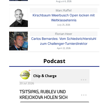
August 6, 2026
Marc Raffel
Kirschbaum Meerbusch Open locken mit
Weltklassetennis
July 25, 2026
Florian Heer
Carlos Bernardes: Vom Schiedsrichterstuhl
zum Challenger-Turnierdirektor
April 22, 2026
Podcast