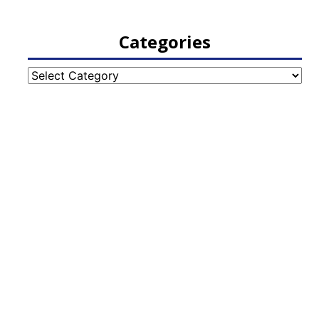
Categories
Categories