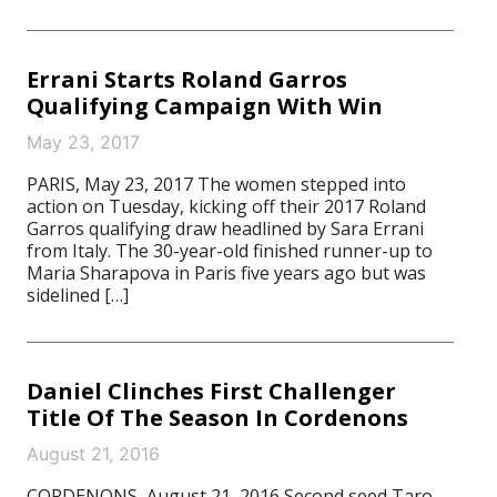
Errani Starts Roland Garros
Qualifying Campaign With Win
May 23, 2017
PARIS, May 23, 2017 The women stepped into
action on Tuesday, kicking off their 2017 Roland
Garros qualifying draw headlined by Sara Errani
from Italy. The 30-year-old finished runner-up to
Maria Sharapova in Paris five years ago but was
sidelined […]
Daniel Clinches First Challenger
Title Of The Season In Cordenons
August 21, 2016
CORDENONS, August 21, 2016 Second seed Taro