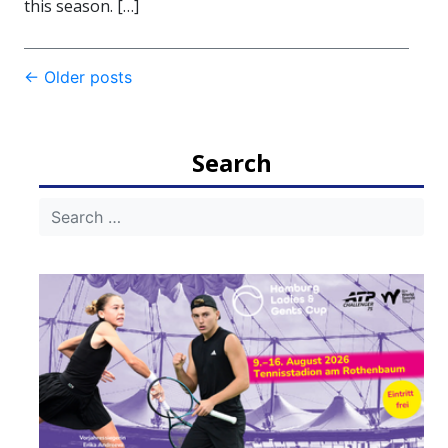
this season. […]
Post
←
Older posts
navigation
Search