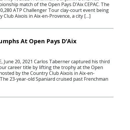
pionship match of the Open Pays D’Aix CEPAC. The
90,280 ATP Challenger Tour clay-court event being
y Club Aixois in Aix-en-Provence, a city […]
umphs At Open Pays D’Aix
June 20, 2021 Carlos Taberner captured his third
r career title by lifting the trophy at the Open
hosted by the Country Club Aixois in Aix-en-
 The 23-year-old Spaniard cruised past Frenchman