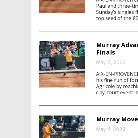
Paul and three-ti
Sunday’s singles f
top seed of the €
Murray Advan
Finals
May 5, 2023
AIX-EN-PROVENCE
his fine run of fo
Agricole by reach
clay-court event i
Murray Moves
May 4, 2023