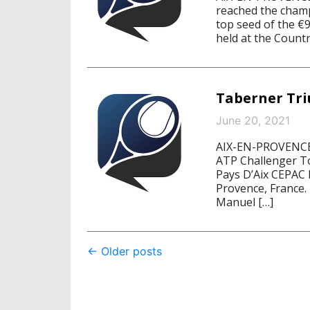
reached the cham
top seed of the €
held at the Countr
Taberner Tri
June 20, 2021
AIX-EN-PROVENCE, 
ATP Challenger Tou
Pays D’Aix CEPAC 
Provence, France.
Manuel […]
Post
←
Older posts
navigation