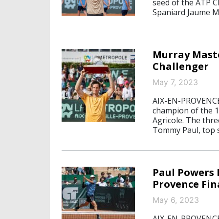
seed of the ATP C
Spaniard Jaume Mun
Murray Maste
Challenger
May 7, 2023
AIX-EN-PROVENCE/
champion of the 1
Agricole. The thr
Tommy Paul, top s
Paul Powers 
Provence Fin
May 6, 2023
AIX-EN-PROVENCE