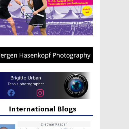
Brigitte Urban
Tennis photographer
International Blogs
Dietmar Kaspar