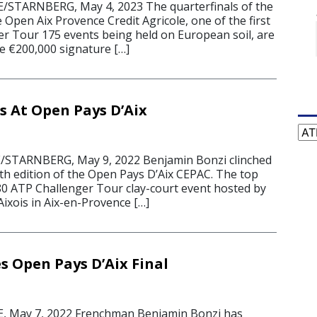
STARNBERG, May 4, 2023 The quarterfinals of the
e Open Aix Provence Credit Agricole, one of the first
r Tour 175 events being held on European soil, are
the €200,000 signature […]
s At Open Pays D’Aix
Cat
STARNBERG, May 9, 2022 Benjamin Bonzi clinched
inth edition of the Open Pays D’Aix CEPAC. The top
80 ATP Challenger Tour clay-court event hosted by
ixois in Aix-en-Provence […]
s Open Pays D’Aix Final
 May 7, 2022 Frenchman Benjamin Bonzi has