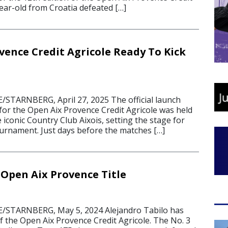
ear-old from Croatia defeated […]
vence Credit Agricole Ready To Kick
STARNBERG, April 27, 2025 The official launch
for the Open Aix Provence Credit Agricole was held
 iconic Country Club Aixois, setting the stage for
ournament. Just days before the matches […]
 Open Aix Provence Title
STARNBERG, May 5, 2024 Alejandro Tabilo has
 of the Open Aix Provence Credit Agricole. The No. 3