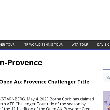
GER TOUR
ITF WORLD TENNIS TOUR
WTA TOUR
DAVIS C
en-Provence
 Open Aix Provence Challenger Title
STARNBERG, May 4, 2025 Borna Coric has claimed
urth ATP Challenger Tour title of the season by
 of the 12th edition of the Open Aix Provence Credit