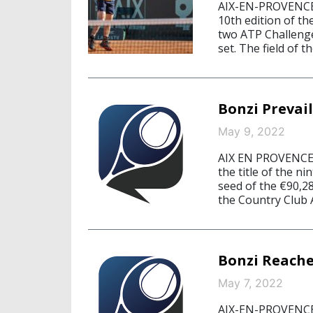
AIX-EN-PROVENCE/
10th edition of th
two ATP Challenge
set. The field of 
Bonzi Prevail
May 9, 2022
AIX EN PROVENCE/
the title of the n
seed of the €90,2
the Country Club A
Bonzi Reache
May 7, 2022
AIX-EN-PROVENCE,