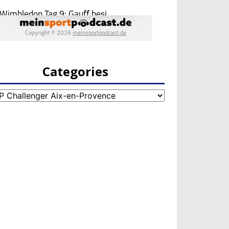
Categories
egories