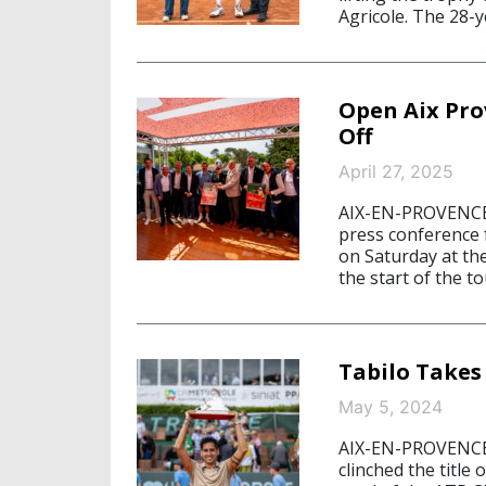
Agricole. The 28-y
Open Aix Pro
Off
April 27, 2025
AIX-EN-PROVENCE/
press conference 
on Saturday at the
the start of the t
Tabilo Takes
May 5, 2024
AIX-EN-PROVENCE/
clinched the title