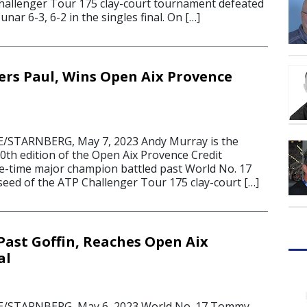
hallenger Tour 175 clay-court tournament defeated
ar 6-3, 6-2 in the singles final. On […]
rs Paul, Wins Open Aix Provence
STARNBERG, May 7, 2023 Andy Murray is the
0th edition of the Open Aix Provence Credit
ee-time major champion battled past World No. 17
eed of the ATP Challenger Tour 175 clay-court […]
Past Goffin, Reaches Open Aix
al
/STARNBERG, May 6, 2023 World No. 17 Tommy