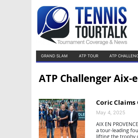
GRAND SLAM
ATP TOUR
ATP CHALLEN
ATP Challenger Aix-
Coric Claims
May 4, 2025
AIX EN PROVENCE/
a tour-leading fo
lifting the trophy