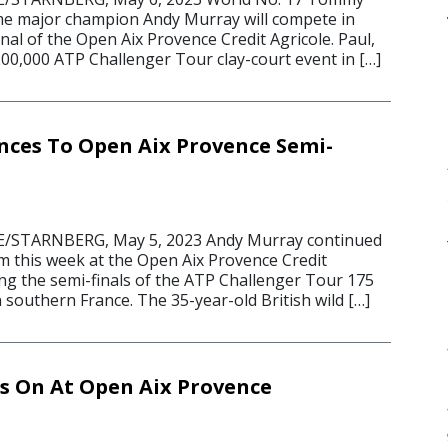
me major champion Andy Murray will compete in
inal of the Open Aix Provence Credit Agricole. Paul,
200,000 ATP Challenger Tour clay-court event in […]
ces To Open Aix Provence Semi-
/STARNBERG, May 5, 2023 Andy Murray continued
rm this week at the Open Aix Provence Credit
ing the semi-finals of the ATP Challenger Tour 175
n southern France. The 35-year-old British wild […]
 On At Open Aix Provence