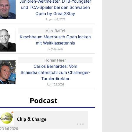
Junioren-Weltmeister, DTB-Youngster
und TCA-Spieler bei den Schwaben
Open by Great2Stay
August 6, 2026
Marc Raffel
Kirschbaum Meerbusch Open locken
mit Weltklassetennis
July 25, 2026
Florian Heer
Carlos Bernardes: Vom
Schiedsrichterstuhl zum Challenger-
Turnierdirektor
April 22, 2026
Podcast