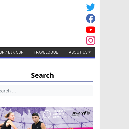
UP / BJK CUP
TRAVELOGUE
ABOUT US
Search