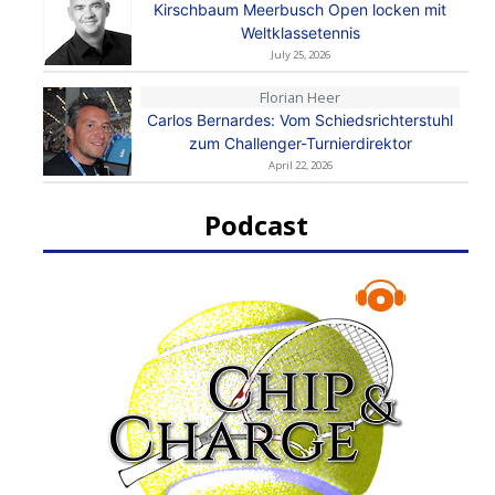
Kirschbaum Meerbusch Open locken mit
Weltklassetennis
July 25, 2026
Florian Heer
Carlos Bernardes: Vom Schiedsrichterstuhl
zum Challenger-Turnierdirektor
April 22, 2026
Podcast