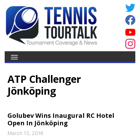
ATP Challenger
Jönköping
Golubev Wins Inaugural RC Hotel
Open In Jönköping
March 13, 2016