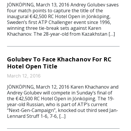
JÖNKÖPING, March 13, 2016 Andrey Golubev saves
four match points to capture the title of the
inaugural €42,500 RC Hotel Open in Jönköping,
Sweden’s first ATP Challenger event since 1996,
winning three tie-break sets against Karen
Khachanov. The 28-year-old from Kazakhstan […]
Golubev To Face Khachanov For RC
Hotel Open Title
March 12, 2016
JÖNKÖPING, March 12, 2016 Karen Khachanov and
Andrey Golubev will compete in Sunday’s final of
the €42,500 RC Hotel Open in Jönköping. The 19-
year-old Russian, who is part of ATP’s current
“Next-Gen-Campaign”, knocked out third seed Jan-
Lennard Struff 1-6, 7-6, […]