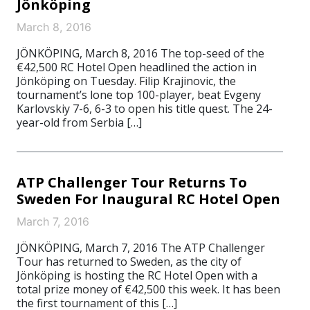
Jönköping
March 8, 2016
JÖNKÖPING, March 8, 2016 The top-seed of the
€42,500 RC Hotel Open headlined the action in
Jönköping on Tuesday. Filip Krajinovic, the
tournament’s lone top 100-player, beat Evgeny
Karlovskiy 7-6, 6-3 to open his title quest. The 24-
year-old from Serbia […]
ATP Challenger Tour Returns To
Sweden For Inaugural RC Hotel Open
March 7, 2016
JÖNKÖPING, March 7, 2016 The ATP Challenger
Tour has returned to Sweden, as the city of
Jönköping is hosting the RC Hotel Open with a
total prize money of €42,500 this week. It has been
the first tournament of this […]