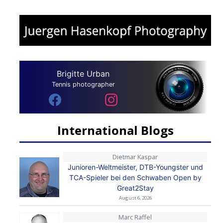
Brigitte Urban
Tennis photographer
International Blogs
Dietmar Kaspar
Junioren-Weltmeister, DTB-Youngster und
TCA-Spieler bei den Schwaben Open by
Great2Stay
August 6, 2026
Marc Raffel