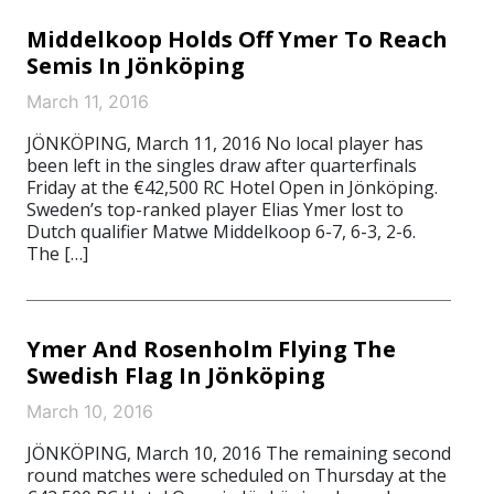
Middelkoop Holds Off Ymer To Reach
Semis In Jönköping
March 11, 2016
JÖNKÖPING, March 11, 2016 No local player has
been left in the singles draw after quarterfinals
Friday at the €42,500 RC Hotel Open in Jönköping.
Sweden’s top-ranked player Elias Ymer lost to
Dutch qualifier Matwe Middelkoop 6-7, 6-3, 2-6.
The […]
Ymer And Rosenholm Flying The
Swedish Flag In Jönköping
March 10, 2016
JÖNKÖPING, March 10, 2016 The remaining second
round matches were scheduled on Thursday at the