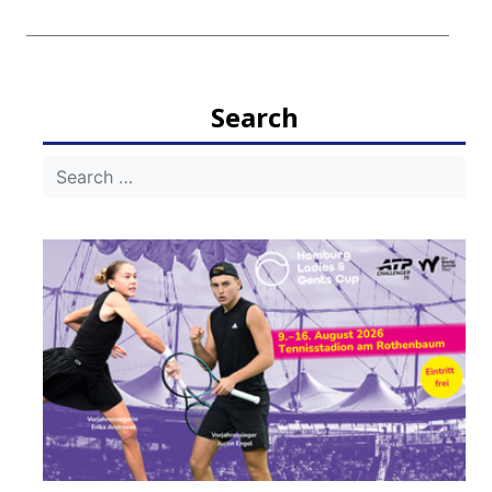
Search