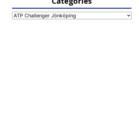
Categories
Categories