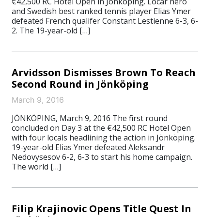
€42,500 RC Hotel Open in Jönköping. Locar hero
and Swedish best ranked tennis player Elias Ymer
defeated French qualifer Constant Lestienne 6-3, 6-
2. The 19-year-old […]
Arvidsson Dismisses Brown To Reach
Second Round in Jönköping
March 9, 2016
JÖNKÖPING, March 9, 2016 The first round
concluded on Day 3 at the €42,500 RC Hotel Open
with four locals headlining the action in Jönköping.
19-year-old Elias Ymer defeated Aleksandr
Nedovysesov 6-2, 6-3 to start his home campaign.
The world […]
Filip Krajinovic Opens Title Quest In