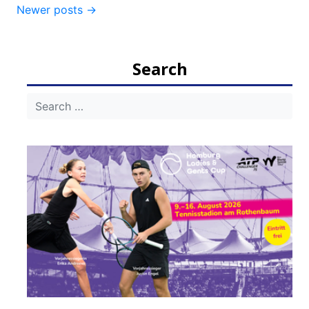
Newer posts
→
navigation
Search