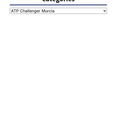
Categories