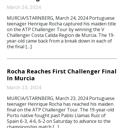
March 24, 2024
MURCIA/STARNBERG, March 24, 2024 Portuguese
teenager Henrique Rocha captured his maiden title
on the ATP Challenger Tour by winning the V
Challenger Costa Calida Region de Murcia. The 19-
year-old came back from a break down in each of
the final […]
Rocha Reaches First Challenger Final
In Murcia
March 23, 2024
MURCIA/STARNBERG, March 23, 2024 Portuguese
teenager Henrique Rocha has reached his maiden
final on the ATP Challenger Tour. The 19-year-old
Porto native fought past Pablo Llamas Ruiz of
Spain 6-3, 4-6, 6-2 on Saturday to advance to the
championship match […]