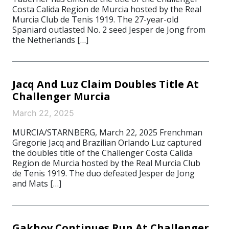
Costa Calida Region de Murcia hosted by the Real
Murcia Club de Tenis 1919. The 27-year-old
Spaniard outlasted No. 2 seed Jesper de Jong from
the Netherlands […]
Jacq And Luz Claim Doubles Title At
Challenger Murcia
March 22, 2025
MURCIA/STARNBERG, March 22, 2025 Frenchman
Gregorie Jacq and Brazilian Orlando Luz captured
the doubles title of the Challenger Costa Calida
Region de Murcia hosted by the Real Murcia Club
de Tenis 1919. The duo defeated Jesper de Jong
and Mats […]
Gakhov Continues Run At Challenger