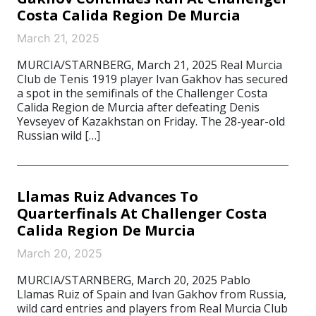
Costa Calida Region De Murcia
March 21, 2025
MURCIA/STARNBERG, March 21, 2025 Real Murcia
Club de Tenis 1919 player Ivan Gakhov has secured
a spot in the semifinals of the Challenger Costa
Calida Region de Murcia after defeating Denis
Yevseyev of Kazakhstan on Friday. The 28-year-old
Russian wild […]
Llamas Ruiz Advances To
Quarterfinals At Challenger Costa
Calida Region De Murcia
March 20, 2025
MURCIA/STARNBERG, March 20, 2025 Pablo
Llamas Ruiz of Spain and Ivan Gakhov from Russia,
wild card entries and players from Real Murcia Club