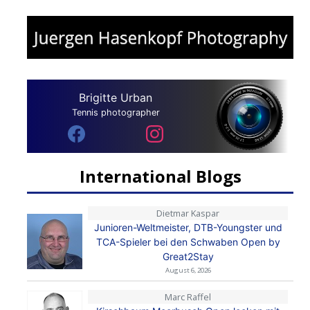
Brigitte Urban
Tennis photographer
International Blogs
Dietmar Kaspar
Junioren-Weltmeister, DTB-Youngster und
TCA-Spieler bei den Schwaben Open by
Great2Stay
August 6, 2026
Marc Raffel