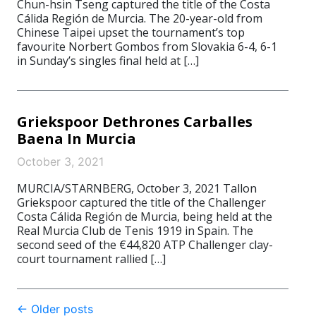
Chun-hsin Tseng captured the title of the Costa
Cálida Región de Murcia. The 20-year-old from
Chinese Taipei upset the tournament’s top
favourite Norbert Gombos from Slovakia 6-4, 6-1
in Sunday’s singles final held at […]
Griekspoor Dethrones Carballes
Baena In Murcia
October 3, 2021
MURCIA/STARNBERG, October 3, 2021 Tallon
Griekspoor captured the title of the Challenger
Costa Cálida Región de Murcia, being held at the
Real Murcia Club de Tenis 1919 in Spain. The
second seed of the €44,820 ATP Challenger clay-
court tournament rallied […]
Post
←
Older posts