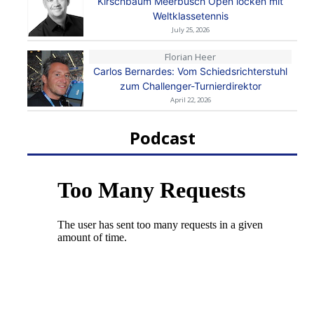
Kirschbaum Meerbusch Open locken mit
Weltklassetennis
July 25, 2026
Florian Heer
Carlos Bernardes: Vom Schiedsrichterstuhl
zum Challenger-Turnierdirektor
April 22, 2026
Podcast