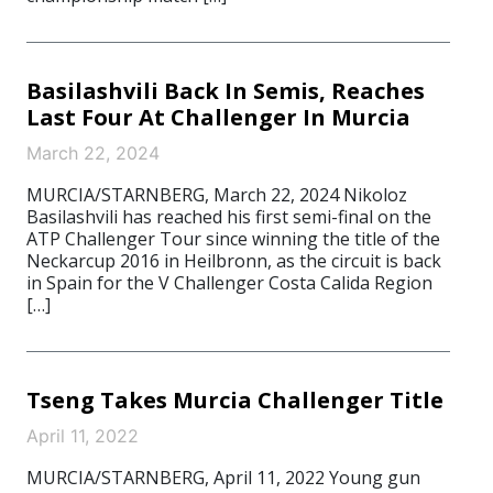
Basilashvili Back In Semis, Reaches
Last Four At Challenger In Murcia
March 22, 2024
MURCIA/STARNBERG, March 22, 2024 Nikoloz
Basilashvili has reached his first semi-final on the
ATP Challenger Tour since winning the title of the
Neckarcup 2016 in Heilbronn, as the circuit is back
in Spain for the V Challenger Costa Calida Region
[…]
Tseng Takes Murcia Challenger Title
April 11, 2022
MURCIA/STARNBERG, April 11, 2022 Young gun