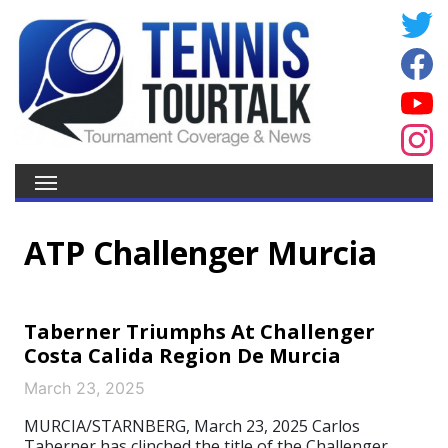
ATP Challenger Murcia
Taberner Triumphs At Challenger
Costa Calida Region De Murcia
March 23, 2025
MURCIA/STARNBERG, March 23, 2025 Carlos
Taberner has clinched the title of the Challenger