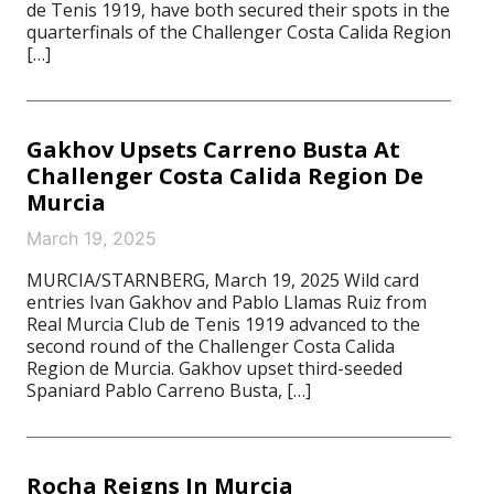
de Tenis 1919, have both secured their spots in the
quarterfinals of the Challenger Costa Calida Region
[…]
Gakhov Upsets Carreno Busta At
Challenger Costa Calida Region De
Murcia
March 19, 2025
MURCIA/STARNBERG, March 19, 2025 Wild card
entries Ivan Gakhov and Pablo Llamas Ruiz from
Real Murcia Club de Tenis 1919 advanced to the
second round of the Challenger Costa Calida
Region de Murcia. Gakhov upset third-seeded
Spaniard Pablo Carreno Busta, […]
Rocha Reigns In Murcia