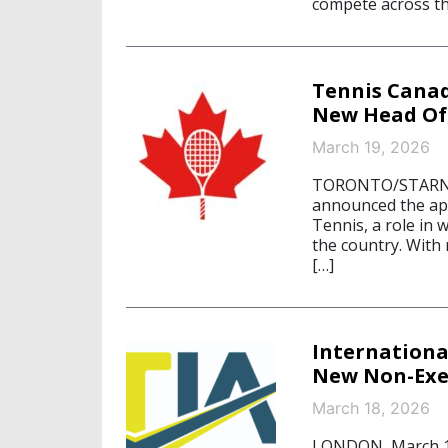
compete across th
Tennis Cana
New Head Of
March 19, 2026
TORONTO/STARNBE
announced the ap
Tennis, a role in 
the country. With
[…]
Internationa
New Non-Exec
March 18, 2026
LONDON, March 18,