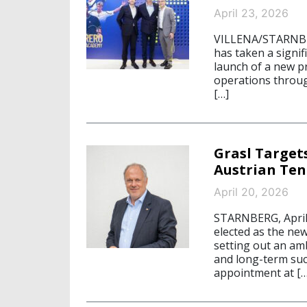
April 23, 2026
VILLENA/STARNBER
has taken a signif
launch of a new p
operations throug
[…]
Grasl Targe
Austrian Ten
April 20, 2026
STARNBERG, April 
elected as the ne
setting out an am
and long-term succ
appointment at […