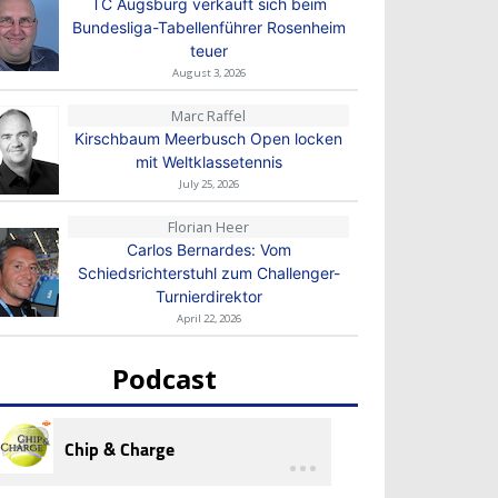
TC Augsburg verkauft sich beim
Bundesliga-Tabellenführer Rosenheim
teuer
August 3, 2026
Marc Raffel
Kirschbaum Meerbusch Open locken
mit Weltklassetennis
July 25, 2026
Florian Heer
Carlos Bernardes: Vom
Schiedsrichterstuhl zum Challenger-
Turnierdirektor
April 22, 2026
Podcast