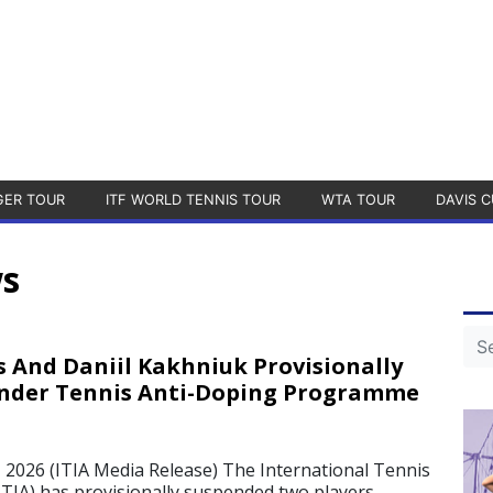
GER TOUR
ITF WORLD TENNIS TOUR
WTA TOUR
DAVIS C
ws
s And Daniil Kakhniuk Provisionally
nder Tennis Anti-Doping Programme
026 (ITIA Media Release) The International Tennis
ITIA) has provisionally suspended two players –