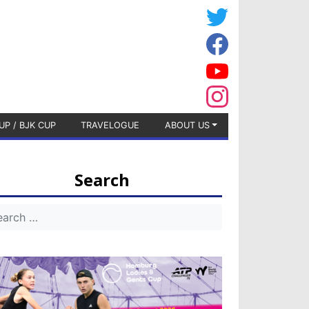
UP / BJK CUP
TRAVELOGUE
ABOUT US
Search