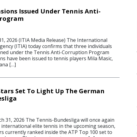
sions Issued Under Tennis Anti-
Program
 2026 (ITIA Media Release) The International
gency (ITIA) today confirms that three individuals
oned under the Tennis Anti-Corruption Program
ns have been issued to tennis players Mila Masic,
ana […]
Stars Set To Light Up The German
sliga
 31, 2026 The Tennis-Bundesliga will once again
international elite tennis in the upcoming season,
rs currently ranked inside the ATP Top 100 set to