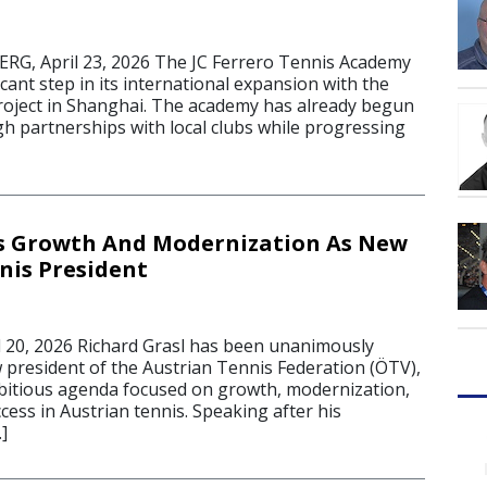
G, April 23, 2026 The JC Ferrero Tennis Academy
icant step in its international expansion with the
roject in Shanghai. The academy has already begun
h partnerships with local clubs while progressing
ts Growth And Modernization As New
nis President
20, 2026 Richard Grasl has been unanimously
w president of the Austrian Tennis Federation (ÖTV),
bitious agenda focused on growth, modernization,
ess in Austrian tennis. Speaking after his
]