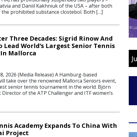
Latvia and Daniil Kakhniuk of the USA – after both
r the prohibited substance clostebol. Both […]
er Three Decades: Sigrid Rinow And
o Lead World’s Largest Senior Tennis
In Mallorca
8, 2026 (Media Release) A Hamburg-based
ill take over the renowned Mallorca Seniors event,
est senior tennis tournament in the world. Björn
 Director of the ATP Challenger and ITF women’s
ennis Academy Expands To China With
i Project