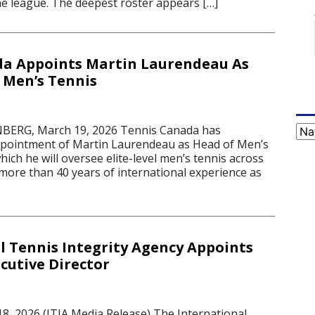
e league. The deepest roster appears […]
da Appoints Martin Laurendeau As
 Men’s Tennis
RG, March 19, 2026 Tennis Canada has
Cat
pointment of Martin Laurendeau as Head of Men’s
which he will oversee elite-level men’s tennis across
 more than 40 years of international experience as
l Tennis Integrity Agency Appoints
utive Director
 2026 (ITIA Media Release) The International