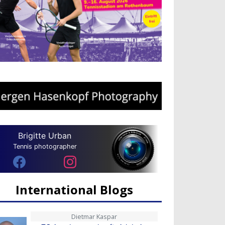
Brigitte Urban
Tennis photographer
International Blogs
Dietmar Kaspar