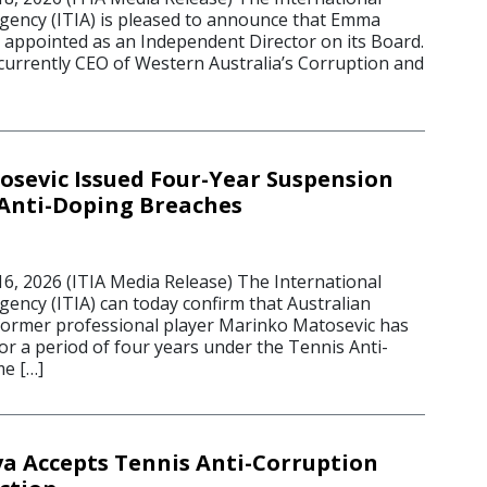
Agency (ITIA) is pleased to announce that Emma
appointed as an Independent Director on its Board.
urrently CEO of Western Australia’s Corruption and
sevic Issued Four-Year Suspension
 Anti-Doping Breaches
 2026 (ITIA Media Release) The International
gency (ITIA) can today confirm that Australian
former professional player Marinko Matosevic has
r a period of four years under the Tennis Anti-
e […]
a Accepts Tennis Anti-Corruption