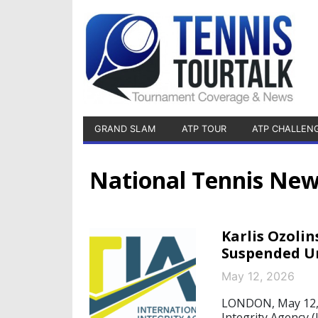
GRAND SLAM
ATP TOUR
ATP CHALLEN
National Tennis Ne
Karlis Ozolin
Suspended U
May 12, 2026
LONDON, May 12, 2
Integrity Agency (