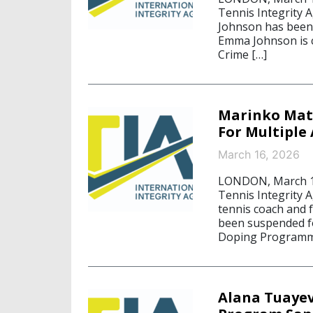
Tennis Integrity 
Johnson has been 
Emma Johnson is c
Crime […]
Marinko Mato
For Multiple
March 16, 2026
LONDON, March 16,
Tennis Integrity A
tennis coach and 
been suspended fo
Doping Programm
Alana Tuayev