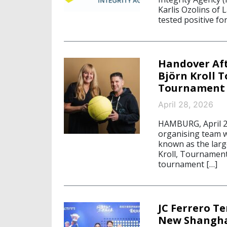
Karlis Ozolins of 
tested positive fo
Handover Aft
Björn Kroll T
Tournament 
April 28, 2026
HAMBURG, April 2
organising team w
known as the larg
Kroll, Tournament
tournament […]
JC Ferrero T
New Shangha