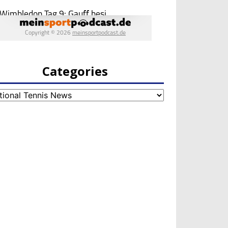
Categories
egories