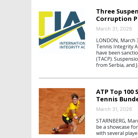
Three Suspen
Corruption 
March 31, 2026
LONDON, March 31,
Tennis Integrity A
have been sancti
(TACP). Suspensio
from Serbia, and J
ATP Top 100 
Tennis Bunde
March 31, 2026
STARNBERG, March
be a showcase for 
with several playe