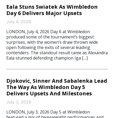
Eala Stuns Swiatek As Wimbledon
Day 6 Delivers Major Upsets
July 4, 2026
LONDON, July 4, 2026 Day 6 at Wimbledon
produced some of the tournament’s biggest
surprises, with the women’s draw thrown wide
open following the exits of several leading
contenders. The standout result came as Alexandra
Eala stunned defending champion Iga […]
Djokovic, Sinner And Sabalenka Lead
The Way As Wimbledon Day 5
Delivers Upsets And Milestones
July 3, 2026
LONDON, July 3, 2026 Day 5 at Wimbledon
featured a mix of heavyweight performances and