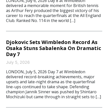
LONDON, July 6, 2026 Day 8 at Wimbledon
delivered a memorable moment for British tennis
as Arthur Fery produced the biggest victory of his
career to reach the quarterfinals at the All England
Club. Ranked No. 114 in the world […]
Djokovic Sets Wimbledon Record As
Osaka Stuns Sabalenka On Dramatic
Day 7
July 5, 2026
LONDON, July 5, 2026 Day 7 at Wimbledon
delivered record-breaking achievements, major
upsets and late-night drama as the quarterfinal
line-ups continued to take shape. Defending
champion Jannik Sinner was pushed by Shintaro
Mochizuki but came through in straight sets to […]