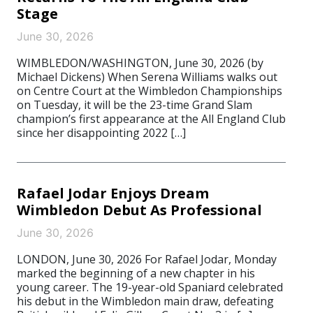
Stage
June 30, 2026
WIMBLEDON/WASHINGTON, June 30, 2026 (by
Michael Dickens) When Serena Williams walks out
on Centre Court at the Wimbledon Championships
on Tuesday, it will be the 23-time Grand Slam
champion’s first appearance at the All England Club
since her disappointing 2022 […]
Rafael Jodar Enjoys Dream
Wimbledon Debut As Professional
June 30, 2026
LONDON, June 30, 2026 For Rafael Jodar, Monday
marked the beginning of a new chapter in his
young career. The 19-year-old Spaniard celebrated
his debut in the Wimbledon main draw, defeating