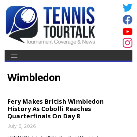
Wimbledon
Fery Makes British Wimbledon
History As Cobolli Reaches
Quarterfinals On Day 8
July 6, 2026