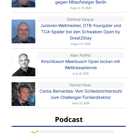
gegen Mitaufsteiger Berlin
August 10, 2026
Dietmar Kaspar
Junioren-Weltmeister, DTB-Youngster und
TCA-Spieler bei den Schwaben Open by
Great2Stay
August 6, 2026
Marc Raffel
Kirschbaum Meerbusch Open locken mit
Weltklassetennis
July 25, 2026
Florian Heer
Carlos Bernardes: Vom Schiedsrichterstuhl
zum Challenger-Turnierdirektor
April 22, 2026
Podcast