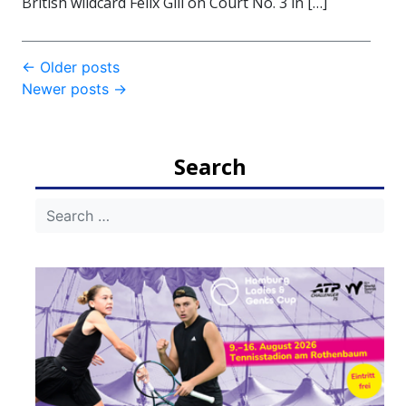
British wildcard Felix Gill on Court No. 3 in […]
Post
←
Older posts
Newer posts
→
navigation
Search