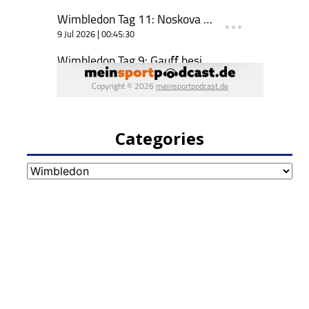
Categories
Categories