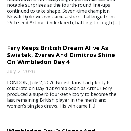
notable surprises as the fourth-round line-ups
continued to take shape. Seven-time champion
Novak Djokovic overcame a stern challenge from
25th seed Arthur Rinderknech, battling through […]
Fery Keeps British Dream Alive As
Swiatek, Zverev And Dimitrov Shine
On Wimbledon Day 4
July 2, 2026
LONDON, July 2, 2026 British fans had plenty to
celebrate on Day 4 at Wimbledon as Arthur Fery
produced a superb four-set victory to become the
last remaining British player in the men’s and
women’s singles draws. His win came […]