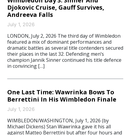
Wimbledon Day 3: Sinner And
Djokovic Cruise, Gauff Survives,
Andreeva Falls
July 1, 2026
LONDON, July 2, 2026 The third day of Wimbledon
featured a mix of dominant performances and
dramatic battles as several title contenders secured
their places in the last 32. Defending men’s
champion Jannik Sinner continued his title defence
in convincing […]
One Last Time: Wawrinka Bows To
Berrettini In His Wimbledon Finale
July 1, 2026
WIMBLEDON/WASHINGTON, July 1, 2026 (by
Michael Dickens) Stan Wawrinka gave it his all
against Matteo Berrettini but after four hours and