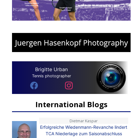
Brigitte Urban
Tennis photographer
International Blogs
Dietmar Kaspar
Erfolgreiche Wiedenmann-Revanche lindert
TCA Niederlage zum Saisonabschluss