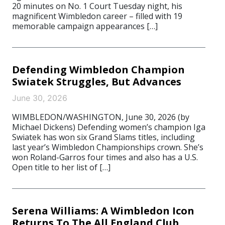
20 minutes on No. 1 Court Tuesday night, his
magnificent Wimbledon career – filled with 19
memorable campaign appearances […]
Defending Wimbledon Champion
Swiatek Struggles, But Advances
June 30, 2026
WIMBLEDON/WASHINGTON, June 30, 2026 (by
Michael Dickens) Defending women’s champion Iga
Swiatek has won six Grand Slams titles, including
last year’s Wimbledon Championships crown. She’s
won Roland-Garros four times and also has a U.S.
Open title to her list of […]
Serena Williams: A Wimbledon Icon
Returns To The All England Club