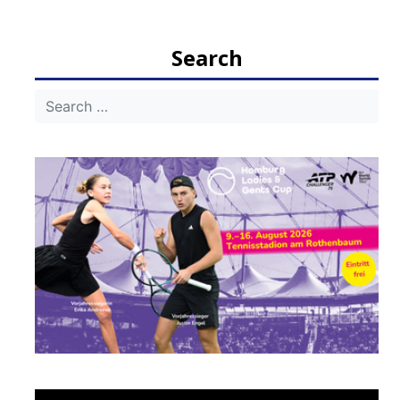
navigation
Search