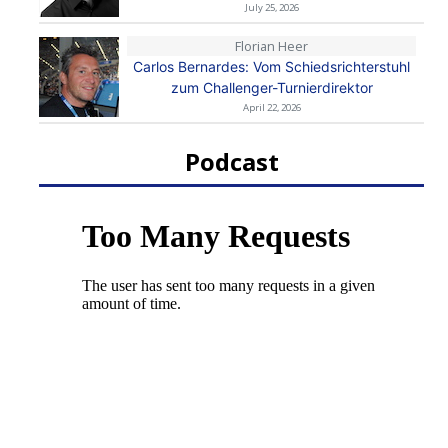
July 25, 2026
Florian Heer
Carlos Bernardes: Vom Schiedsrichterstuhl
zum Challenger-Turnierdirektor
April 22, 2026
Podcast