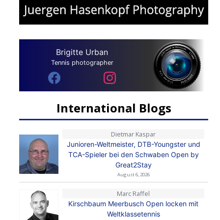
Brigitte Urban
Tennis photographer
International Blogs
Dietmar Kaspar
Junioren-Weltmeister, DTB-Youngster und
TCA-Spieler bei den Schwaben Open by
Great2Stay
August 6, 2026
Marc Raffel
Kirschbaum Meerbusch Open locken mit
Weltklassetennis