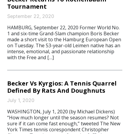
Tournament
September 22, 2020
HAMBURG, September 22, 2020 Former World No.
1 and six-time Grand-Slam champion Boris Becker
made a short visit to the Hamburg European Open
on Tuesday. The 53-year-old Leimen native has an
intense, emotional, and passionate relationship
with the Free and […]
Becker Vs Kyrgios: A Tennis Quarrel
Defined By Rats And Doughnuts
July 1, 2020
WASHINGTON, July 1, 2020 (by Michael Dickens)
“How much longer until the season resumes? Not
sure if it can come fast enough,” tweeted The New
York Times tennis corespondent Christopher