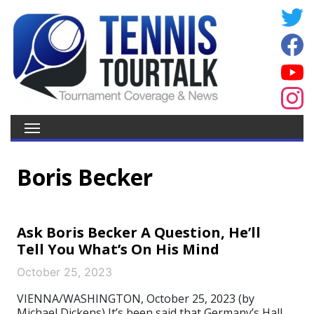
Boris Becker
Ask Boris Becker A Question, He’ll
Tell You What’s On His Mind
October 25, 2023
VIENNA/WASHINGTON, October 25, 2023 (by
Michael Dickens) It’s been said that Germany’s Hall