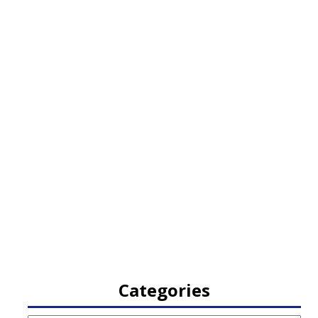
Categories