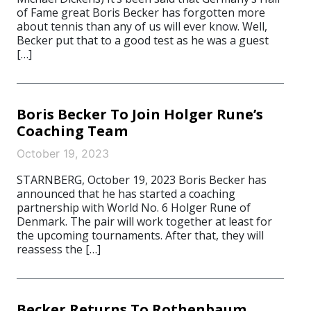
of Fame great Boris Becker has forgotten more
about tennis than any of us will ever know. Well,
Becker put that to a good test as he was a guest
[…]
Boris Becker To Join Holger Rune’s
Coaching Team
October 19, 2023
STARNBERG, October 19, 2023 Boris Becker has
announced that he has started a coaching
partnership with World No. 6 Holger Rune of
Denmark. The pair will work together at least for
the upcoming tournaments. After that, they will
reassess the […]
Becker Returns To Rothenbaum