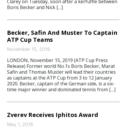
Clarey on Tuesday, soon after a kerfuffle between
Boris Becker and Nick […]
Becker, Safin And Muster To Captain
ATP Cup Teams
November 15, 2019
LONDON, November 15, 2019 (ATP Cup Press
Release) Former world No.1s Boris Becker, Marat
Safin and Thomas Muster will lead their countries
as captains at the ATP Cup from 3 to 12 January
2020. Becker, captain of the German side, is a six-
time major winner and dominated tennis from […]
Zverev Receives Iphitos Award
May 1, 2018