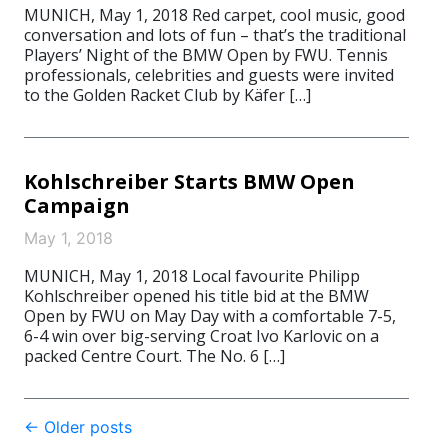
MUNICH, May 1, 2018 Red carpet, cool music, good
conversation and lots of fun – that’s the traditional
Players’ Night of the BMW Open by FWU. Tennis
professionals, celebrities and guests were invited
to the Golden Racket Club by Käfer […]
Kohlschreiber Starts BMW Open
Campaign
May 1, 2018
MUNICH, May 1, 2018 Local favourite Philipp
Kohlschreiber opened his title bid at the BMW
Open by FWU on May Day with a comfortable 7-5,
6-4 win over big-serving Croat Ivo Karlovic on a
packed Centre Court. The No. 6 […]
Post
←
Older posts