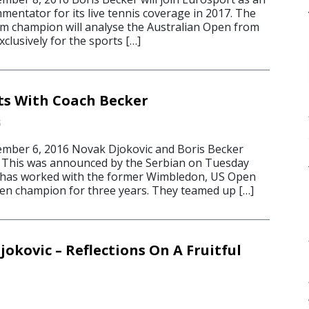
entator for its live tennis coverage in 2017. The
am champion will analyse the Australian Open from
xclusively for the sports […]
its With Coach Becker
6
ber 6, 2016 Novak Djokovic and Boris Becker
. This was announced by the Serbian on Tuesday
c has worked with the former Wimbledon, US Open
en champion for three years. They teamed up […]
okovic – Reflections On A Fruitful