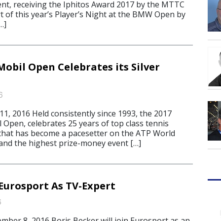
ent, receiving the Iphitos Award 2017 by the MTTC
art of this year’s Player’s Night at the BMW Open by
…]
obil Open Celebrates its Silver
6
, 2016 Held consistently since 1993, the 2017
 Open, celebrates 25 years of top class tennis
that has become a pacesetter on the ATP World
 and the highest prize-money event […]
 Eurosport As TV-Expert
6
er 8, 2016 Boris Becker will join Eurosport as an