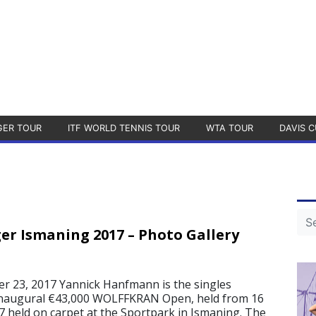
GER TOUR
ITF WORLD TENNIS TOUR
WTA TOUR
DAVIS C
er Ismaning 2017 – Photo Gallery
 23, 2017 Yannick Hanfmann is the singles
inaugural €43,000 WOLFFKRAN Open, held from 16
7 held on carpet at the Sportpark in Ismaning. The