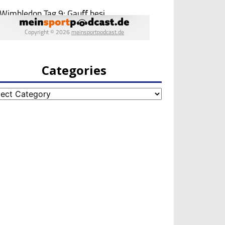
Categories
egories