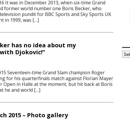
16 It was in December 2013, when six-time Grand
d former world number one Boris Becker, who
television pundit for BBC Sports and Sky Sports UK
nt in 1999, was […]
cker has no idea about my
with Djokovic!”
Cat
2015 Seventeen-time Grand Slam champion Roger
ng for his quarterfinals match against Florian Mayer
r Open in Halle at the moment, but hit back at Boris
at he and world […]
ch 2015 – Photo gallery