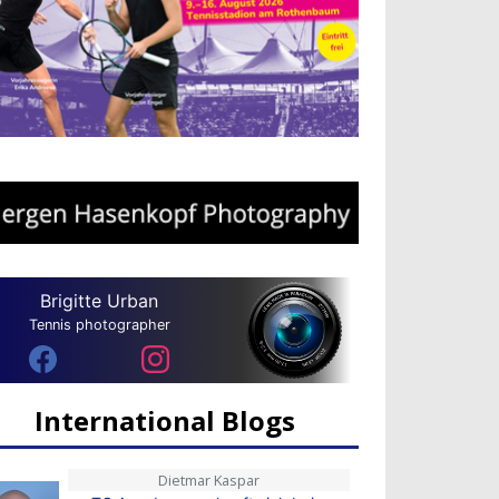
Brigitte Urban
Tennis photographer
International Blogs
Dietmar Kaspar