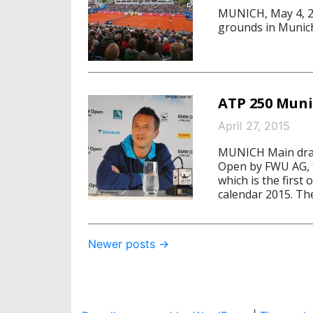
MUNICH, May 4, 20
grounds in Munic
ATP 250 Muni
April 27, 2015
MUNICH Main draw
Open by FWU AG, ta
which is the firs
calendar 2015. Th
Post
Newer posts
→
navigation