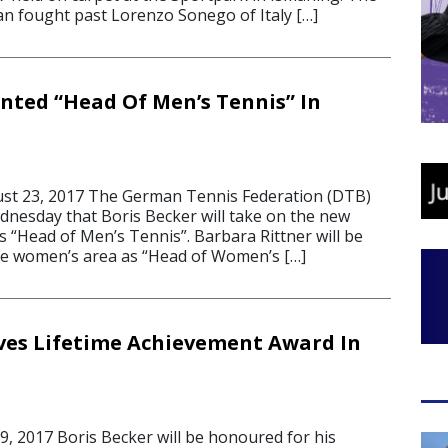
n fought past Lorenzo Sonego of Italy […]
nted “Head Of Men’s Tennis” In
t 23, 2017 The German Tennis Federation (DTB)
esday that Boris Becker will take on the new
s “Head of Men’s Tennis”. Barbara Rittner will be
he women’s area as “Head of Women’s […]
ves Lifetime Achievement Award In
 2017 Boris Becker will be honoured for his