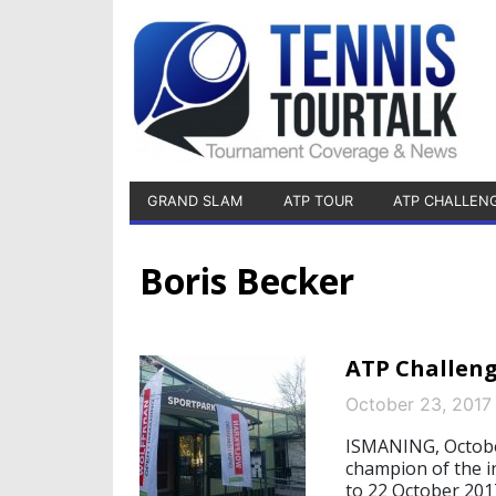
GRAND SLAM
ATP TOUR
ATP CHALLEN
Boris Becker
ATP Challeng
October 23, 2017
ISMANING, October
champion of the 
to 22 October 201