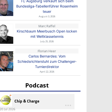
TC Augsburg verkauft sich beim
Bundesliga-Tabellenführer Rosenheim
teuer
August 3, 2026
Marc Raffel
Kirschbaum Meerbusch Open locken
mit Weltklassetennis
July 25, 2026
Florian Heer
Carlos Bernardes: Vom
Schiedsrichterstuhl zum Challenger-
Turnierdirektor
April 22, 2026
Podcast