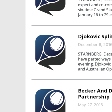
expert and co-comm
six-time Grand Sl
January 16 to 29 e
Djokovic Spl
December 6, 201
STARNBERG, Decem
have parted ways
evening. Djokovi
and Australian Op
Becker And Dj
Partnership
May 27, 2016