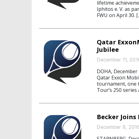
lifetime achievem
Iphitos e. V. as p
FWU on April 30. [
Qatar ExxonM
Jubilee
December 11, 201
DOHA, December 11
Qatar Exxon Mobil
tournament, one 
Tour’s 250 series
Becker Joins
December 8, 201
STARNBERG, Decemb