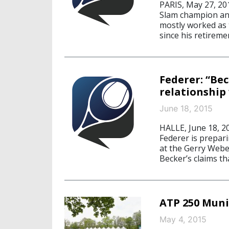
PARIS, May 27, 20
Slam champion an
mostly worked as 
since his retireme
Federer: “Be
relationship 
June 18, 2015
HALLE, June 18, 
Federer is prepari
at the Gerry Webe
Becker’s claims th
ATP 250 Muni
May 4, 2015