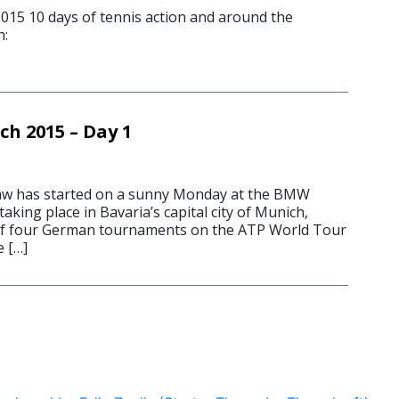
15 10 days of tennis action and around the
h:
ch 2015 – Day 1
 has started on a sunny Monday at the BMW
king place in Bavaria’s capital city of Munich,
t of four German tournaments on the ATP World Tour
e […]