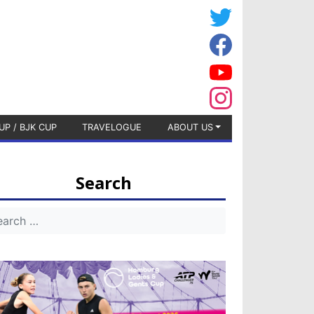
UP / BJK CUP
TRAVELOGUE
ABOUT US
Search