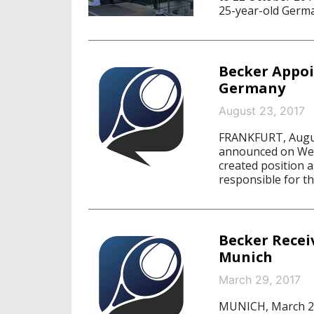
25-year-old Germa
Becker Appoi
Germany
August 23, 2017
FRANKFURT, Augus
announced on Wedn
created position a
responsible for t
Becker Recei
Munich
March 29, 2017
MUNICH, March 29,