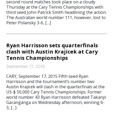
second round matches took place on a cloudy
Thursday at the Cary Tennis Championships with
third seed John-Patrick Smith headlining the action.
The Australian world number 111, however, lost to
Peter Polansky 3-6, […]
Ryan Harrisson sets quarterfinals
clash with Austin Krajicek at Cary
Tennis Championships
September 17, 2015
CARY, September 17, 2015 Fifth seed Ryan
Harrisson and the tournament’s number two
Austin Krajicek will clash in the quarterfinals at the
US-$ 50,000 Cary Tennis Championships. Former
world number 43 Ryan Harrisson defeated Takanyi
Garanganga on Wednesday afternoon, winning 6-
3, […]