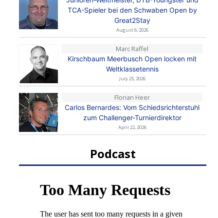
TCA-Spieler bei den Schwaben Open by
Great2Stay
August 6, 2026
Marc Raffel
Kirschbaum Meerbusch Open locken mit
Weltklassetennis
July 25, 2026
Florian Heer
Carlos Bernardes: Vom Schiedsrichterstuhl
zum Challenger-Turnierdirektor
April 22, 2026
Podcast