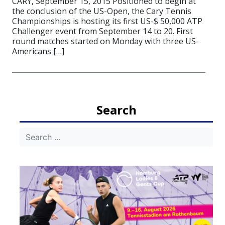
CARY, September 15, 2015 Positioned to begin at
the conclusion of the US-Open, the Cary Tennis
Championships is hosting its first US-$ 50,000 ATP
Challenger event from September 14 to 20. First
round matches started on Monday with three US-
Americans […]
Search