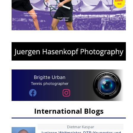
Brigitte Urban
Tennis photographer
International Blogs
Dietmar Kaspar
Junioren-Weltmeister, DTB-Youngster und