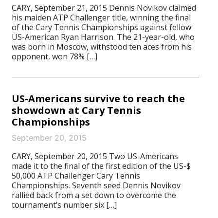
CARY, September 21, 2015 Dennis Novikov claimed
his maiden ATP Challenger title, winning the final
of the Cary Tennis Championships against fellow
US-American Ryan Harrison. The 21-year-old, who
was born in Moscow, withstood ten aces from his
opponent, won 78% […]
US-Americans survive to reach the
showdown at Cary Tennis
Championships
September 20, 2015
CARY, September 20, 2015 Two US-Americans
made it to the final of the first edition of the US-$
50,000 ATP Challenger Cary Tennis
Championships. Seventh seed Dennis Novikov
rallied back from a set down to overcome the
tournament’s number six […]