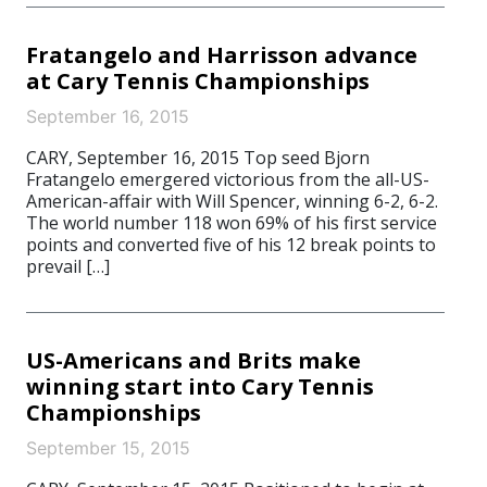
Fratangelo and Harrisson advance
at Cary Tennis Championships
September 16, 2015
CARY, September 16, 2015 Top seed Bjorn
Fratangelo emergered victorious from the all-US-
American-affair with Will Spencer, winning 6-2, 6-2.
The world number 118 won 69% of his first service
points and converted five of his 12 break points to
prevail […]
US-Americans and Brits make
winning start into Cary Tennis
Championships
September 15, 2015