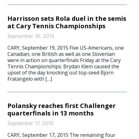
Harrisson sets Rola duel in the semis
at Cary Tennis Championships
September 19, 2015
CARY, September 19, 2015 Five US-Americans, one
Canadian, one British as well as one Slovenian
were in action on quarterfinals Friday at the Cary
Tennis Championships. Brydan Klein caused the
upset of the day knocking out top-seed Bjorn
Fratangelo with […]
Polansky reaches first Challenger
quarterfinals in 13 months
September 17, 2015
CARY, September 17, 2015 The remaining four