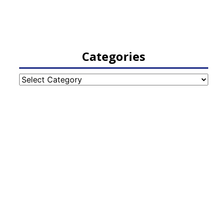
Categories
Categories