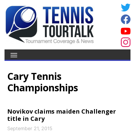
Cary Tennis
Championships
Novikov claims maiden Challenger
title in Cary
September 21, 2015